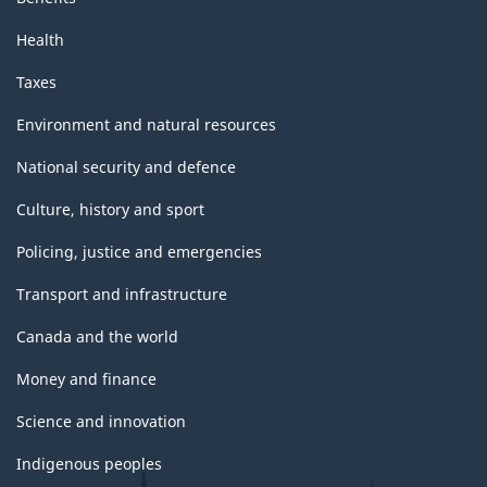
Health
Taxes
Environment and natural resources
National security and defence
Culture, history and sport
Policing, justice and emergencies
Transport and infrastructure
Canada and the world
Money and finance
Science and innovation
Indigenous peoples