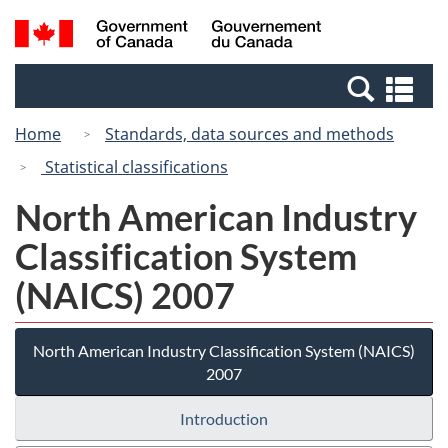
Skip
Switch
Search
/
to
to
and
Gouvernement
main
basic
menus
du
Se
content
HTML
Canada
an
version
Home
Standards, data sources and methods
me
Statistical classifications
North American Industry
Classification System
(NAICS) 2007
North American Industry Classification System (NAICS)
2007
Introduction