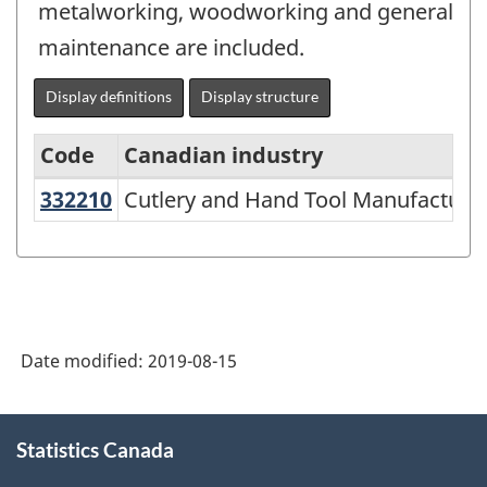
metalworking, woodworking and general
maintenance are included.
Display definitions
Display structure
Code
Canadian industry
332210
Cutlery and Hand Tool Manufactur
Cutlery and Hand Tool Manufacturi
North
American
Industry
Classification
System
Date modified:
2019-08-15
(NAICS)
2007
About
Statistics Canada
this
-
site