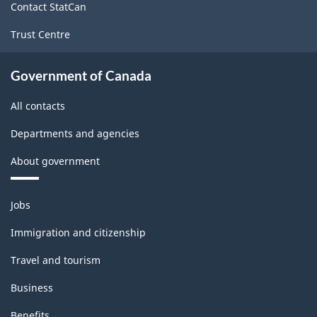
Classification
Contact StatCan
structure
Trust Centre
Government of Canada
All contacts
Departments and agencies
About government
Themes
Jobs
and
topics
Immigration and citizenship
Travel and tourism
Business
Benefits