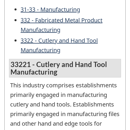
31-33 - Manufacturing
332 - Fabricated Metal Product
Manufacturing
3322 - Cutlery and Hand Tool
Manufacturing
33221 - Cutlery and Hand Tool
Manufacturing
This industry comprises establishments
primarily engaged in manufacturing
cutlery and hand tools. Establishments
primarily engaged in manufacturing files
and other hand and edge tools for