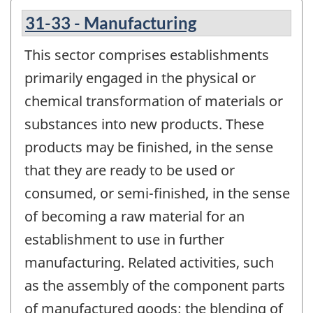
31-33 - Manufacturing
This sector comprises establishments
primarily engaged in the physical or
chemical transformation of materials or
substances into new products. These
products may be finished, in the sense
that they are ready to be used or
consumed, or semi-finished, in the sense
of becoming a raw material for an
establishment to use in further
manufacturing. Related activities, such
as the assembly of the component parts
of manufactured goods; the blending of