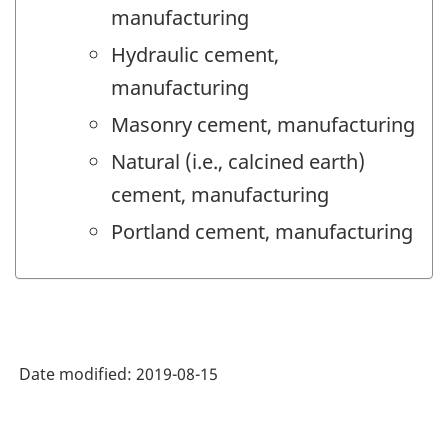
manufacturing
Hydraulic cement,
manufacturing
Masonry cement, manufacturing
Natural (i.e., calcined earth)
cement, manufacturing
Portland cement, manufacturing
Date modified:
2019-08-15