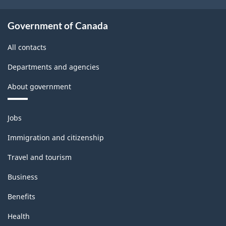
Government of Canada
All contacts
Departments and agencies
About government
Themes
Jobs
and
topics
Immigration and citizenship
Travel and tourism
Business
Benefits
Health