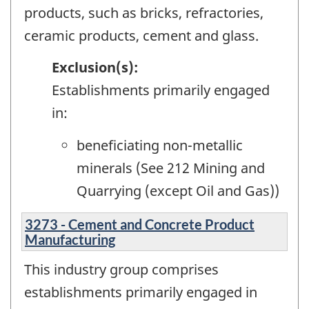
products, such as bricks, refractories,
ceramic products, cement and glass.
Exclusion(s):
Establishments primarily engaged
in:
beneficiating non-metallic
minerals (See 212 Mining and
Quarrying (except Oil and Gas))
3273 - Cement and Concrete Product
Manufacturing
This industry group comprises
establishments primarily engaged in