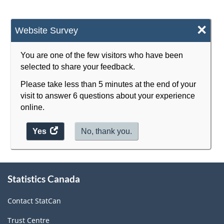
×
Website Survey
You are one of the few visitors who have been
selected to share your feedback.
Please take less than 5 minutes at the end of your
visit to answer 6 questions about your experience
online.
Yes
access
No, thank you.
the
website
survey.
About
Statistics Canada
this
site
Contact StatCan
Trust Centre