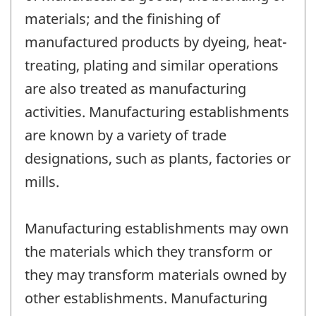
materials; and the finishing of
manufactured products by dyeing, heat-
treating, plating and similar operations
are also treated as manufacturing
activities. Manufacturing establishments
are known by a variety of trade
designations, such as plants, factories or
mills.
Manufacturing establishments may own
the materials which they transform or
they may transform materials owned by
other establishments. Manufacturing