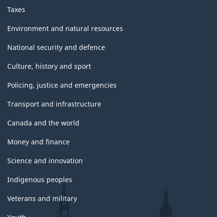
Taxes
Environment and natural resources
National security and defence
Culture, history and sport
Policing, justice and emergencies
Transport and infrastructure
Canada and the world
Money and finance
Science and innovation
Indigenous peoples
Veterans and military