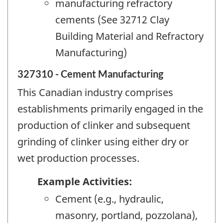
manufacturing refractory
cements (See 32712 Clay
Building Material and Refractory
Manufacturing)
327310 - Cement Manufacturing
This Canadian industry comprises
establishments primarily engaged in the
production of clinker and subsequent
grinding of clinker using either dry or
wet production processes.
Example Activities:
Cement (e.g., hydraulic,
masonry, portland, pozzolana),