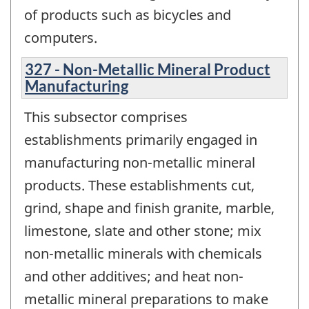
of products such as bicycles and
computers.
327 - Non-Metallic Mineral Product
Manufacturing
This subsector comprises
establishments primarily engaged in
manufacturing non-metallic mineral
products. These establishments cut,
grind, shape and finish granite, marble,
limestone, slate and other stone; mix
non-metallic minerals with chemicals
and other additives; and heat non-
metallic mineral preparations to make