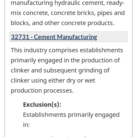
manufacturing hydraulic cement, ready-
mix concrete, concrete bricks, pipes and
blocks, and other concrete products.
32731 - Cement Manufacturing
This industry comprises establishments
primarily engaged in the production of
clinker and subsequent grinding of
clinker using either dry or wet
production processes.
Exclusion(s):
Establishments primarily engaged
in: