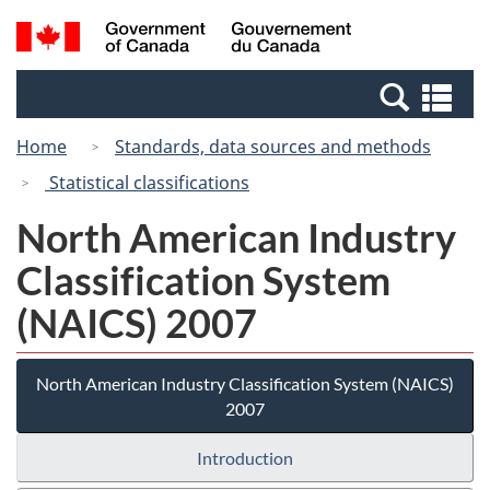
Skip
Skip
Switch
Search
/
to
to
to
and
Gouvernement
Invitation
main
basic
menus
du
Se
Manager
content
HTML
Canada
an
Popup
version
Home
Standards, data sources and methods
me
Statistical classifications
North American Industry
Classification System
(NAICS) 2007
North American Industry Classification System (NAICS)
2007
Introduction