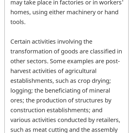
may take place in factories or in workers'
homes, using either machinery or hand
tools.
Certain activities involving the
transformation of goods are classified in
other sectors. Some examples are post-
harvest activities of agricultural
establishments, such as crop drying;
logging; the beneficiating of mineral
ores; the production of structures by
construction establishments; and
various activities conducted by retailers,
such as meat cutting and the assembly