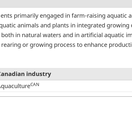
ents primarily engaged in farm-raising aquatic 
quatic animals and plants in integrated growing 
r both in natural waters and in artificial aquati
e rearing or growing process to enhance producti
Canadian industry
CAN
Aquaculture