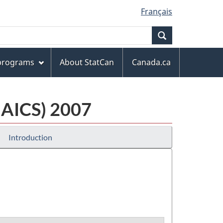
Français
Search
 programs
About StatCan
Canada.ca
NAICS) 2007
Introduction