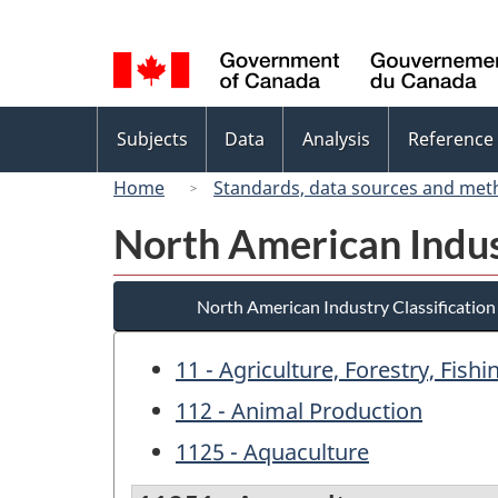
Language
selection
Topics
Subjects
Data
Analysis
Reference
menu
Home
Standards, data sources and met
North American Indus
North American Industry Classificatio
11 - Agriculture, Forestry, Fish
112 - Animal Production
1125 - Aquaculture