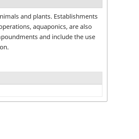
animals and plants. Establishments
operations, aquaponics, are also
c impoundments and include the use
on.