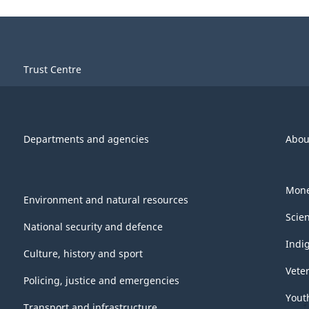
Trust Centre
Departments and agencies
Abou
Mone
Environment and natural resources
Scie
National security and defence
Indi
Culture, history and sport
Vete
Policing, justice and emergencies
Yout
Transport and infrastructure