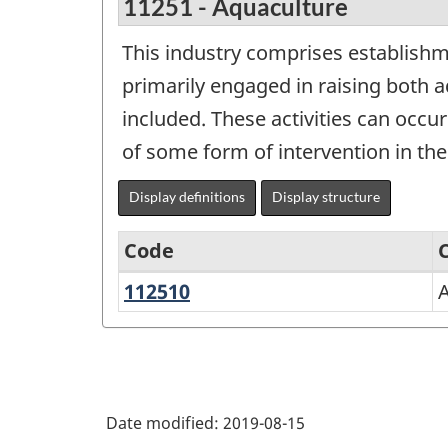
11251 - Aquaculture
This industry comprises establishm
primarily engaged in raising both a
included. These activities can occu
of some form of intervention in th
Display definitions
Display structure
Code
112510
Aquaculture
North
American
Industry
Classification
Date modified:
2019-08-15
System