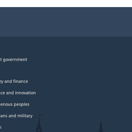
t government
y and finance
nce and innovation
genous peoples
rans and military
h