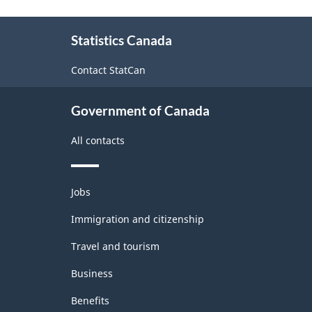
(NAICS)
About
2007
Statistics Canada
this
-
site
Contact StatCan
Classification
structure
Government of Canada
All contacts
Themes
Jobs
and
topics
Immigration and citizenship
Travel and tourism
Business
Benefits