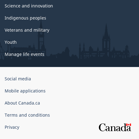
Science and innovation
Indigenous peoples
Veterans and military
Youth
Manage life events
Government
Social media
of
Canada
Mobile applications
Corporate
About Canada.ca
Terms and conditions
Privacy