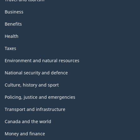
Business
Benefits
Health
Taxes
Environment and natural resources
National security and defence
Culture, history and sport
Policing, justice and emergencies
Transport and infrastructure
Canada and the world
Money and finance