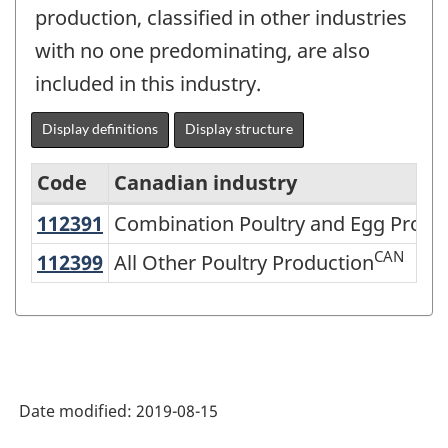
production, classified in other industries
with no one predominating, are also
included in this industry.
Display definitions
Display structure
Code
Canadian industry
112391
Combination Poultry and Egg Prod
Combination Poultry and Egg Produ
North
American
CAN
112399
All Other Poultry Production
All Other Poultry Production
Industry
Classification
System
(NAICS)
Date modified:
2019-08-15
2007