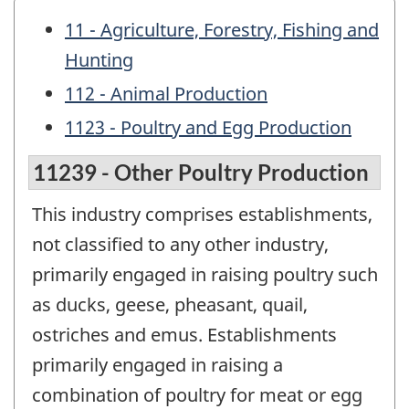
11 - Agriculture, Forestry, Fishing and
Hunting
112 - Animal Production
1123 - Poultry and Egg Production
11239 - Other Poultry Production
This industry comprises establishments,
not classified to any other industry,
primarily engaged in raising poultry such
as ducks, geese, pheasant, quail,
ostriches and emus. Establishments
primarily engaged in raising a
combination of poultry for meat or egg