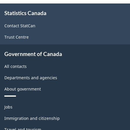
-
About
Classification
Statistics Canada
this
site
structure
Contact StatCan
Trust Centre
Government of Canada
All contacts
Departments and agencies
About government
Themes
Jobs
and
topics
Immigration and citizenship
Travel and tourism