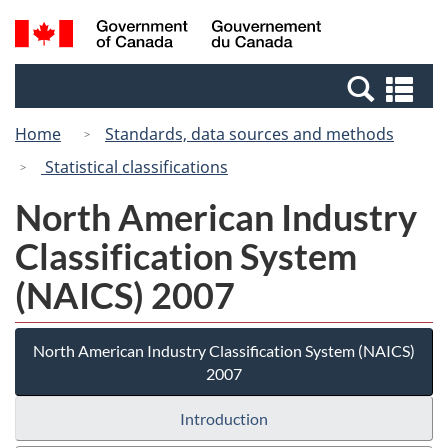
Skip
Switch
Search
/
to
to
and
Gouvernement
main
basic
menus
du
Se
content
HTML
Canada
an
version
Home
Standards, data sources and methods
me
Statistical classifications
North American Industry
Classification System
(NAICS) 2007
North American Industry Classification System (NAICS)
2007
Introduction