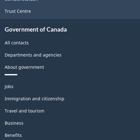
Trust Centre
Government of Canada
All contacts
Departments and agencies
About government
Themes
Jobs
and
topics
Immigration and citizenship
Travel and tourism
Business
Benefits