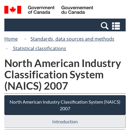
Skip
Switch
Search
/
to
to
and
Gouvernement
main
basic
menus
du
Se
content
HTML
Canada
an
version
Home
Standards, data sources and methods
me
Statistical classifications
North American Industry
Classification System
(NAICS) 2007
North American Industry Classification System (NAICS)
2007
Introduction