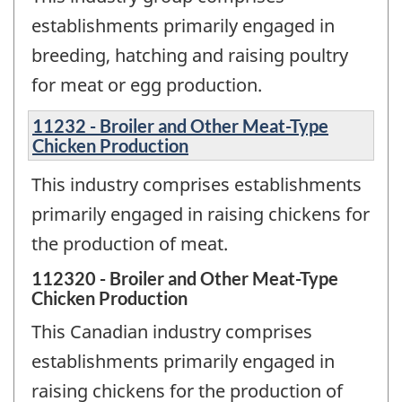
establishments primarily engaged in
breeding, hatching and raising poultry
for meat or egg production.
11232 - Broiler and Other Meat-Type
Chicken Production
This industry comprises establishments
primarily engaged in raising chickens for
the production of meat.
112320 - Broiler and Other Meat-Type
Chicken Production
This Canadian industry comprises
establishments primarily engaged in
raising chickens for the production of