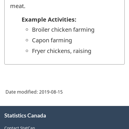
meat.
Example Activities:
Broiler chicken farming
Capon farming
Fryer chickens, raising
Date modified:
2019-08-15
About
Statistics Canada
this
site
Contact StatCan