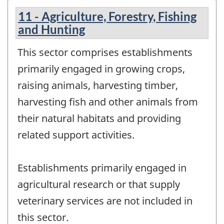
11 - Agriculture, Forestry, Fishing
and Hunting
This sector comprises establishments
primarily engaged in growing crops,
raising animals, harvesting timber,
harvesting fish and other animals from
their natural habitats and providing
related support activities.
Establishments primarily engaged in
agricultural research or that supply
veterinary services are not included in
this sector.