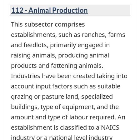
112 - Animal Production
This subsector comprises
establishments, such as ranches, farms
and feedlots, primarily engaged in
raising animals, producing animal
products and fattening animals.
Industries have been created taking into
account input factors such as suitable
grazing or pasture land, specialized
buildings, type of equipment, and the
amount and type of labour required. An
establishment is classified to a NAICS
industry or a national level industry