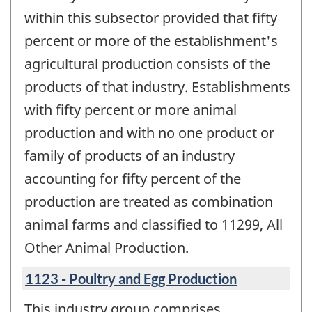
within this subsector provided that fifty
percent or more of the establishment's
agricultural production consists of the
products of that industry. Establishments
with fifty percent or more animal
production and with no one product or
family of products of an industry
accounting for fifty percent of the
production are treated as combination
animal farms and classified to 11299, All
Other Animal Production.
1123 - Poultry and Egg Production
This industry group comprises