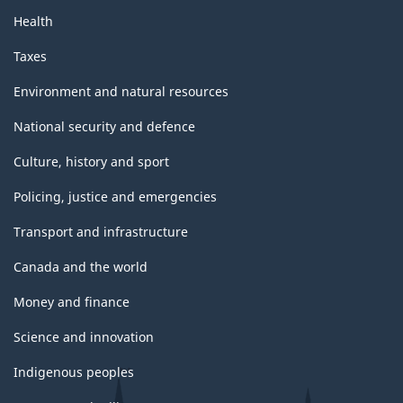
Health
Taxes
Environment and natural resources
National security and defence
Culture, history and sport
Policing, justice and emergencies
Transport and infrastructure
Canada and the world
Money and finance
Science and innovation
Indigenous peoples