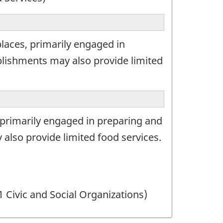
laces, primarily engaged in
lishments may also provide limited
 primarily engaged in preparing and
lso provide limited food services.
1 Civic and Social Organizations)