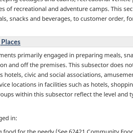
es of recreational and adventure camps. This se
als, snacks and beverages, to customer order, 
 Places
ments primarily engaged in preparing meals, sn
 and off the premises. This subsector does not i
s hotels, civic and social associations, amuseme
ice locations in facilities such as hotels, shopp
oups within this subsector reflect the level and t
ged in:
ng food for the needy (See 62421 Community Food