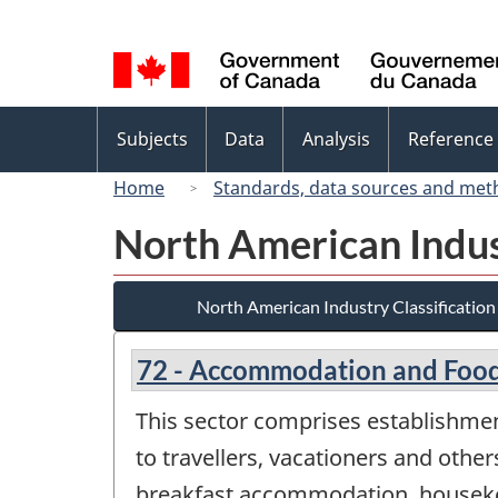
Language
selection
Topics
Subjects
Data
Analysis
Reference
menu
Home
Standards, data sources and met
North American Indus
North American Industry Classificatio
72 - Accommodation and Food
This sector comprises establishme
to travellers, vacationers and others
breakfast accommodation, housekee