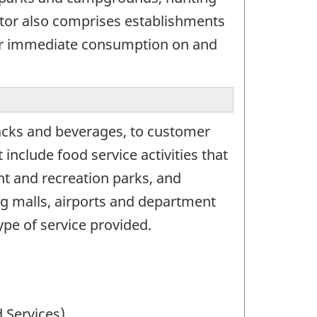
ctor also comprises establishments
for immediate consumption on and
acks and beverages, to customer
nclude food service activities that
nt and recreation parks, and
ing malls, airports and department
ype of service provided.
 Services)