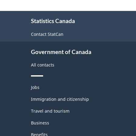
About
Statistics Canada
this
site
Contact StatCan
Government of Canada
All contacts
Themes
Jobs
and
topics
Immigration and citizenship
Travel and tourism
Business
Benefits