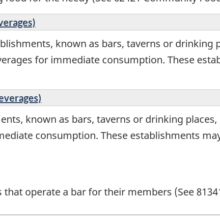
verages)
blishments, known as bars, taverns or drinking p
everages for immediate consumption. These estab
Beverages)
ents, known as bars, taverns or drinking places,
mediate consumption. These establishments may a
ns that operate a bar for their members (See 8134