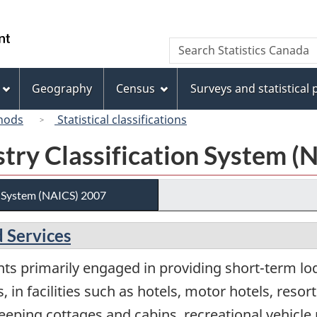
Skip
Skip
Skip
Switch
to
to
to
to
/
Search
Search
Invitation
main
"About
basic
Gouvernement
Statistics
Manager
content
this
HTML
du
Canada
Popup
site"
version
Geography
Census
Surveys and statistical
Canada
hods
Statistical classifications
try Classification System (
n System (NAICS) 2007
 Services
nts primarily engaged in providing short-term l
, in facilities such as hotels, motor hotels, reso
ping cottages and cabins, recreational vehicl