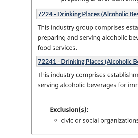
7224 - Drinking Places (Alcoholic Be
This industry group comprises esta
preparing and serving alcoholic b
food services.
72241 - Drinking Places (Alcoholic 
This industry comprises establishm
serving alcoholic beverages for im
Exclusion(s):
civic or social organizatio