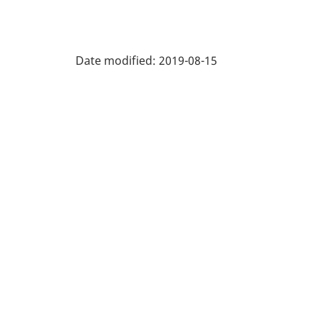
Date modified:
2019-08-15