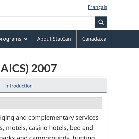
Français
Search
 programs
About StatCan
Canada.ca
NAICS) 2007
Introduction
odging and complementary services
rts, motels, casino hotels, bed and
e parks and campgrounds, hunting