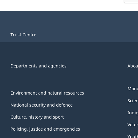
Trust Centre
Departments and agencies
Abou
Mone
Environment and natural resources
Scie
National security and defence
Indi
Culture, history and sport
Vete
Policing, justice and emergencies
Yout