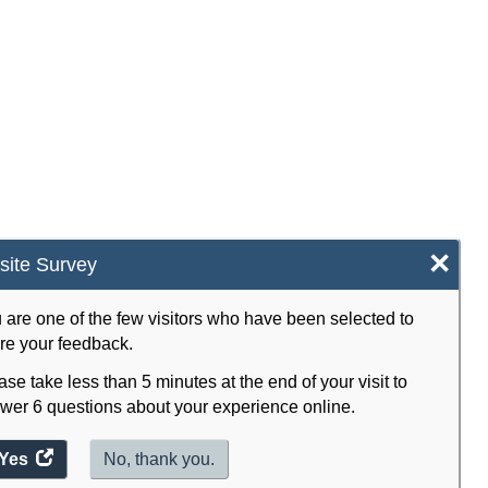
×
ite Survey
 are one of the few visitors who have been selected to
re your feedback.
ase take less than 5 minutes at the end of your visit to
wer 6 questions about your experience online.
Yes
access
No, thank you.
the