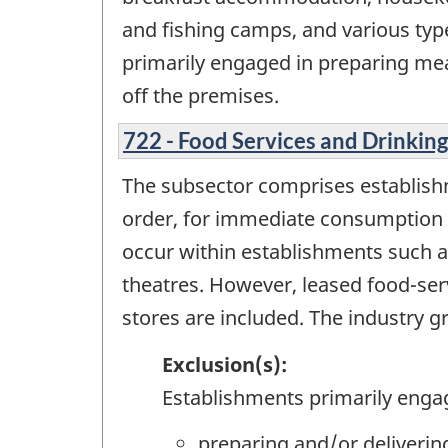
and fishing camps, and various typ
primarily engaged in preparing me
off the premises.
722 - Food Services and Drinking
The subsector comprises establish
order, for immediate consumption on
occur within establishments such a
theatres. However, leased food-serv
stores are included. The industry gr
Exclusion(s):
Establishments primarily enga
preparing and/or deliveri