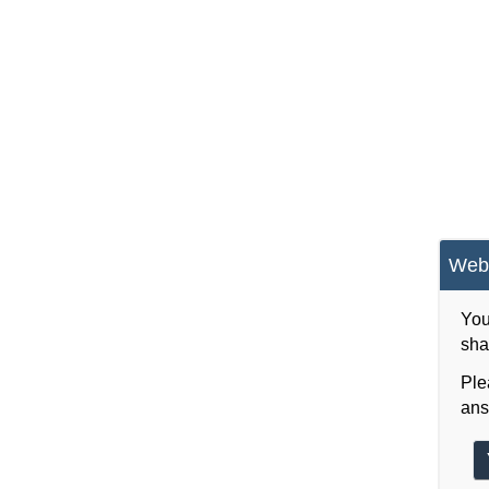
Webs
You
sha
Ple
ans