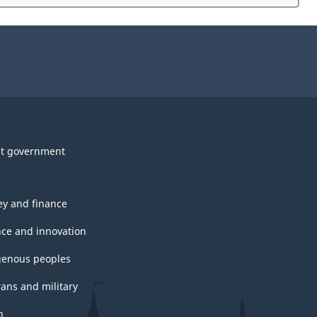
website
survey.
t government
y and finance
nce and innovation
genous peoples
rans and military
h