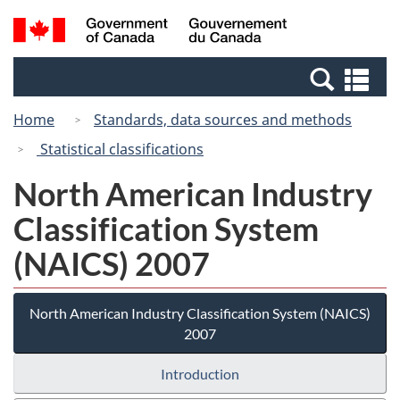
Skip
Switch
Search
/
to
to
and
Gouvernement
main
basic
menus
du
Se
content
HTML
Canada
an
version
Home
Standards, data sources and methods
me
Statistical classifications
North American Industry
Classification System
(NAICS) 2007
North American Industry Classification System (NAICS)
2007
Introduction