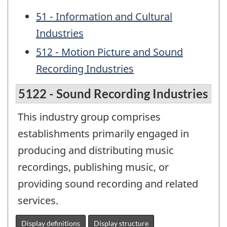
51 - Information and Cultural
Industries
512 - Motion Picture and Sound
Recording Industries
5122 - Sound Recording Industries
This industry group comprises
establishments primarily engaged in
producing and distributing music
recordings, publishing music, or
providing sound recording and related
services.
Display definitions
Display structure