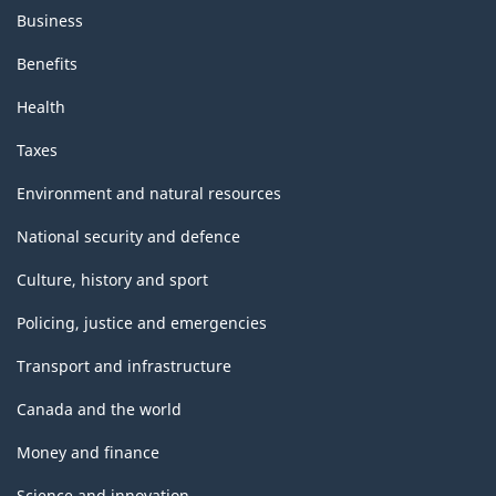
Business
Benefits
Health
Taxes
Environment and natural resources
National security and defence
Culture, history and sport
Policing, justice and emergencies
Transport and infrastructure
Canada and the world
Money and finance
Science and innovation