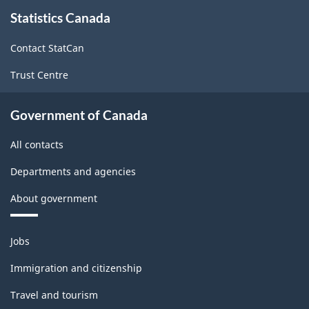
About
Statistics Canada
this
site
Contact StatCan
Trust Centre
Government of Canada
All contacts
Departments and agencies
About government
Themes
Jobs
and
topics
Immigration and citizenship
Travel and tourism