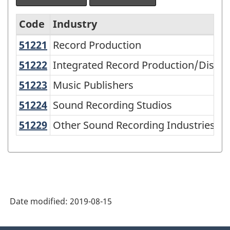
Code
Industry
51221
Record Production
Record Production
North
American
51222
Integrated Record Production/Distr
Integrated Record Production/Distri
Industry
51223
Music Publishers
Music Publishers
Classification
51224
Sound Recording Studios
Sound Recording Studios
System
51229
Other Sound Recording Industries
Other Sound Recording Industries
(NAICS)
2007
-
Classification
structure
Date modified:
2019-08-15