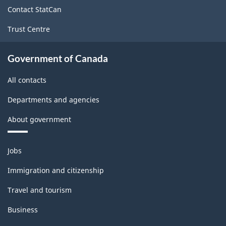
site
structure
Contact StatCan
Trust Centre
Government of Canada
All contacts
Departments and agencies
About government
Themes
Jobs
and
topics
Immigration and citizenship
Travel and tourism
Business