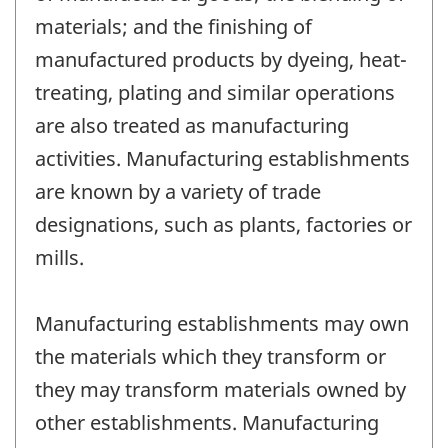
materials; and the finishing of
manufactured products by dyeing, heat-
treating, plating and similar operations
are also treated as manufacturing
activities. Manufacturing establishments
are known by a variety of trade
designations, such as plants, factories or
mills.
Manufacturing establishments may own
the materials which they transform or
they may transform materials owned by
other establishments. Manufacturing