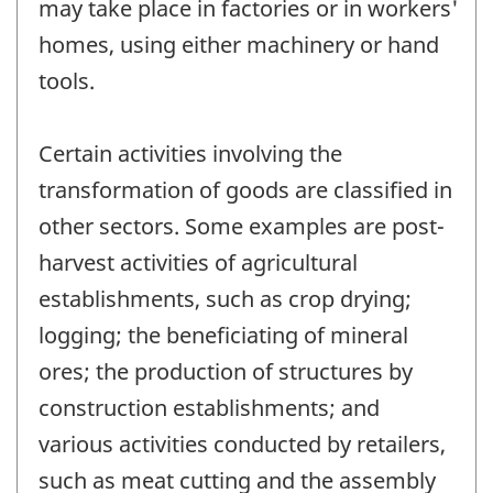
may take place in factories or in workers'
homes, using either machinery or hand
tools.
Certain activities involving the
transformation of goods are classified in
other sectors. Some examples are post-
harvest activities of agricultural
establishments, such as crop drying;
logging; the beneficiating of mineral
ores; the production of structures by
construction establishments; and
various activities conducted by retailers,
such as meat cutting and the assembly