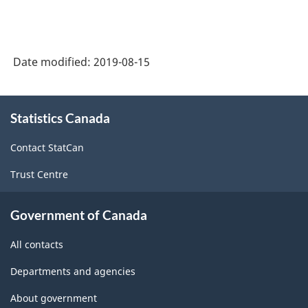
Date modified:
2019-08-15
About
Statistics Canada
this
site
Contact StatCan
Trust Centre
Government of Canada
All contacts
Departments and agencies
About government