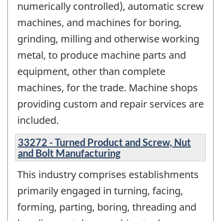
numerically controlled), automatic screw
machines, and machines for boring,
grinding, milling and otherwise working
metal, to produce machine parts and
equipment, other than complete
machines, for the trade. Machine shops
providing custom and repair services are
included.
33272 - Turned Product and Screw, Nut
and Bolt Manufacturing
This industry comprises establishments
primarily engaged in turning, facing,
forming, parting, boring, threading and