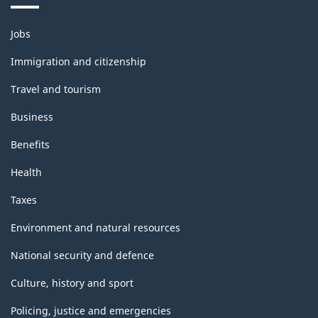
Themes
Jobs
and
topics
Immigration and citizenship
Travel and tourism
Business
Benefits
Health
Taxes
Environment and natural resources
National security and defence
Culture, history and sport
Policing, justice and emergencies