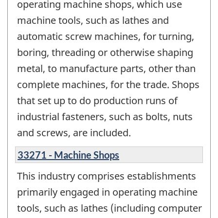
operating machine shops, which use
machine tools, such as lathes and
automatic screw machines, for turning,
boring, threading or otherwise shaping
metal, to manufacture parts, other than
complete machines, for the trade. Shops
that set up to do production runs of
industrial fasteners, such as bolts, nuts
and screws, are included.
33271 - Machine Shops
This industry comprises establishments
primarily engaged in operating machine
tools, such as lathes (including computer