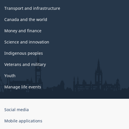
Transport and infrastructure
Canada and the world
Money and finance
Science and innovation
Indigenous peoples
Veterans and military
Youth
Manage life events
Government
Social media
of
Canada
Mobile applications
Corporate