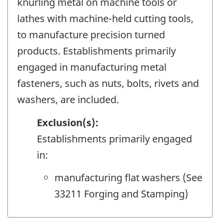
knurling metal on machine tools or
lathes with machine-held cutting tools,
to manufacture precision turned
products. Establishments primarily
engaged in manufacturing metal
fasteners, such as nuts, bolts, rivets and
washers, are included.
Exclusion(s):
Establishments primarily engaged
in:
manufacturing flat washers (See
33211 Forging and Stamping)