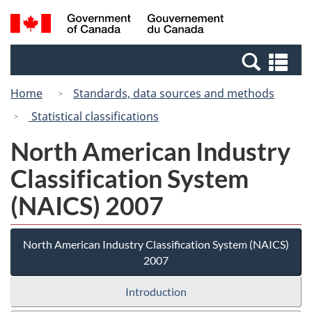
Skip
Switch
Search
/
to
to
and
Gouvernement
main
basic
menus
du
Se
content
HTML
Canada
an
version
Home
Standards, data sources and methods
me
Statistical classifications
North American Industry
Classification System
(NAICS) 2007
North American Industry Classification System (NAICS)
2007
Introduction