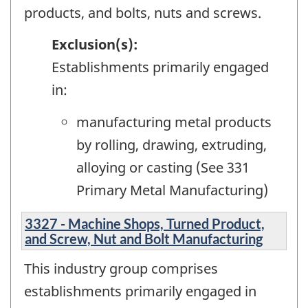
products, and bolts, nuts and screws.
Exclusion(s):
Establishments primarily engaged
in:
manufacturing metal products
by rolling, drawing, extruding,
alloying or casting (See 331
Primary Metal Manufacturing)
3327 - Machine Shops, Turned Product,
and Screw, Nut and Bolt Manufacturing
This industry group comprises
establishments primarily engaged in