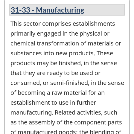
31-33 - Manufacturing
This sector comprises establishments
primarily engaged in the physical or
chemical transformation of materials or
substances into new products. These
products may be finished, in the sense
that they are ready to be used or
consumed, or semi-finished, in the sense
of becoming a raw material for an
establishment to use in further
manufacturing. Related activities, such
as the assembly of the component parts
of manufactured goods; the blending of