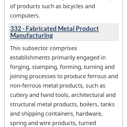
of products such as bicycles and
computers.
332 - Fabricated Metal Product
Manufacturing
This subsector comprises
establishments primarily engaged in
forging, stamping, forming, turning and
joining processes to produce ferrous and
non-ferrous metal products, such as
cutlery and hand tools, architectural and
structural metal products, boilers, tanks
and shipping containers, hardware,
spring and wire products, turned