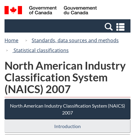
Skip
Switch
Search
/
to
to
and
Gouvernement
main
basic
menus
du
Se
content
HTML
Canada
an
version
Home
Standards, data sources and methods
me
Statistical classifications
North American Industry
Classification System
(NAICS) 2007
North American Industry Classification System (NAICS)
2007
Introduction