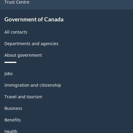
Trust Centre
Government of Canada
All contacts
Departments and agencies
About government
Themes
Jobs
and
topics
Immigration and citizenship
Travel and tourism
Business
Benefits
Health