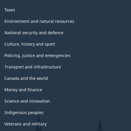
Taxes
Environment and natural resources
National security and defence
Culture, history and sport
Policing, justice and emergencies
Transport and infrastructure
Canada and the world
Money and finance
Science and innovation
Indigenous peoples
Veterans and military