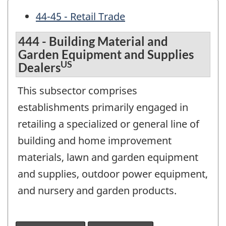
44-45 - Retail Trade
444 - Building Material and
Garden Equipment and Supplies
US
Dealers
This subsector comprises
establishments primarily engaged in
retailing a specialized or general line of
building and home improvement
materials, lawn and garden equipment
and supplies, outdoor power equipment,
and nursery and garden products.