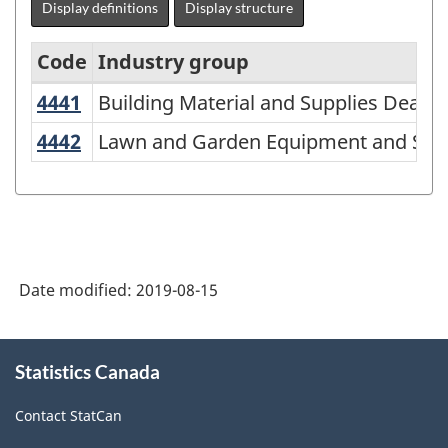
Display definitions
Display structure
Code
Industry group
4441
Building Material and Supplies Deale
Building Material and Supplies Dealer
North
American
4442
Lawn and Garden Equipment and Sup
Lawn and Garden Equipment and Supp
Industry
Classification
System
(NAICS)
Date modified:
2019-08-15
2007
-
About
Classification
Statistics Canada
this
site
structure
Contact StatCan