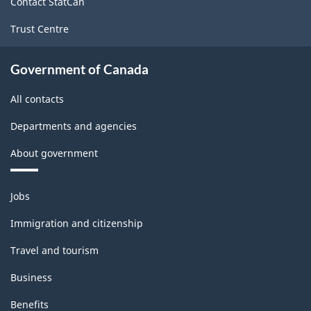
Contact StatCan
structure
Trust Centre
Government of Canada
All contacts
Departments and agencies
About government
Themes
Jobs
and
topics
Immigration and citizenship
Travel and tourism
Business
Benefits