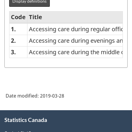
Display definitions
Code
Title
1.
Accessing care during regular office 
List
of
2.
Accessing care during evenings and
Times
3.
Accessing care during the middle of t
of
Accessing
Medical
Care,
Date modified:
2019-03-28
Total
Responses
About
-
Statistics Canada
this
Classification
site