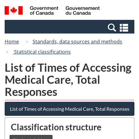
Skip
Switch
Search
/
to
to
and
Gouvernement
main
basic
menus
du
Se
content
HTML
Canada
an
version
Home
Standards, data sources and methods
me
Statistical classifications
List of Times of Accessing
Medical Care, Total
Responses
List of Times of Accessing Medical Care, Total Responses
Classification structure