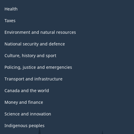
Health
Taxes
Environment and natural resources
National security and defence
Culture, history and sport
Policing, justice and emergencies
Transport and infrastructure
Canada and the world
Money and finance
Science and innovation
Indigenous peoples