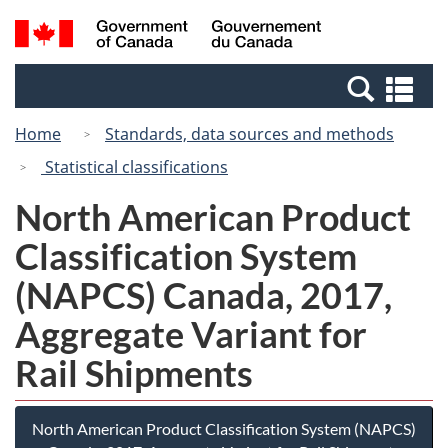
Skip
Switch
Search
/
to
to
and
Gouvernement
main
basic
menus
du
Se
content
HTML
Canada
an
version
Home
Standards, data sources and methods
me
Statistical classifications
North American Product
Classification System
(NAPCS) Canada, 2017,
Aggregate Variant for
Rail Shipments
North American Product Classification System (NAPCS)