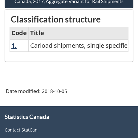
Canada, 2017, Aggregate Variant for Rail Shipments
Classification structure
Code
Title
1.
Carload shipments, single specified pr
Carload shipments, single specified 
North
American
Product
Classification
System
Date modified:
2018-10-05
(NAPCS)
Canada,
About
Statistics Canada
this
2017,
site
Aggregate
Contact StatCan