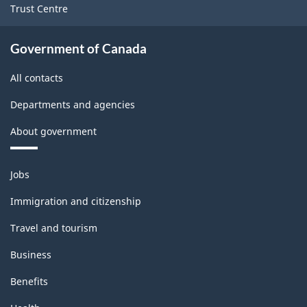
Variant
Trust Centre
for
Rail
Government of Canada
Shipments
All contacts
-
Departments and agencies
Classification
About government
structure
Themes
Jobs
and
topics
Immigration and citizenship
Travel and tourism
Business
Benefits