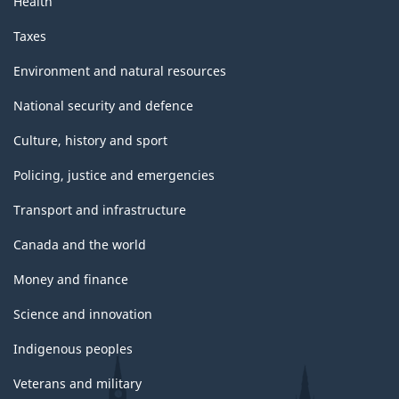
Health
Taxes
Environment and natural resources
National security and defence
Culture, history and sport
Policing, justice and emergencies
Transport and infrastructure
Canada and the world
Money and finance
Science and innovation
Indigenous peoples
Veterans and military