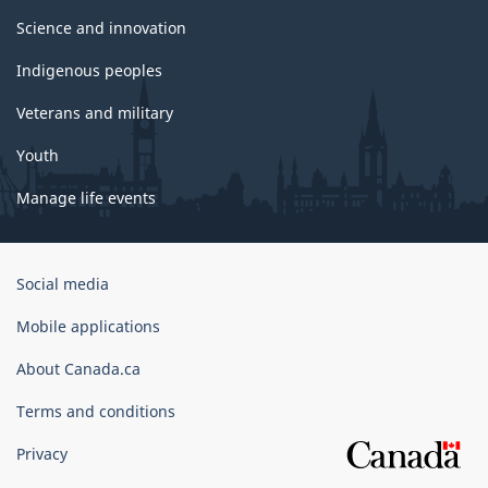
Science and innovation
Indigenous peoples
Veterans and military
Youth
Manage life events
Government
Social media
of
Canada
Mobile applications
Corporate
About Canada.ca
Terms and conditions
Privacy