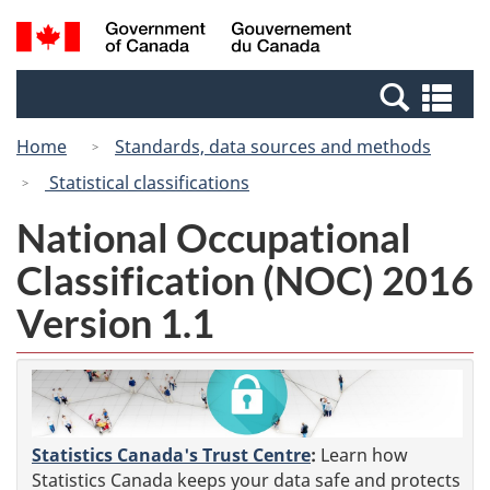
Skip
Switch
Search
/
to
to
and
Gouvernement
main
basic
menus
du
Se
content
HTML
Canada
an
version
Home
Standards, data sources and methods
me
Statistical classifications
National Occupational
Classification (NOC) 2016
Version 1.1
Statistics Canada's Trust Centre
:
Learn how
Statistics Canada keeps your data safe and protects