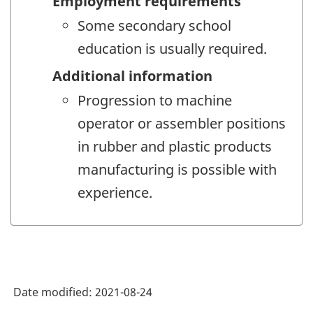
Employment requirements
Some secondary school
education is usually required.
Additional information
Progression to machine
operator or assembler positions
in rubber and plastic products
manufacturing is possible with
experience.
Date modified:
2021-08-24