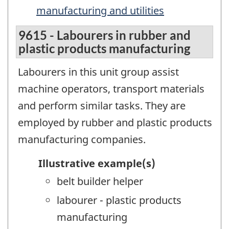
manufacturing and utilities
9615 - Labourers in rubber and
plastic products manufacturing
Labourers in this unit group assist
machine operators, transport materials
and perform similar tasks. They are
employed by rubber and plastic products
manufacturing companies.
Illustrative example(s)
belt builder helper
labourer - plastic products
manufacturing