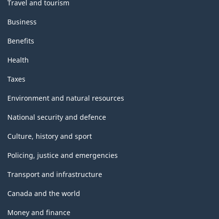
Travel and tourism
Business
Benefits
Health
Taxes
Environment and natural resources
National security and defence
Culture, history and sport
Policing, justice and emergencies
Transport and infrastructure
Canada and the world
Money and finance