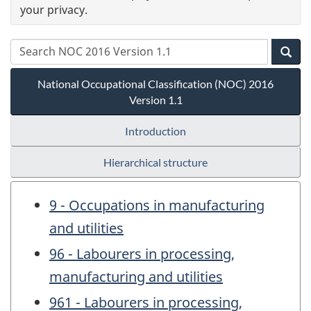
your privacy.
National Occupational Classification (NOC) 2016
Version 1.1
Introduction
Hierarchical structure
9 - Occupations in manufacturing
and utilities
96 - Labourers in processing,
manufacturing and utilities
961 - Labourers in processing,