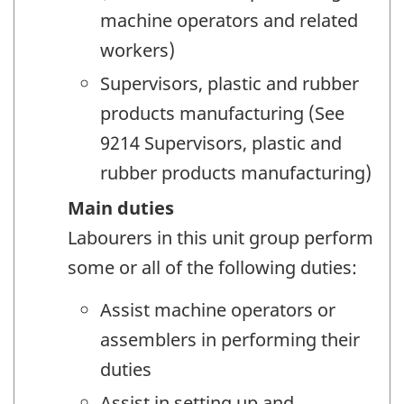
machine operators and related
workers)
Supervisors, plastic and rubber
products manufacturing (See
9214 Supervisors, plastic and
rubber products manufacturing)
Main duties
Labourers in this unit group perform
some or all of the following duties:
Assist machine operators or
assemblers in performing their
duties
Assist in setting up and