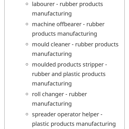
labourer - rubber products
manufacturing
machine offbearer - rubber
products manufacturing
mould cleaner - rubber products
manufacturing
moulded products stripper -
rubber and plastic products
manufacturing
roll changer - rubber
manufacturing
spreader operator helper -
plastic products manufacturing