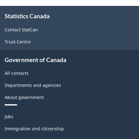
About
Statistics Canada
this
site
Contact StatCan
Trust Centre
Government of Canada
All contacts
Departments and agencies
About government
Themes
Jobs
and
topics
Immigration and citizenship