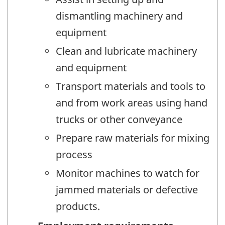
dismantling machinery and
equipment
Clean and lubricate machinery
and equipment
Transport materials and tools to
and from work areas using hand
trucks or other conveyance
Prepare raw materials for mixing
process
Monitor machines to watch for
jammed materials or defective
products.