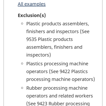
All examples
Exclusion(s)
Plastic products assemblers,
finishers and inspectors (See
9535 Plastic products
assemblers, finishers and
inspectors)
Plastics processing machine
operators (See 9422 Plastics
processing machine operators)
Rubber processing machine
operators and related workers
(See 9423 Rubber processing