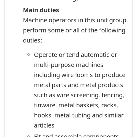
Main duties
Machine operators in this unit group
perform some or all of the following
duties:
Operate or tend automatic or
multi-purpose machines
including wire looms to produce
metal parts and metal products
such as wire screening, fencing,
tinware, metal baskets, racks,
hooks, metal tubing and similar
articles
Fit and assemble components