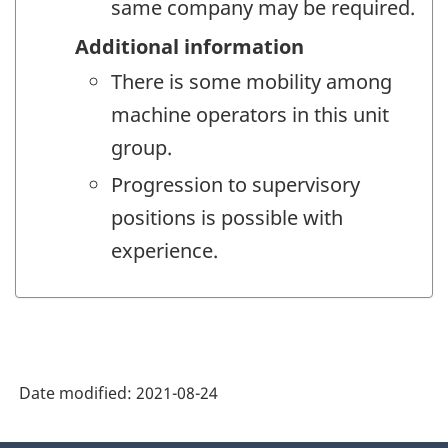
same company may be required.
Additional information
There is some mobility among
machine operators in this unit
group.
Progression to supervisory
positions is possible with
experience.
Date modified:
2021-08-24