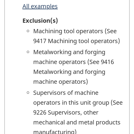
All examples
Exclusion(s)
Machining tool operators (See
9417 Machining tool operators)
Metalworking and forging
machine operators (See 9416
Metalworking and forging
machine operators)
Supervisors of machine
operators in this unit group (See
9226 Supervisors, other
mechanical and metal products
manufacturing)