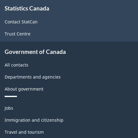
About
Statistics Canada
this
site
Contact StatCan
Trust Centre
Government of Canada
All contacts
Departments and agencies
About government
Themes
Jobs
and
topics
Immigration and citizenship
Travel and tourism