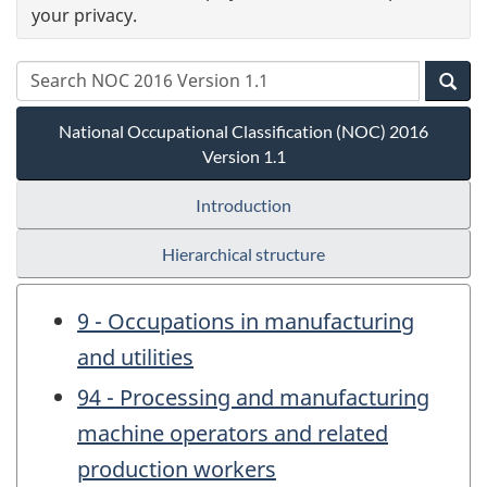
your privacy.
National Occupational Classification (NOC) 2016
Version 1.1
Introduction
Hierarchical structure
9 - Occupations in manufacturing
and utilities
94 - Processing and manufacturing
machine operators and related
production workers