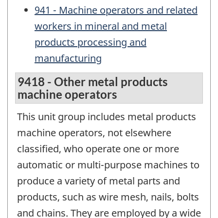
941 - Machine operators and related
workers in mineral and metal
products processing and
manufacturing
9418 - Other metal products
machine operators
This unit group includes metal products
machine operators, not elsewhere
classified, who operate one or more
automatic or multi-purpose machines to
produce a variety of metal parts and
products, such as wire mesh, nails, bolts
and chains. They are employed by a wide