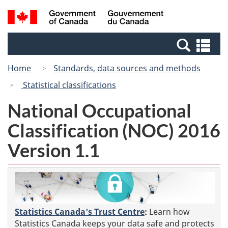
Skip
Switch
Search
/
to
to
and
Gouvernement
main
basic
menus
du
Se
content
HTML
Canada
an
version
Home
Standards, data sources and methods
me
Statistical classifications
National Occupational
Classification (NOC) 2016
Version 1.1
Statistics Canada's Trust Centre
:
Learn how
Statistics Canada keeps your data safe and protects