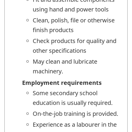
using hand and power tools
Clean, polish, file or otherwise
finish products
Check products for quality and
other specifications
May clean and lubricate
machinery.
Employment requirements
Some secondary school
education is usually required.
On-the-job training is provided.
Experience as a labourer in the