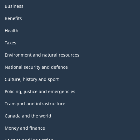
Business
Benefits
Health
Taxes
Environment and natural resources
National security and defence
Culture, history and sport
Policing, justice and emergencies
Transport and infrastructure
Canada and the world
Money and finance