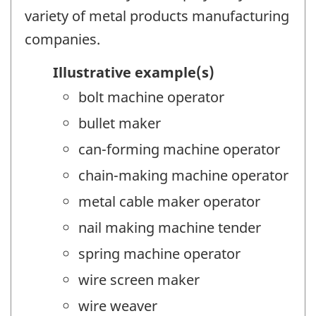
variety of metal products manufacturing
companies.
Illustrative example(s)
bolt machine operator
bullet maker
can-forming machine operator
chain-making machine operator
metal cable maker operator
nail making machine tender
spring machine operator
wire screen maker
wire weaver