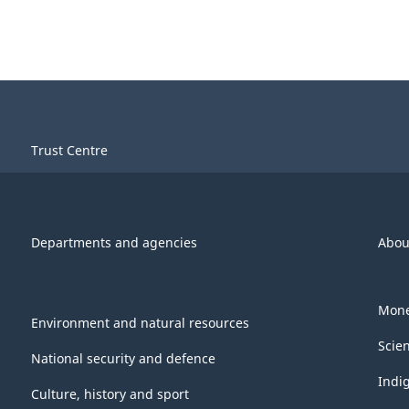
Trust Centre
Departments and agencies
Abou
Mone
Environment and natural resources
Scie
National security and defence
Indi
Culture, history and sport