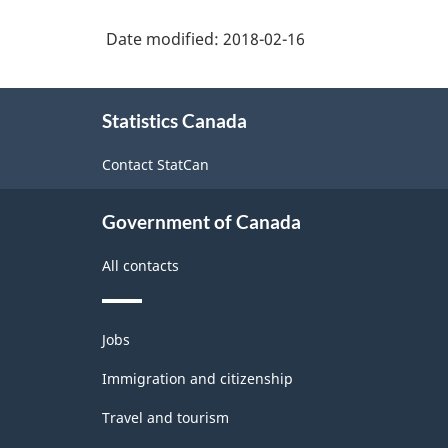
structure
trade
service
services
Date modified:
2018-02-16
occupations,
occupations
n.e.c.
About
Statistics Canada
this
site
Contact StatCan
Government of Canada
All contacts
Themes
Jobs
and
topics
Immigration and citizenship
Travel and tourism