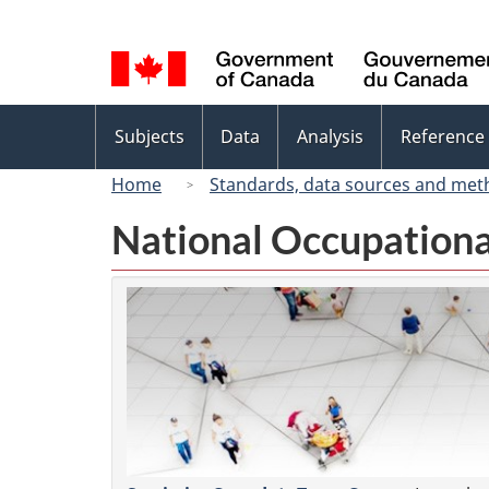
Language
selection
Topics
Subjects
Data
Analysis
Reference
menu
Home
Standards, data sources and met
National Occupationa