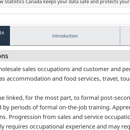
 Statistics Canada keeps your data safe and protects your 
16
Introduction
ons
wholesale sales occupations and customer and pe
 as accommodation and food services, travel, tou
e linked, for the most part, to formal post-secon
by periods of formal on-the-job training. Apprent
ns. Progression from sales and service occupatio
ally requires occupational experience and may req