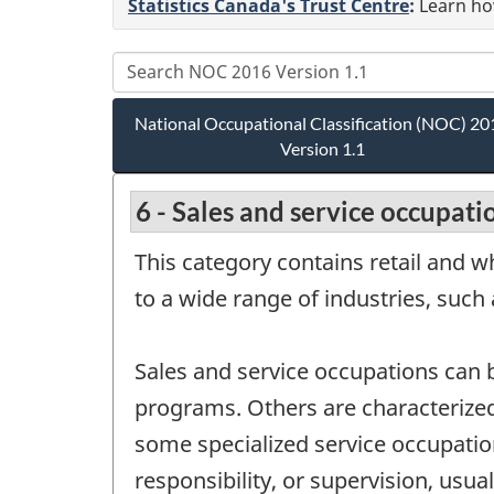
Statistics Canada's Trust Centre
:
Learn how
National Occupational Classification (NOC) 20
Version 1.1
6 - Sales and service occupati
This category contains retail and 
to a wide range of industries, such
Sales and service occupations can b
programs. Others are characterized 
some specialized service occupatio
responsibility, or supervision, usu