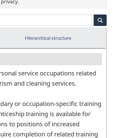
privacy.
Hierarchical structure
rsonal service occupations related
rism and cleaning services.
dary or occupation-specific training
iceship training is available for
ns to positions of increased
uire completion of related training