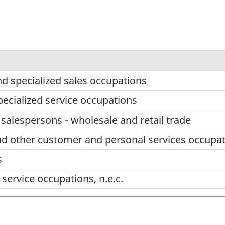
nd specialized sales occupations
pecialized service occupations
 salespersons - wholesale and retail trade
nd other customer and personal services occupa
s
service occupations, n.e.c.