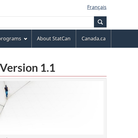
Français
Search
 programs
About StatCan
Canada.ca
Version 1.1