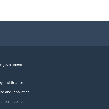
t government
y and finance
nce and innovation
genous peoples