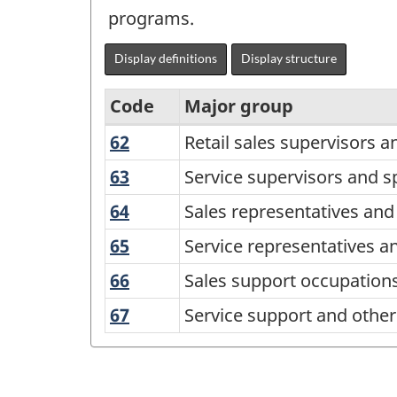
programs.
Display definitions
Display structure
Code
Major group
62
Retail
Retail sales supervisors a
National
sales
Occupational
63
Service
Service supervisors and s
supervisors
supervisors
Classification
64
Sales
Sales representatives and
and
and
(NOC)
representatives
specialized
65
Service
Service representatives a
specialized
and
2016
sales
representatives
service
66
Sales
Sales support occupation
salespersons
Version
occupations
and
occupations
support
-
67
Service
Service support and other 
1.1
other
occupations
wholesale
support
customer
-
and
and
and
Classification
retail
other
personal