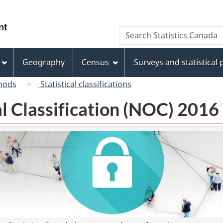
Skip
Skip
Switch
to
to
to
/
Search
Search
main
"About
basic
Gouvernement
Statistics
content
this
HTML
du
Canada
site"
version
Geography
Census
Surveys and statistical
Canada
hods
Statistical classifications
l Classification (NOC) 2016 