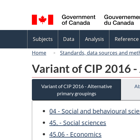
Language
selection
Topics
Subjects
Data
Analysis
Reference
menu
Home
Standards, data sources and met
Variant of CIP 2016 -
Variant of CIP 2016 - Alternative
Ab
primary groupings
04 - Social and behavioural sci
45. - Social sciences
45.06 - Economics