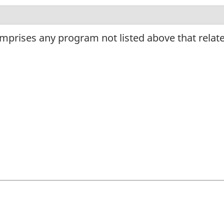
omprises any program not listed above that relat