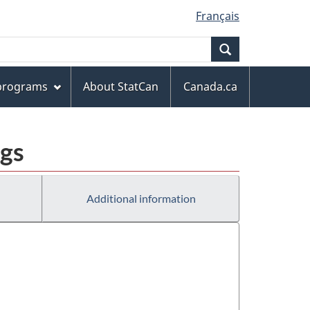
Français
Search
 programs
About StatCan
Canada.ca
ngs
Additional information