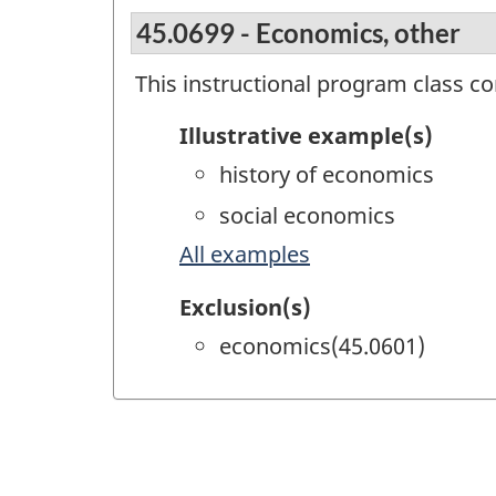
45.0699 - Economics, other
This instructional program class c
Illustrative example(s)
history of economics
social economics
All examples
Exclusion(s)
economics(45.0601)