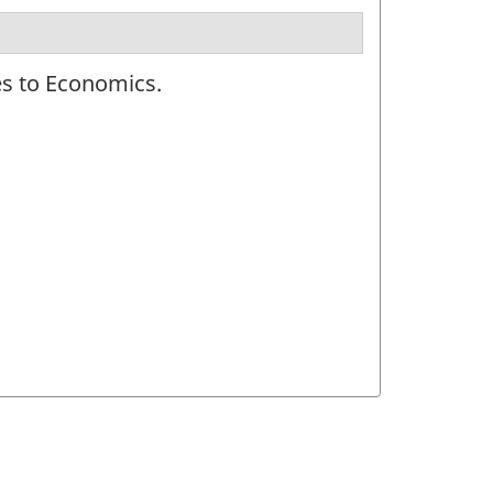
es to Economics.