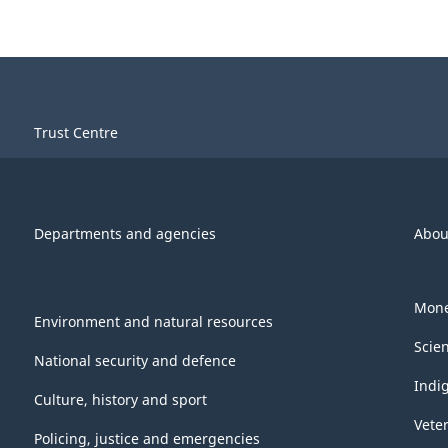
Trust Centre
Departments and agencies
Abou
Mone
Environment and natural resources
Scie
National security and defence
Indi
Culture, history and sport
Vete
Policing, justice and emergencies