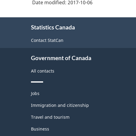
Date modified:
2017-10-06
About
Statistics Canada
this
site
Contact StatCan
Government of Canada
All contacts
Themes
Jobs
and
topics
Immigration and citizenship
Travel and tourism
Business