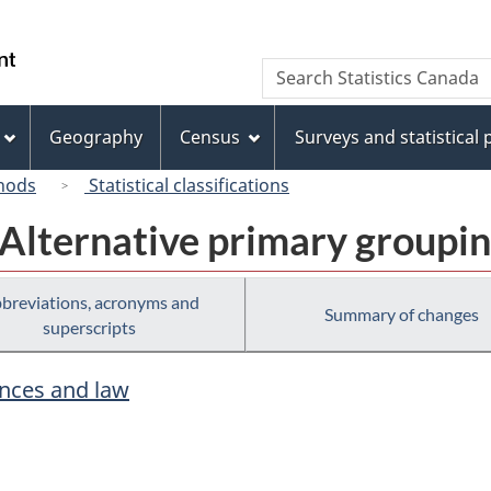
Skip
Skip
Switch
to
to
to
/
Search
Search
main
"About
basic
Gouvernement
Statistics
content
this
HTML
du
Canada
site"
version
Geography
Census
Surveys and statistical
Canada
hods
Statistical classifications
 Alternative primary groupi
breviations, acronyms and
Summary of changes
superscripts
ences and law