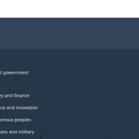
t government
y and finance
nce and innovation
genous peoples
rans and military