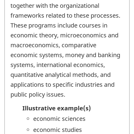
together with the organizational
frameworks related to these processes.
These programs include courses in
economic theory, microeconomics and
macroeconomics, comparative
economic systems, money and banking
systems, international economics,
quantitative analytical methods, and
applications to specific industries and
public policy issues.
Illustrative example(s)
economic sciences
economic studies