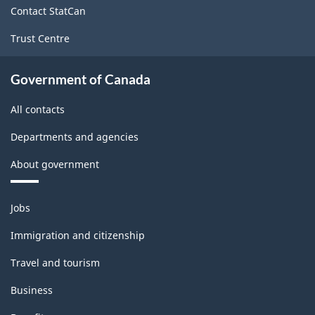
Contact StatCan
Trust Centre
Government of Canada
All contacts
Departments and agencies
About government
Themes
Jobs
and
topics
Immigration and citizenship
Travel and tourism
Business