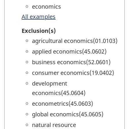
economics
All examples
Exclusion(s)
agricultural economics(01.0103)
applied economics(45.0602)
business economics(52.0601)
consumer economics(19.0402)
development
economics(45.0604)
econometrics(45.0603)
global economics(45.0605)
natural resource