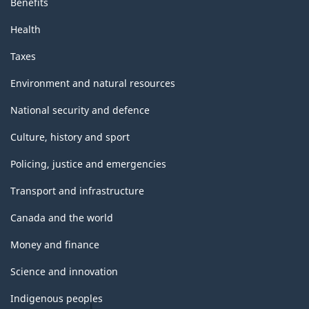
Benefits
Health
Taxes
Environment and natural resources
National security and defence
Culture, history and sport
Policing, justice and emergencies
Transport and infrastructure
Canada and the world
Money and finance
Science and innovation
Indigenous peoples