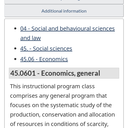
Additional information
04 - Social and behavioural sciences
and law
45. - Social sciences
45.06 - Economics
45.0601 - Economics, general
This instructional program class
comprises any general program that
focuses on the systematic study of the
production, conservation and allocation
of resources in conditions of scarcity,