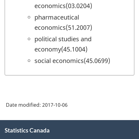
economics(03.0204)
pharmaceutical
economics(51.2007)
political studies and
economy(45.1004)
social economics(45.0699)
Date modified:
2017-10-06
About
Statistics Canada
this
site