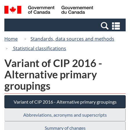
Skip
Switch
Search
/
to
to
and
Gouvernement
main
basic
menus
du
Se
content
HTML
Canada
an
version
Home
Standards, data sources and methods
me
Statistical classifications
Variant of CIP 2016 -
Alternative primary
groupings
Variant of CIP 2016 - Alternative primary groupings
Abbreviations, acronyms and superscripts
Summary of changes