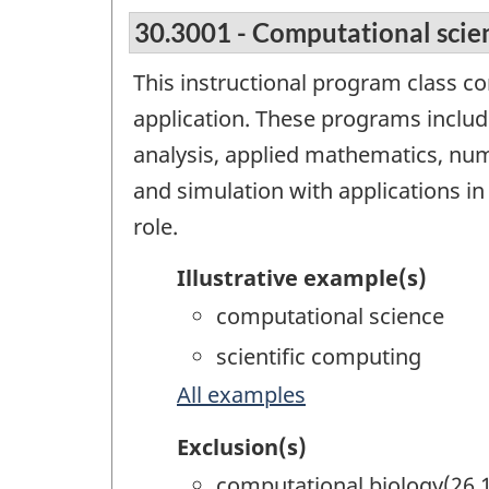
30.3001 - Computational scie
This instructional program class c
application. These programs include 
analysis, applied mathematics, nu
and simulation with applications in
role.
Illustrative example(s)
computational science
scientific computing
All examples
Exclusion(s)
computational biology(26.