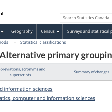
Skip
Skip
Switch
to
to
to
/
Search
Search
main
"About
basic
Gouvernement
Statistics
content
this
HTML
du
Canada
site"
version
Geography
Census
Surveys and statistical
Canada
hods
Statistical classifications
 Alternative primary groupi
breviations, acronyms and
Summary of changes
superscripts
d information sciences
atics, computer and information sciences