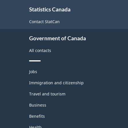
About
Statistics Canada
this
site
Contact StatCan
Government of Canada
All contacts
Themes
Jobs
and
topics
Immigration and citizenship
Travel and tourism
Business
Benefits
Health