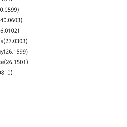
0.0599)
40.0603)
16.0102)
s(27.0303)
y(26.1599)
e(26.1501)
0810)