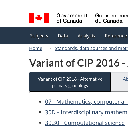
Language
selection
Topics
Subjects
Data
Analysis
Reference
menu
Home
Standards, data sources and met
Variant of CIP 2016 -
Variant of CIP 2016 - Alternative
Ab
primary groupings
07 - Mathematics, computer an
30D - Interdisciplinary mathem
30.30 - Computational science