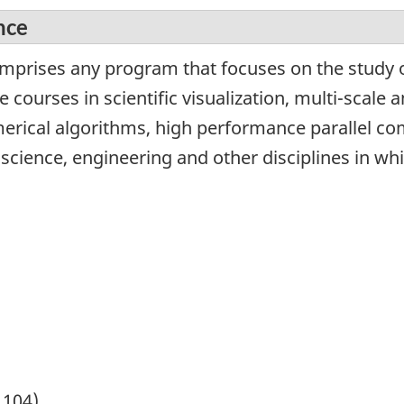
nce
omprises any program that focuses on the study o
courses in scientific visualization, multi-scale a
merical algorithms, high performance parallel c
 science, engineering and other disciplines in wh
1104)