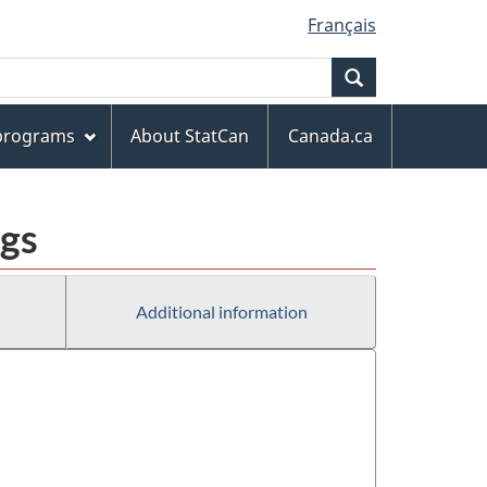
Français
Search
 programs
About StatCan
Canada.ca
ngs
Additional information