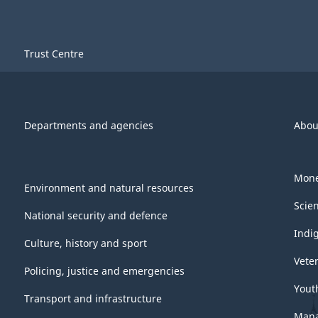
Trust Centre
Departments and agencies
Abou
Mone
Environment and natural resources
Scie
National security and defence
Indi
Culture, history and sport
Vete
Policing, justice and emergencies
Yout
Transport and infrastructure
Mana