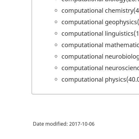
computational chemistry(4
computational geophysics(
computational linguistics(
computational mathematic
computational neurobiolog
computational neuroscienc
computational physics(40.
Date modified:
2017-10-06