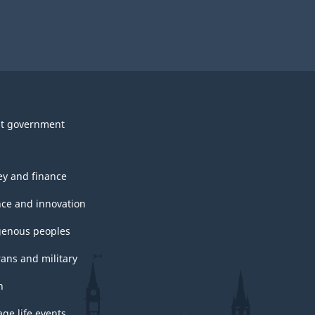
t government
y and finance
nce and innovation
genous peoples
rans and military
h
ge life events