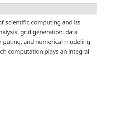
f scientific computing and its
nalysis, grid generation, data
omputing, and numerical modeling
ich computation plays an integral