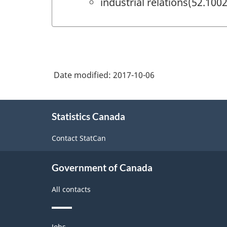
industrial relations(52.1002
Date modified:
2017-10-06
About
Statistics Canada
this
site
Contact StatCan
Government of Canada
All contacts
Themes
Jobs