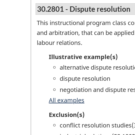
30.2801 - Dispute resolution
This instructional program class co
and arbitration, that can be applied
labour relations.
Illustrative example(s)
alternative dispute resolut
dispute resolution
negotiation and dispute re
All examples
Exclusion(s)
conflict resolution studies