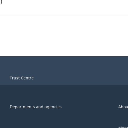
)
Trust Centre
Departments and agencies
Abou
Mone