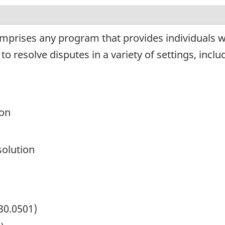
mprises any program that provides individuals wit
 to resolve disputes in a variety of settings, incl
ion
solution
(30.0501)