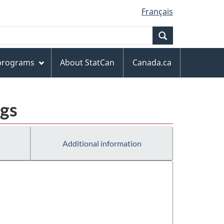
Français
Search
 programs
About StatCan
Canada.ca
ngs
Additional information