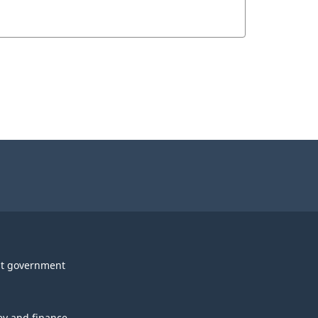
t government
y and finance