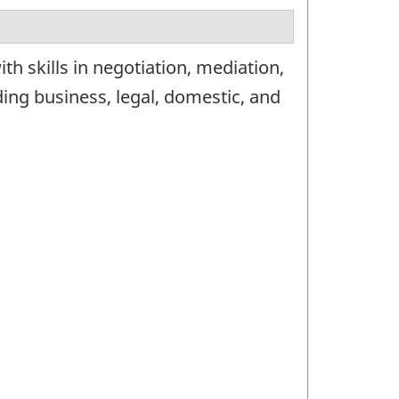
h skills in negotiation, mediation,
uding business, legal, domestic, and