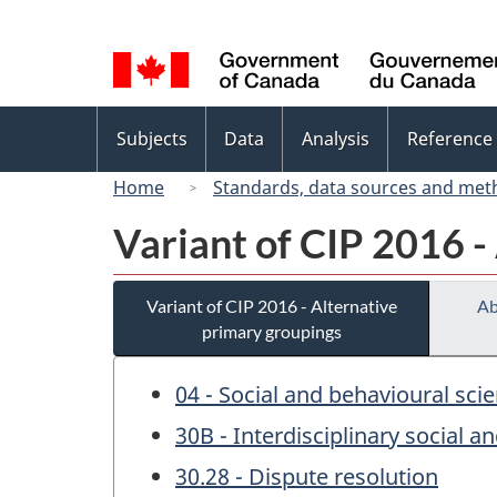
Language
selection
Topics
Subjects
Data
Analysis
Reference
menu
Home
Standards, data sources and met
Variant of CIP 2016 -
Variant of CIP 2016 - Alternative
Ab
primary groupings
04 - Social and behavioural sci
30B - Interdisciplinary social a
30.28 - Dispute resolution