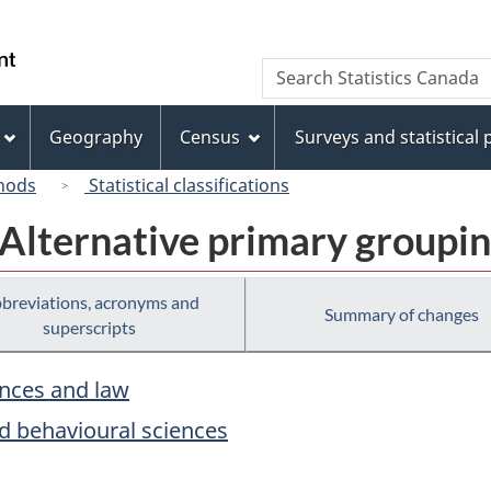
Skip
Skip
Switch
to
to
to
/
Search
Search
main
"About
basic
Gouvernement
Statistics
content
this
HTML
du
Canada
site"
version
Geography
Census
Surveys and statistical
Canada
hods
Statistical classifications
 Alternative primary groupi
breviations, acronyms and
Summary of changes
superscripts
ences and law
nd behavioural sciences