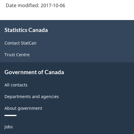
Date modified:
2017-10-06
About
Statistics Canada
this
site
Contact StatCan
Trust Centre
Government of Canada
All contacts
Departments and agencies
About government
Themes
Jobs
and