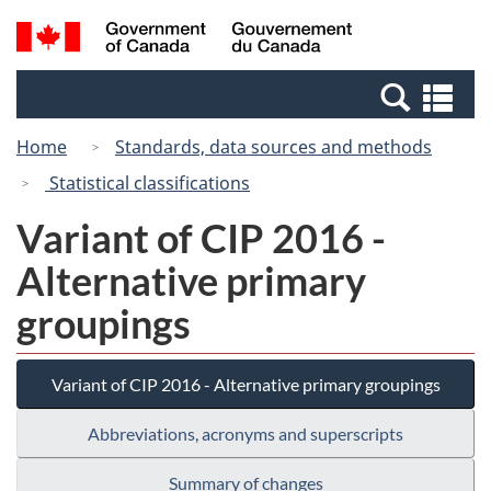
Skip
Switch
Search
/
to
to
and
Gouvernement
main
basic
menus
du
Se
content
HTML
Canada
an
version
Home
Standards, data sources and methods
me
Statistical classifications
Variant of CIP 2016 -
Alternative primary
groupings
Variant of CIP 2016 - Alternative primary groupings
Abbreviations, acronyms and superscripts
Summary of changes