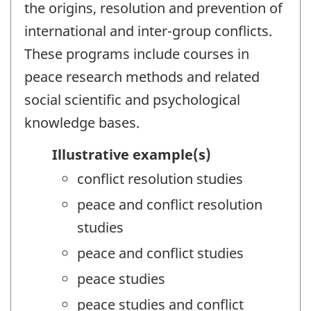
the origins, resolution and prevention of
international and inter-group conflicts.
These programs include courses in
peace research methods and related
social scientific and psychological
knowledge bases.
Illustrative example(s)
conflict resolution studies
peace and conflict resolution
studies
peace and conflict studies
peace studies
peace studies and conflict