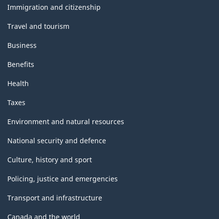
topics
Immigration and citizenship
Travel and tourism
Business
Benefits
Health
Taxes
Environment and natural resources
National security and defence
Culture, history and sport
Policing, justice and emergencies
Transport and infrastructure
Canada and the world