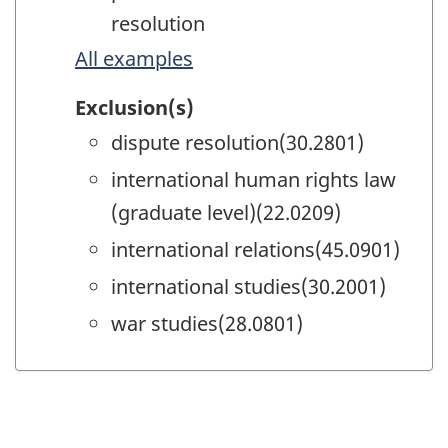
resolution
All examples
Exclusion(s)
dispute resolution(30.2801)
international human rights law
(graduate level)(22.0209)
international relations(45.0901)
international studies(30.2001)
war studies(28.0801)