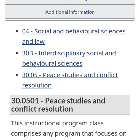
Additional information
04 - Social and behavioural sciences
and law
30B - Interdisciplinary social and
behavioural sciences
30.05 - Peace studies and conflict
resolution
30.0501 - Peace studies and
conflict resolution
This instructional program class
comprises any program that focuses on