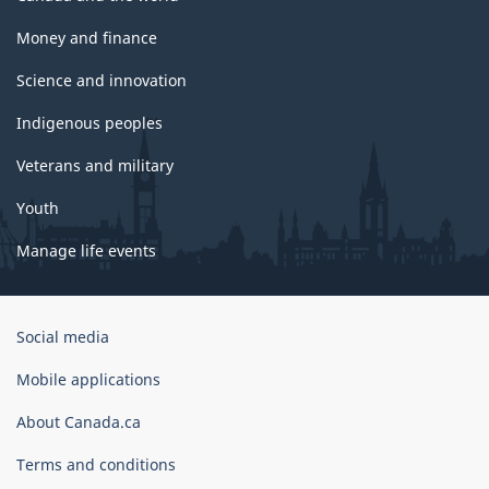
Money and finance
Science and innovation
Indigenous peoples
Veterans and military
Youth
Manage life events
Government
Social media
of
Canada
Mobile applications
Corporate
About Canada.ca
Terms and conditions