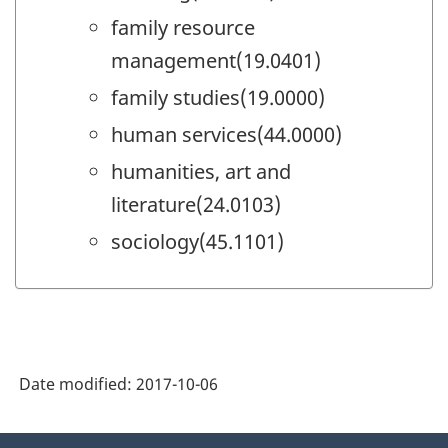
family resource
management(19.0401)
family studies(19.0000)
human services(44.0000)
humanities, art and
literature(24.0103)
sociology(45.1101)
Date modified:
2017-10-06
About