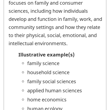
focuses on family and consumer
sciences, including how individuals
develop and function in family, work, and
community settings and how they relate
to their physical, social, emotional, and
intellectual environments.
Illustrative example(s)
family science
household science
family social sciences
applied human sciences
home economics
human ecology