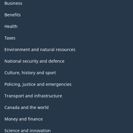
Business
Benefits
Health
Taxes
Environment and natural resources
National security and defence
Culture, history and sport
Policing, justice and emergencies
Transport and infrastructure
Canada and the world
Money and finance
Science and innovation