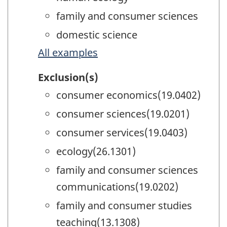
family and consumer sciences
domestic science
All examples
Exclusion(s)
consumer economics(19.0402)
consumer sciences(19.0201)
consumer services(19.0403)
ecology(26.1301)
family and consumer sciences
communications(19.0202)
family and consumer studies
teaching(13.1308)