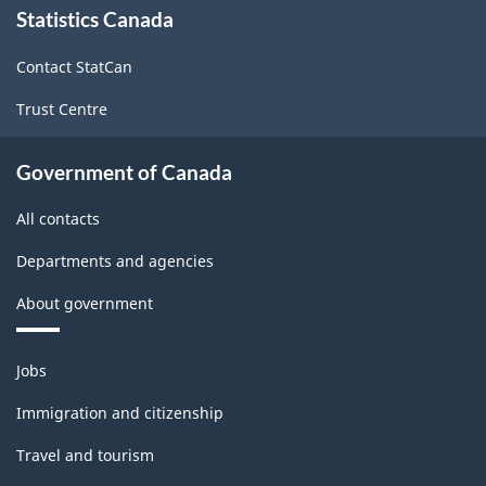
Statistics Canada
this
site
Contact StatCan
Trust Centre
Government of Canada
All contacts
Departments and agencies
About government
Themes
Jobs
and
topics
Immigration and citizenship
Travel and tourism