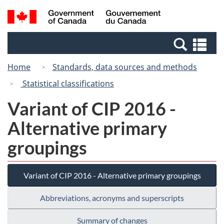
Skip
Switch
Search
/
to
to
and
Gouvernement
main
basic
menus
du
Se
content
HTML
Canada
an
version
Home
Standards, data sources and methods
me
Statistical classifications
Variant of CIP 2016 -
Alternative primary
groupings
Variant of CIP 2016 - Alternative primary groupings
Abbreviations, acronyms and superscripts
Summary of changes