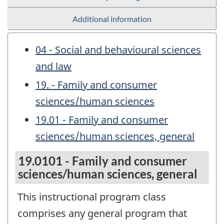
Additional information
04 - Social and behavioural sciences
and law
19. - Family and consumer
sciences/human sciences
19.01 - Family and consumer
sciences/human sciences, general
19.0101 - Family and consumer
sciences/human sciences, general
This instructional program class
comprises any general program that