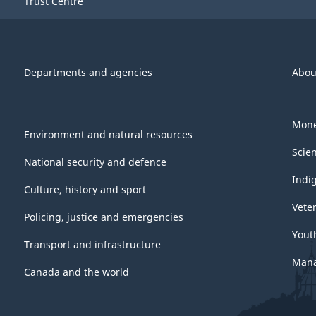
Trust Centre
Departments and agencies
Abou
Mone
Environment and natural resources
Scie
National security and defence
Indi
Culture, history and sport
Vete
Policing, justice and emergencies
Yout
Transport and infrastructure
Mana
Canada and the world