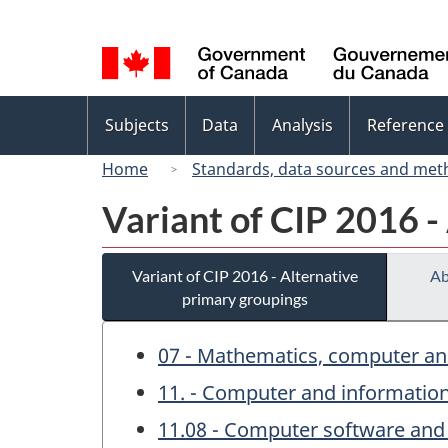
Language
selection
Topics
Subjects
Data
Analysis
Reference
menu
Home
Standards, data sources and met
Variant of CIP 2016 -
Variant of CIP 2016 - Alternative
Ab
primary groupings
07 - Mathematics, computer an
11. - Computer and information
11.08 - Computer software and