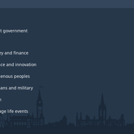
t government
y and finance
nce and innovation
genous peoples
rans and military
h
ge life events