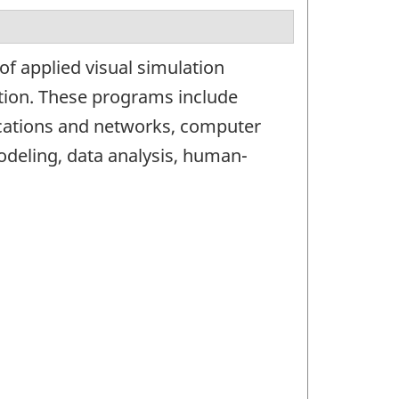
of applied visual simulation
tion. These programs include
ications and networks, computer
modeling, data analysis, human-