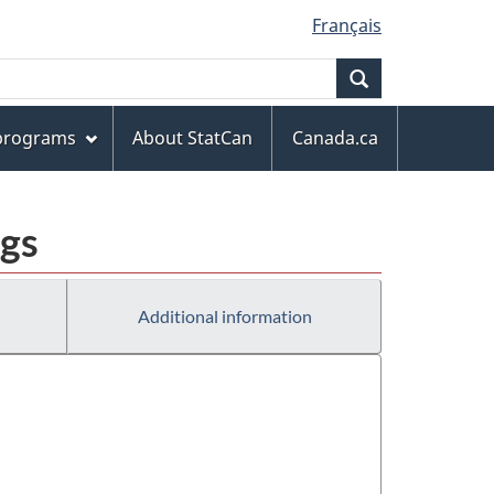
Français
Search
 programs
About StatCan
Canada.ca
ngs
Additional information