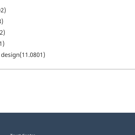
02)
3)
2)
1)
 design(11.0801)