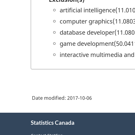
artificial intelligence(11.01
computer graphics(11.080
database developer(11.080
game development(50.041
interactive multimedia and
Date modified:
2017-10-06
About
Statistics Canada
this
site