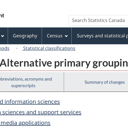
Skip
Skip
Switch
to
to
to
/
Search
Search
main
"About
basic
Gouvernement
Statistics
content
this
HTML
du
Canada
site"
version
Geography
Census
Surveys and statistical
Canada
hods
Statistical classifications
 Alternative primary groupi
breviations, acronyms and
Summary of changes
superscripts
d information sciences
 sciences and support services
 media applications