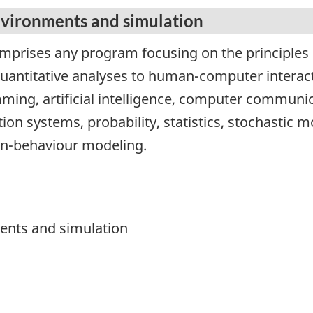
nvironments and simulation
omprises any program focusing on the principles 
quantitative analyses to human-computer interac
mming, artificial intelligence, computer commun
tion systems, probability, statistics, stochastic 
n-behaviour modeling.
ments and simulation