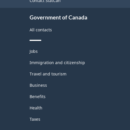
Contact StatCan
Government of Canada
All contacts
Themes
Jobs
and
topics
Immigration and citizenship
Travel and tourism
Business
Benefits
Health
Taxes