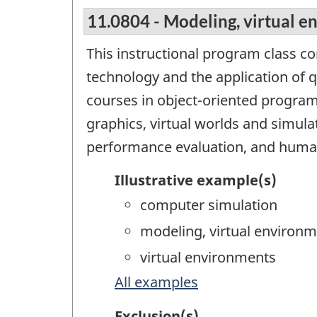
11.0804 - Modeling, virtual e
This instructional program class c
technology and the application of 
courses in object-oriented progra
graphics, virtual worlds and simula
performance evaluation, and huma
Illustrative example(s)
computer simulation
modeling, virtual environ
virtual environments
All examples
Exclusion(s)