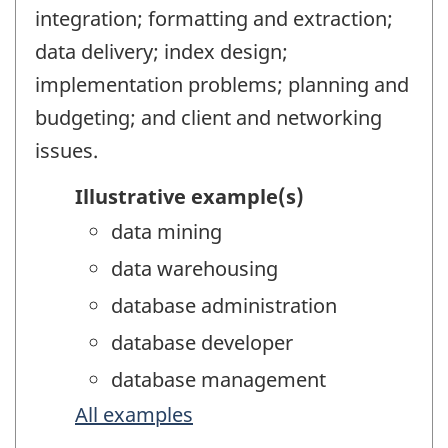
integration; formatting and extraction;
data delivery; index design;
implementation problems; planning and
budgeting; and client and networking
issues.
Illustrative example(s)
data mining
data warehousing
database administration
database developer
database management
All examples