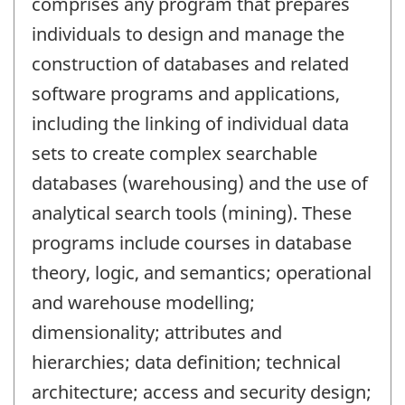
comprises any program that prepares
individuals to design and manage the
construction of databases and related
software programs and applications,
including the linking of individual data
sets to create complex searchable
databases (warehousing) and the use of
analytical search tools (mining). These
programs include courses in database
theory, logic, and semantics; operational
and warehouse modelling;
dimensionality; attributes and
hierarchies; data definition; technical
architecture; access and security design;