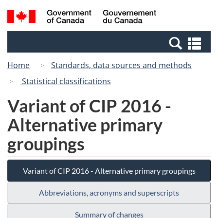
Skip
Switch
Search
/
to
to
and
Gouvernement
main
basic
menus
du
Se
content
HTML
Canada
an
version
Home
Standards, data sources and methods
me
Statistical classifications
Variant of CIP 2016 -
Alternative primary
groupings
Variant of CIP 2016 - Alternative primary groupings
Abbreviations, acronyms and superscripts
Summary of changes