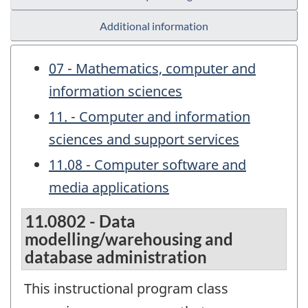
Additional information
07 - Mathematics, computer and
information sciences
11. - Computer and information
sciences and support services
11.08 - Computer software and
media applications
11.0802 - Data
modelling/warehousing and
database administration
This instructional program class