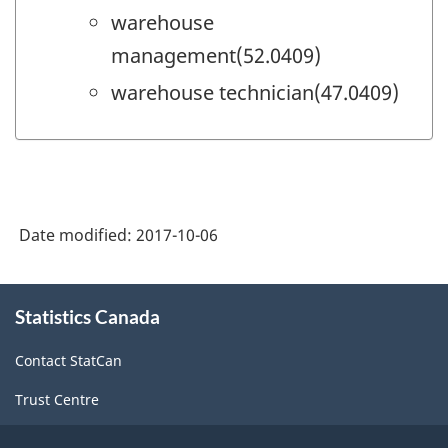
warehouse
management(52.0409)
warehouse technician(47.0409)
Date modified:
2017-10-06
About
Statistics Canada
this
site
Contact StatCan
Trust Centre