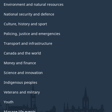
Environment and natural resources
National security and defence
Culture, history and sport
Policing, justice and emergencies
Transport and infrastructure
Canada and the world
Money and finance
Science and innovation
Indigenous peoples
Veterans and military
Youth
Manage life events