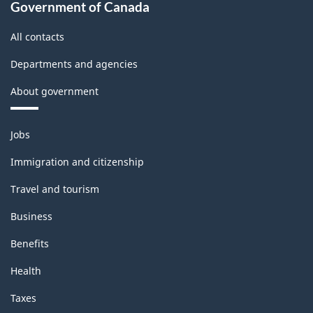
Government of Canada
All contacts
Departments and agencies
About government
Themes
Jobs
and
topics
Immigration and citizenship
Travel and tourism
Business
Benefits
Health
Taxes