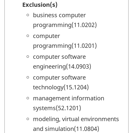
Exclusion(s)
business computer
programming(11.0202)
computer
programming(11.0201)
computer software
engineering(14.0903)
computer software
technology(15.1204)
management information
systems(52.1201)
modeling, virtual environments
and simulation(11.0804)