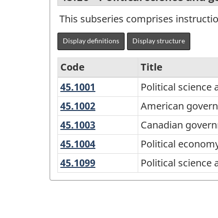
This subseries comprises instructi
Display definitions
Display structure
Code
Title
45.1001
Political
Political scienc
Variant
science
of
45.1002
American
American governm
and
government
CIP
45.1003
Canadian
Canadian governm
government,
and
2016
government
general
45.1004
Political
Political econom
politics
and
-
economy
(United
45.1099
Political
Political scienc
politics
Alternative
States)
science
primary
and
groupings
government,
-
other