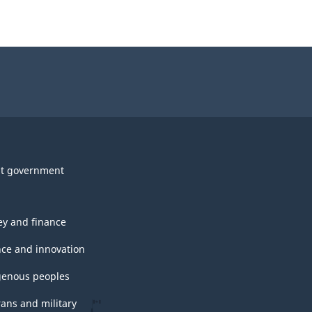
t government
y and finance
nce and innovation
genous peoples
rans and military