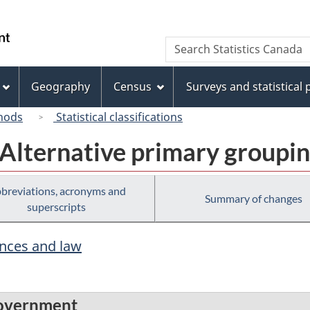
Skip
Skip
Switch
to
to
to
/
Search
Search
main
"About
basic
Gouvernement
Statistics
content
this
HTML
du
Canada
site"
version
Geography
Census
Surveys and statistical
Canada
hods
Statistical classifications
 Alternative primary groupi
breviations, acronyms and
Summary of changes
superscripts
ences and law
 government