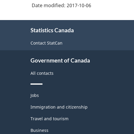
Date modified:
2017-10-06
Classification
structure
About
Statistics Canada
this
site
Contact StatCan
Government of Canada
All contacts
Themes
Jobs
and
topics
Immigration and citizenship
Travel and tourism
Business