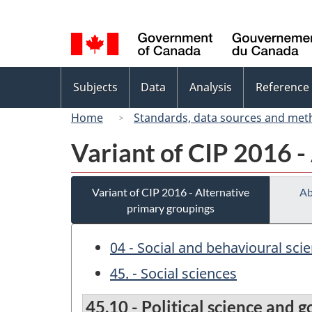
Language
selection
Topics
Subjects
Data
Analysis
Reference
menu
Home
Standards, data sources and met
Variant of CIP 2016 -
Variant of CIP 2016 - Alternative
Ab
primary groupings
04 - Social and behavioural sci
45. - Social sciences
45.10 - Political science and