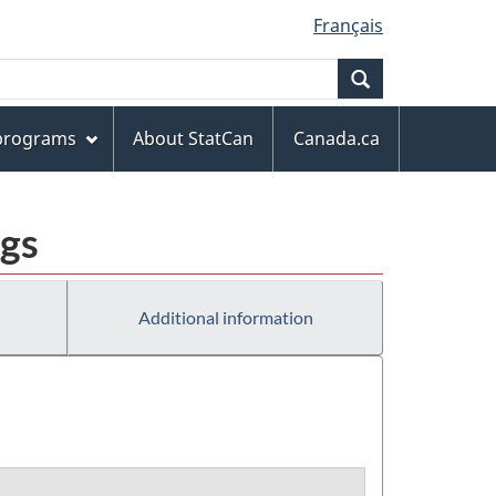
Français
Search
 programs
About StatCan
Canada.ca
ngs
Additional information