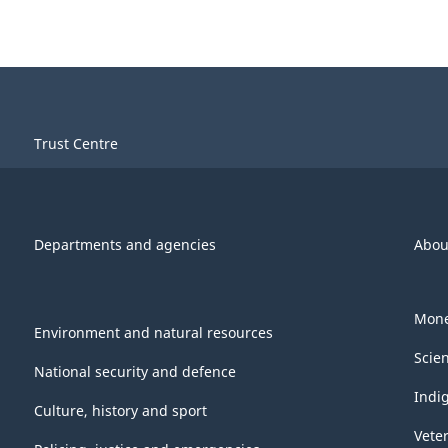
Trust Centre
Departments and agencies
Abou
Mone
Environment and natural resources
Scie
National security and defence
Indi
Culture, history and sport
Vete