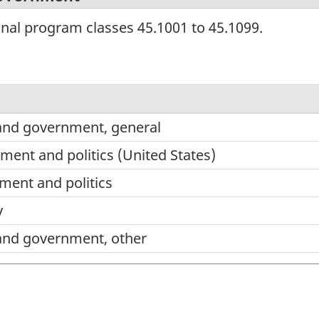
onal program classes 45.1001 to 45.1099.
e and government, general
ent and politics (United States)
ent and politics
y
e and government, other