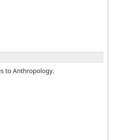
es to Anthropology.