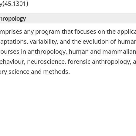
y(45.1301)
thropology
omprises any program that focuses on the applicat
ptations, variability, and the evolution of human
 courses in anthropology, human and mammalian 
haviour, neuroscience, forensic anthropology, 
ory science and methods.