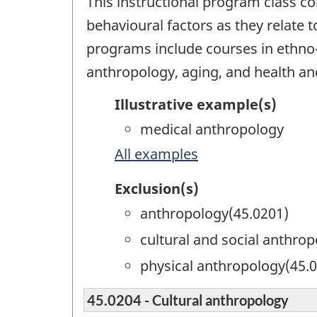
This instructional program class co
behavioural factors as they relate t
programs include courses in ethno-m
anthropology, aging, and health and
Illustrative example(s)
medical anthropology
All examples
Exclusion(s)
anthropology(45.0201)
cultural and social anthro
physical anthropology(45.
45.0204 - Cultural anthropology