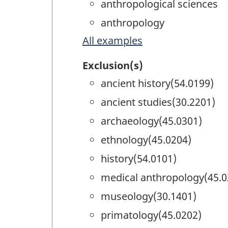
anthropological sciences
anthropology
All examples
Exclusion(s)
ancient history(54.0199)
ancient studies(30.2201)
archaeology(45.0301)
ethnology(45.0204)
history(54.0101)
medical anthropology(45.0
museology(30.1401)
primatology(45.0202)