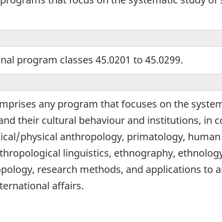
onal program classes 45.0201 to 45.0299.
omprises any program that focuses on the system
nd their cultural behaviour and institutions, in
ical/physical anthropology, primatology, human
hropological linguistics, ethnography, ethnology
pology, research methods, and applications to a
ernational affairs.