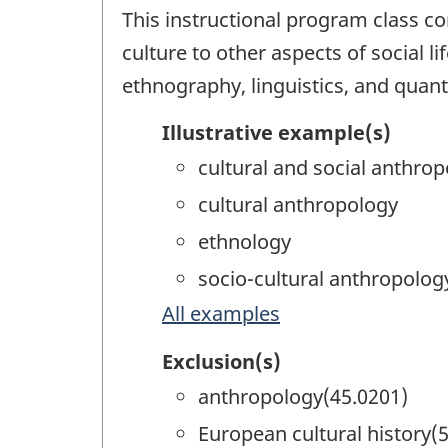
This instructional program class co
culture to other aspects of social 
ethnography, linguistics, and quant
Illustrative example(s)
cultural and social anthro
cultural anthropology
ethnology
socio-cultural anthropolog
All examples
Exclusion(s)
anthropology(45.0201)
European cultural history(