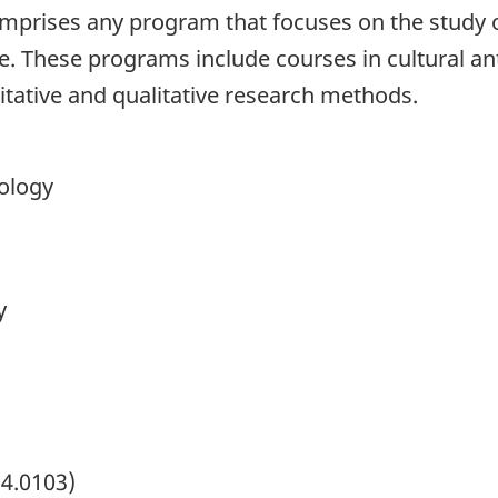
mprises any program that focuses on the study of
life. These programs include courses in cultural a
itative and qualitative research methods.
pology
y
54.0103)