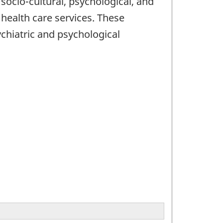
socio-cultural, psychological, and
o health care services. These
chiatric and psychological