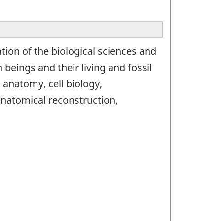
ion of the biological sciences and
 beings and their living and fossil
anatomy, cell biology,
anatomical reconstruction,