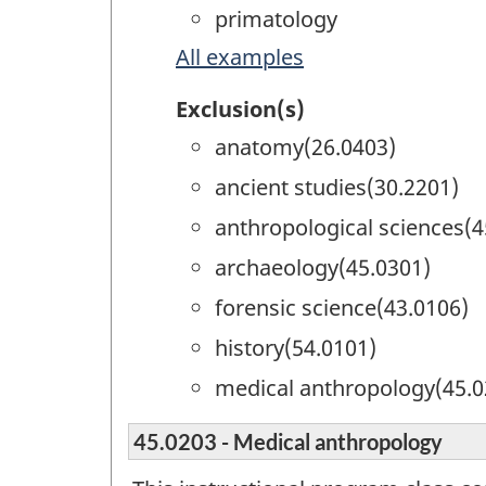
primatology
All examples
Exclusion(s)
anatomy(26.0403)
ancient studies(30.2201)
anthropological sciences(4
archaeology(45.0301)
forensic science(43.0106)
history(54.0101)
medical anthropology(45.0
45.0203 - Medical anthropology