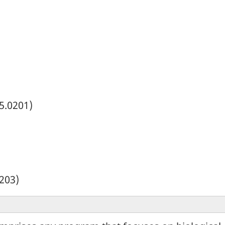
5.0201)
203)