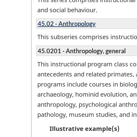
and social behaviour.
45.02 - Anthropology
This subseries comprises instructi
45.0201 - Anthropology, general
This instructional program class c
antecedents and related primates, a
programs include courses in biolog
archaeology, hominid evolution, ant
anthropology, psychological anthro
pathology, museum studies, and int
Illustrative example(s)