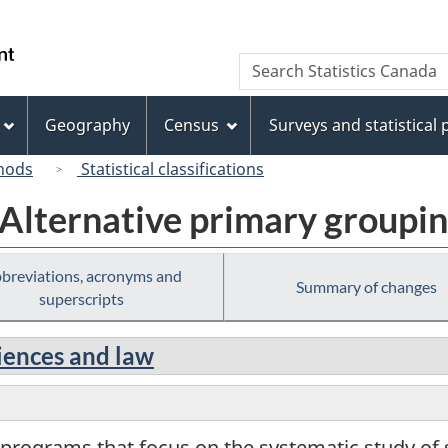
Skip
Skip
Switch
to
to
to
/
Search
Search
main
"About
basic
Gouvernement
Statistics
content
this
HTML
du
Canada
site"
version
Geography
Census
Surveys and statistical
Canada
hods
Statistical classifications
 Alternative primary groupi
breviations, acronyms and
Summary of changes
superscripts
ciences and law
 programs that focus on the systematic study of so