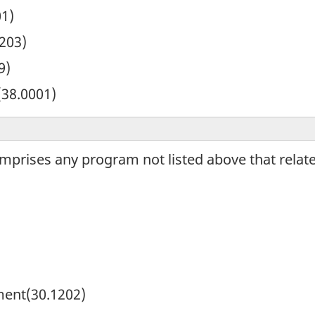
01)
203)
9)
(38.0001)
omprises any program not listed above that relat
ment(30.1202)