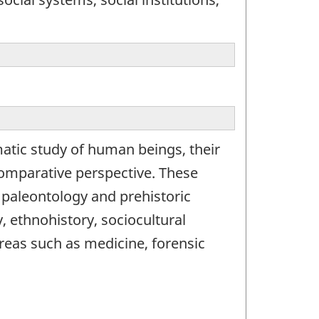
atic study of human beings, their
 comparative perspective. These
 paleontology and prehistoric
, ethnohistory, sociocultural
reas such as medicine, forensic