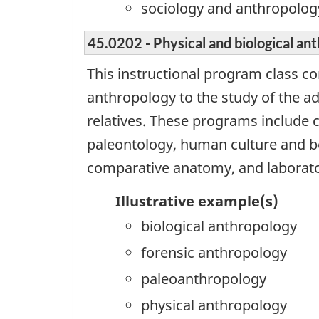
sociology and anthropolog
45.0202 - Physical and biological an
This instructional program class c
anthropology to the study of the ada
relatives. These programs include
paleontology, human culture and be
comparative anatomy, and laborat
Illustrative example(s)
biological anthropology
forensic anthropology
paleoanthropology
physical anthropology