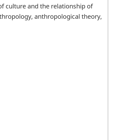
 culture and the relationship of
nthropology, anthropological theory,