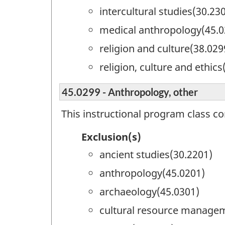
intercultural studies(30.23
medical anthropology(45.0
religion and culture(38.029
religion, culture and ethics
45.0299 - Anthropology, other
This instructional program class c
Exclusion(s)
ancient studies(30.2201)
anthropology(45.0201)
archaeology(45.0301)
cultural resource manage