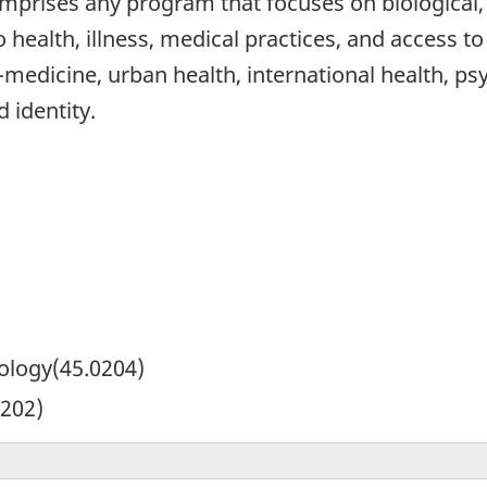
mprises any program that focuses on biological, 
o health, illness, medical practices, and access t
edicine, urban health, international health, psy
 identity.
pology(45.0204)
0202)