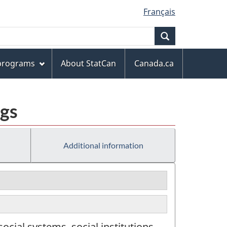
Français
Search
 programs
About StatCan
Canada.ca
ngs
Additional information
cial systems, social institutions,