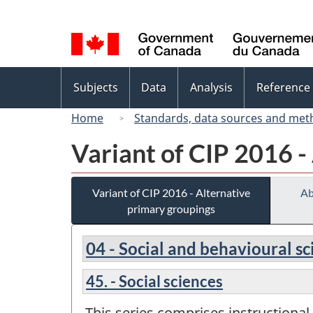
Language
selection
Topics
Subjects
Data
Analysis
Reference
menu
Home
Standards, data sources and met
Variant of CIP 2016 -
Variant of CIP 2016 - Alternative
Ab
primary groupings
04 - Social and behavioural s
45. - Social sciences
This series comprises instructional