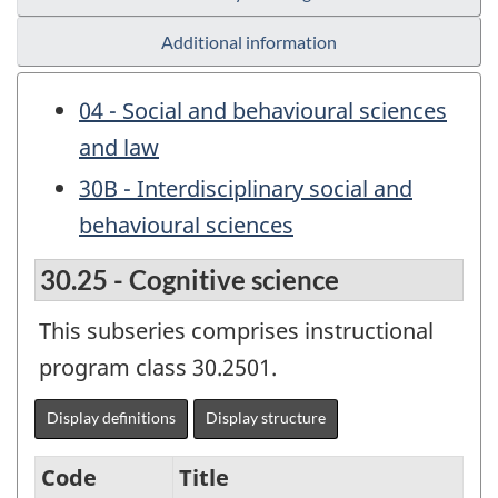
Additional information
04 - Social and behavioural sciences
and law
30B - Interdisciplinary social and
behavioural sciences
30.25 - Cognitive science
This subseries comprises instructional
program class 30.2501.
Display definitions
Display structure
Code
Title