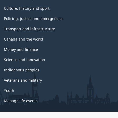
Culture, history and sport
Policing, justice and emergencies
Transport and infrastructure
Canada and the world
Money and finance
Science and innovation
Indigenous peoples
Veterans and military
Youth
Manage life events