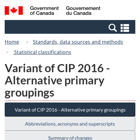
Skip
Switch
Search
/
to
to
and
Gouvernement
main
basic
menus
du
Se
content
HTML
Canada
an
version
Home
Standards, data sources and methods
me
Statistical classifications
Variant of CIP 2016 -
Alternative primary
groupings
Variant of CIP 2016 - Alternative primary groupings
Abbreviations, acronyms and superscripts
Summary of changes