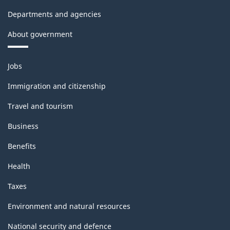
Departments and agencies
About government
Themes
Jobs
and
topics
Immigration and citizenship
Travel and tourism
Business
Benefits
Health
Taxes
Environment and natural resources
National security and defence