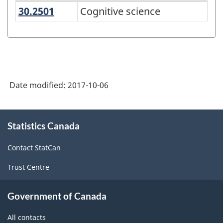
30.2501
Cognitive science
Cognitive science
Variant
of
CIP
2016
-
Date modified:
2017-10-06
Alternative
primary
About
Statistics Canada
this
groupings
site
-
Contact StatCan
Classification
Trust Centre
structure
Government of Canada
All contacts