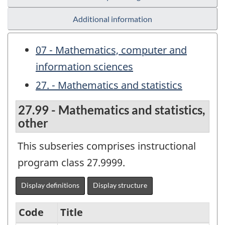
Additional information
07 - Mathematics, computer and
information sciences
27. - Mathematics and statistics
27.99 - Mathematics and statistics,
other
This subseries comprises instructional
program class 27.9999.
Display definitions
Display structure
Code
Title