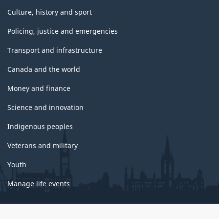
Culture, history and sport
Policing, justice and emergencies
Transport and infrastructure
Canada and the world
Money and finance
Science and innovation
Indigenous peoples
Veterans and military
Youth
Manage life events