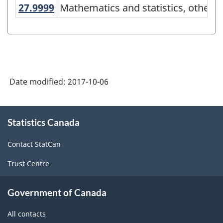
27.9999
Mathematics and statistics, other
Mathematics and statistics, other
Variant
of
CIP
2016
-
Date modified:
2017-10-06
Alternative
primary
About
Statistics Canada
this
groupings
site
-
Contact StatCan
Classification
Trust Centre
structure
Government of Canada
All contacts