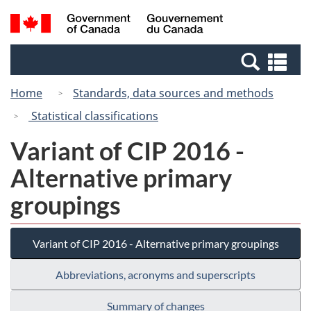
Skip
Switch
Search
/
to
to
and
Gouvernement
main
basic
menus
du
Se
content
HTML
Canada
an
version
Home
Standards, data sources and methods
me
Statistical classifications
Variant of CIP 2016 -
Alternative primary
groupings
Variant of CIP 2016 - Alternative primary groupings
Abbreviations, acronyms and superscripts
Summary of changes