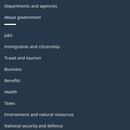
Departments and agencies
About government
Themes
Jobs
and
topics
Immigration and citizenship
Travel and tourism
Business
Benefits
Health
Taxes
Environment and natural resources
National security and defence