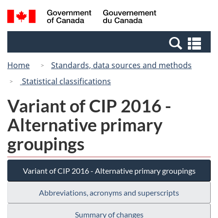
Skip
Switch
Search
/
to
to
and
Gouvernement
main
basic
menus
du
Se
content
HTML
Canada
an
version
Home
Standards, data sources and methods
me
Statistical classifications
Variant of CIP 2016 -
Alternative primary
groupings
Variant of CIP 2016 - Alternative primary groupings
Abbreviations, acronyms and superscripts
Summary of changes