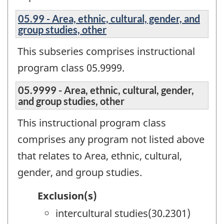
05.99 - Area, ethnic, cultural, gender, and
group studies, other
This subseries comprises instructional
program class 05.9999.
05.9999 - Area, ethnic, cultural, gender,
and group studies, other
This instructional program class
comprises any program not listed above
that relates to Area, ethnic, cultural,
gender, and group studies.
Exclusion(s)
intercultural studies(30.2301)