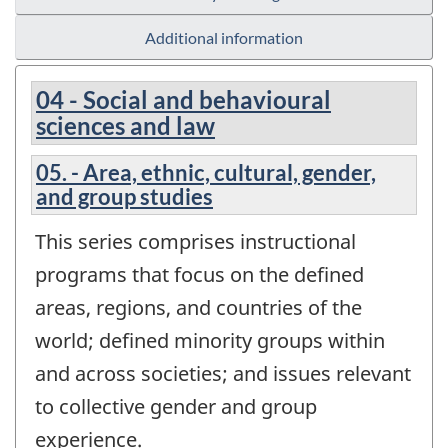
Additional information
04 - Social and behavioural
sciences and law
05. - Area, ethnic, cultural, gender,
and group studies
This series comprises instructional
programs that focus on the defined
areas, regions, and countries of the
world; defined minority groups within
and across societies; and issues relevant
to collective gender and group
experience.