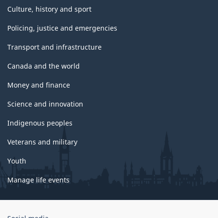
Culture, history and sport
Policing, justice and emergencies
Transport and infrastructure
Canada and the world
Money and finance
Science and innovation
Indigenous peoples
Veterans and military
Youth
Manage life events
Government