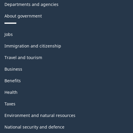
Departments and agencies
About government
Themes
Jobs
and
topics
Immigration and citizenship
Travel and tourism
Business
Benefits
Health
Taxes
Environment and natural resources
National security and defence