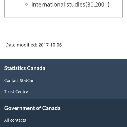
international studies(30.2001)
Date modified:
2017-10-06
About
Statistics Canada
this
site
Contact StatCan
Trust Centre
Government of Canada
All contacts