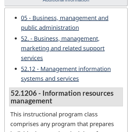
05 - Business, management and
public administration
52. - Business, management,
marketing and related support
services
52.12 - Management information
systems and services
52.1206 - Information resources
management
This instructional program class
comprises any program that prepares