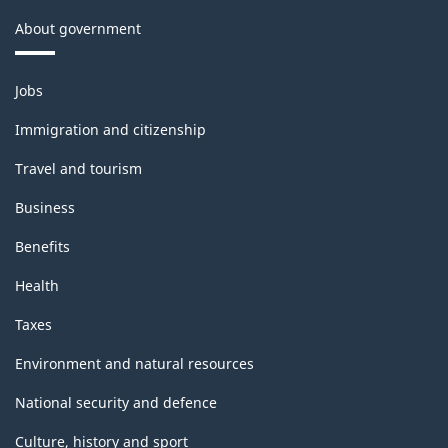
About government
Themes
Jobs
and
topics
Immigration and citizenship
Travel and tourism
Business
Benefits
Health
Taxes
Environment and natural resources
National security and defence
Culture, history and sport