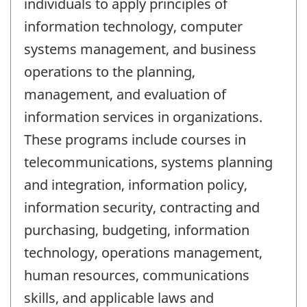
individuals to apply principles of
information technology, computer
systems management, and business
operations to the planning,
management, and evaluation of
information services in organizations.
These programs include courses in
telecommunications, systems planning
and integration, information policy,
information security, contracting and
purchasing, budgeting, information
technology, operations management,
human resources, communications
skills, and applicable laws and