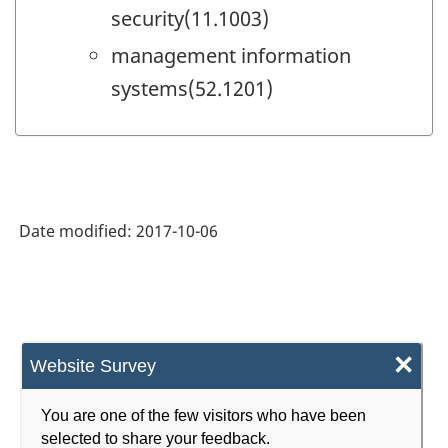
security(11.1003)
management information
systems(52.1201)
Date modified:
2017-10-06
×
Website Survey
You are one of the few visitors who have been
selected to share your feedback.