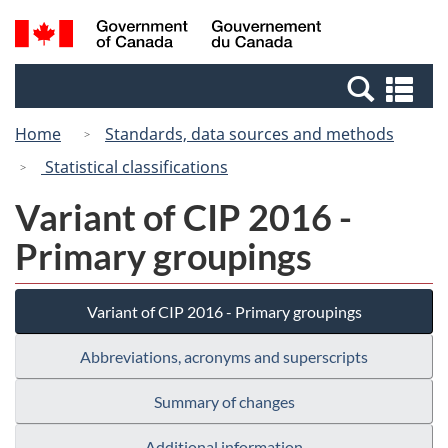
Skip
Skip
Switch
Search
/
to
to
to
and
Gouvernement
Invitation
main
basic
menus
du
Se
Manager
content
HTML
Canada
an
Popup
version
Home
Standards, data sources and methods
me
Statistical classifications
Variant of CIP 2016 -
Primary groupings
Variant of CIP 2016 - Primary groupings
Abbreviations, acronyms and superscripts
Summary of changes
Additional information