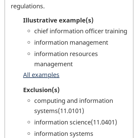
regulations.
Illustrative example(s)
chief information officer training
information management
information resources
management
All examples
Exclusion(s)
computing and information
systems(11.0101)
information science(11.0401)
information systems