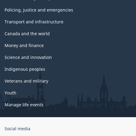
Policing, justice and emergencies
Transport and infrastructure
Canada and the world
Money and finance
Science and innovation
Indigenous peoples
Veterans and military
Youth
Manage life events
Government
Social media
of