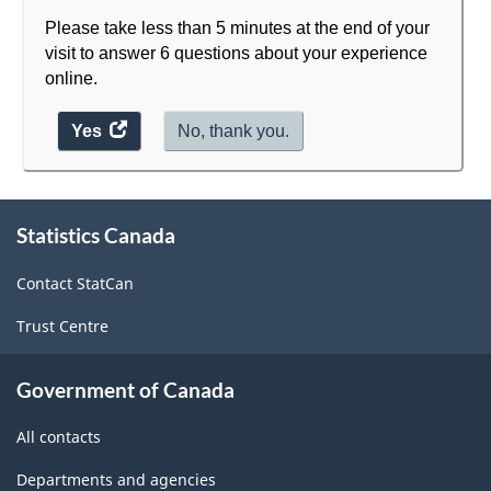
Please take less than 5 minutes at the end of your
visit to answer 6 questions about your experience
online.
Yes
access
No, thank you.
the
website
survey.
About
Statistics Canada
this
site
Contact StatCan
Trust Centre
Government of Canada
All contacts
Departments and agencies