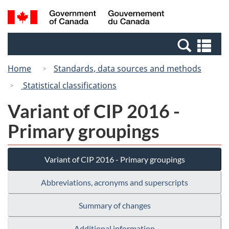
Skip
Switch
Search
/
to
to
and
Gouvernement
main
basic
menus
du
Se
content
HTML
Canada
an
version
Home
Standards, data sources and methods
me
Statistical classifications
Variant of CIP 2016 -
Primary groupings
Variant of CIP 2016 - Primary groupings
Abbreviations, acronyms and superscripts
Summary of changes
Additional information