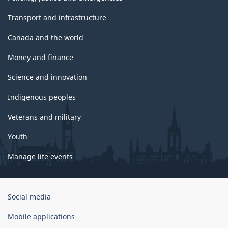
Transport and infrastructure
Canada and the world
Money and finance
Science and innovation
Indigenous peoples
Veterans and military
Youth
Manage life events
Government
Social media
of
Canada
Mobile applications
Corporate