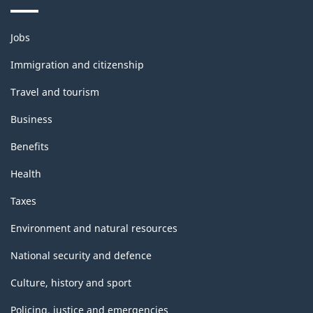
Themes
Jobs
and
topics
Immigration and citizenship
Travel and tourism
Business
Benefits
Health
Taxes
Environment and natural resources
National security and defence
Culture, history and sport
Policing, justice and emergencies