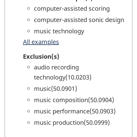
computer-assisted scoring
computer-assisted sonic design
music technology
All examples
Exclusion(s)
audio recording
technology(10.0203)
music(50.0901)
music composition(50.0904)
music performance(50.0903)
music production(50.0999)