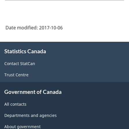
Date modified:
2017-10-06
About
Statistics Canada
this
site
Contact StatCan
Trust Centre
Government of Canada
All contacts
Departments and agencies
About government