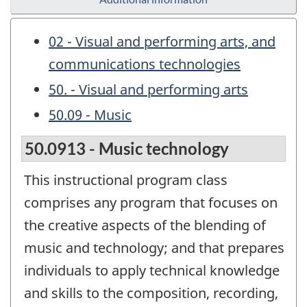
02 - Visual and performing arts, and
communications technologies
50. - Visual and performing arts
50.09 - Music
50.0913 - Music technology
This instructional program class
comprises any program that focuses on
the creative aspects of the blending of
music and technology; and that prepares
individuals to apply technical knowledge
and skills to the composition, recording,