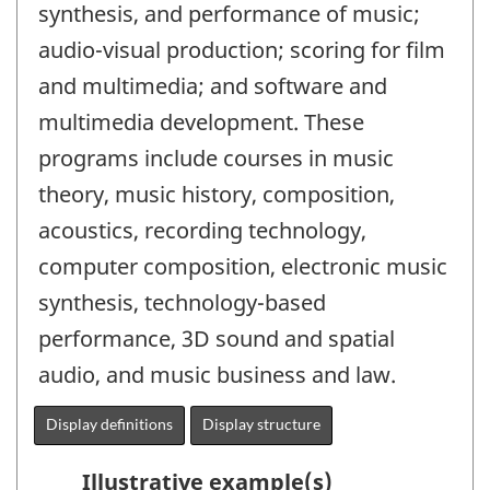
synthesis, and performance of music;
audio-visual production; scoring for film
and multimedia; and software and
multimedia development. These
programs include courses in music
theory, music history, composition,
acoustics, recording technology,
computer composition, electronic music
synthesis, technology-based
performance, 3D sound and spatial
audio, and music business and law.
Display definitions
Display structure
Illustrative example(s)