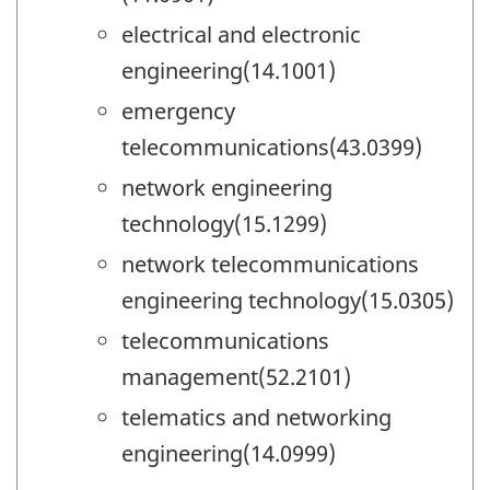
electrical and electronic
engineering(14.1001)
emergency
telecommunications(43.0399)
network engineering
technology(15.1299)
network telecommunications
engineering technology(15.0305)
telecommunications
management(52.2101)
telematics and networking
engineering(14.0999)