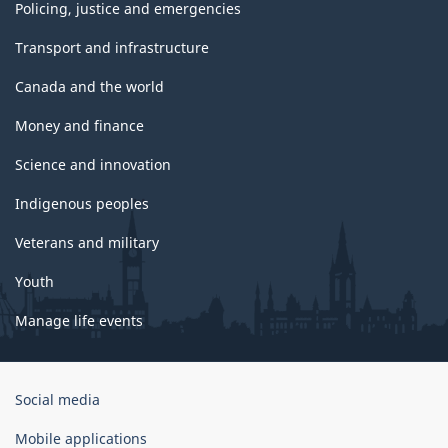
Policing, justice and emergencies
Transport and infrastructure
Canada and the world
Money and finance
Science and innovation
Indigenous peoples
Veterans and military
Youth
Manage life events
Government
Social media
of
Canada
Mobile applications