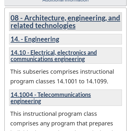
08 - Architecture, engineering, and
related technologies
14. - Engineering
14.10 - Electrical, electronics and
communications engineering
This subseries comprises instructional
program classes 14.1001 to 14.1099.
14.1004 - Telecommunications
engineering
This instructional program class
comprises any program that prepares