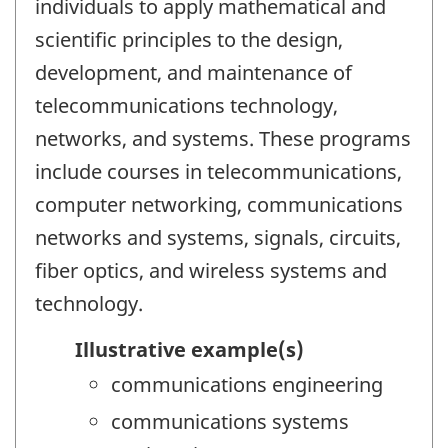
individuals to apply mathematical and
scientific principles to the design,
development, and maintenance of
telecommunications technology,
networks, and systems. These programs
include courses in telecommunications,
computer networking, communications
networks and systems, signals, circuits,
fiber optics, and wireless systems and
technology.
Illustrative example(s)
communications engineering
communications systems