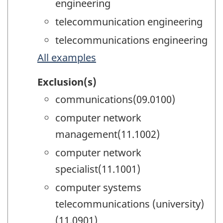
engineering
telecommunication engineering
telecommunications engineering
All examples
Exclusion(s)
communications(09.0100)
computer network
management(11.1002)
computer network
specialist(11.1001)
computer systems
telecommunications (university)
(11.0901)