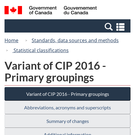
Skip
Switch
Search
/
to
to
and
Gouvernement
main
basic
menus
du
Se
content
HTML
Canada
an
version
Home
Standards, data sources and methods
me
Statistical classifications
Variant of CIP 2016 -
Primary groupings
Variant of CIP 2016 - Primary groupings
Abbreviations, acronyms and superscripts
Summary of changes
Additional information