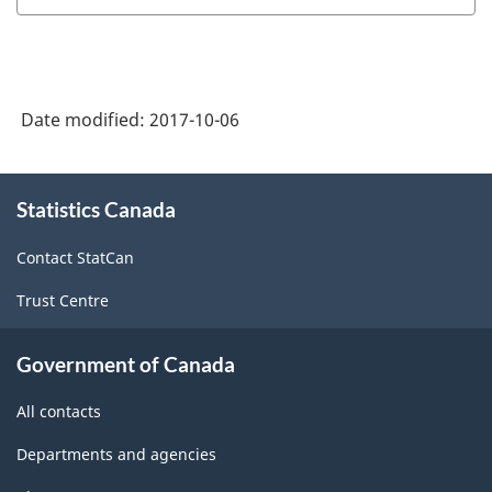
Date modified:
2017-10-06
About
Statistics Canada
this
site
Contact StatCan
Trust Centre
Government of Canada
All contacts
Departments and agencies