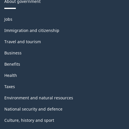
About government
Themes
Jobs
and
topics
Immigration and citizenship
Travel and tourism
Business
Benefits
Health
Taxes
Environment and natural resources
National security and defence
Culture, history and sport