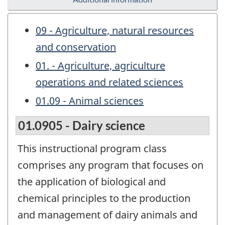
09 - Agriculture, natural resources
and conservation
01. - Agriculture, agriculture
operations and related sciences
01.09 - Animal sciences
01.0905 - Dairy science
This instructional program class
comprises any program that focuses on
the application of biological and
chemical principles to the production
and management of dairy animals and