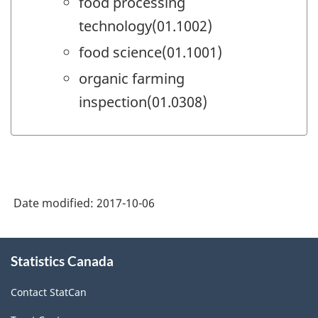
food processing
technology(01.1002)
food science(01.1001)
organic farming
inspection(01.0308)
Date modified:
2017-10-06
About
Statistics Canada
this
site
Contact StatCan