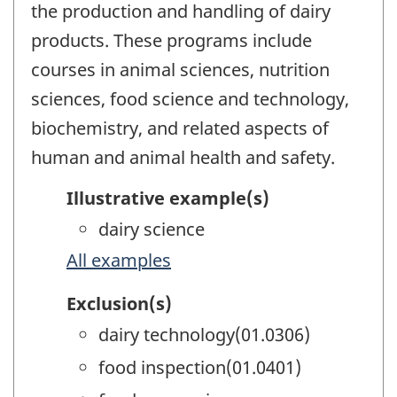
the production and handling of dairy
products. These programs include
courses in animal sciences, nutrition
sciences, food science and technology,
biochemistry, and related aspects of
human and animal health and safety.
Illustrative example(s)
dairy science
All examples
Exclusion(s)
dairy technology(01.0306)
food inspection(01.0401)