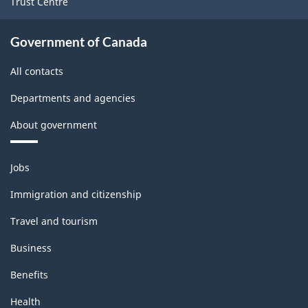
Trust Centre
Government of Canada
All contacts
Departments and agencies
About government
Themes
Jobs
and
topics
Immigration and citizenship
Travel and tourism
Business
Benefits
Health