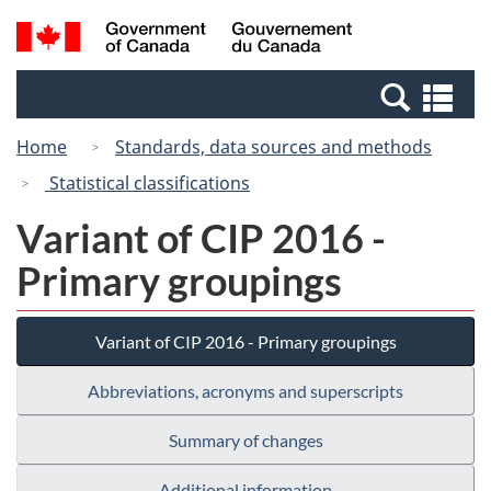
Skip
Switch
Search
/
to
to
and
Gouvernement
main
basic
menus
du
Se
content
HTML
Canada
an
version
Home
Standards, data sources and methods
me
Statistical classifications
Variant of CIP 2016 -
Primary groupings
Variant of CIP 2016 - Primary groupings
Abbreviations, acronyms and superscripts
Summary of changes
Additional information