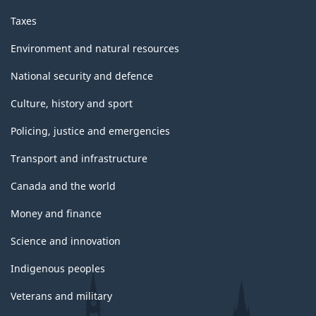
Taxes
Environment and natural resources
National security and defence
Culture, history and sport
Policing, justice and emergencies
Transport and infrastructure
Canada and the world
Money and finance
Science and innovation
Indigenous peoples
Veterans and military