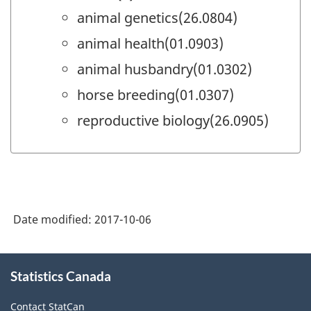
animal genetics(26.0804)
animal health(01.0903)
animal husbandry(01.0302)
horse breeding(01.0307)
reproductive biology(26.0905)
Date modified:
2017-10-06
About
Statistics Canada
this
site
Contact StatCan