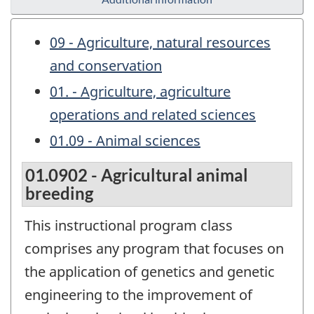
09 - Agriculture, natural resources
and conservation
01. - Agriculture, agriculture
operations and related sciences
01.09 - Animal sciences
01.0902 - Agricultural animal
breeding
This instructional program class
comprises any program that focuses on
the application of genetics and genetic
engineering to the improvement of