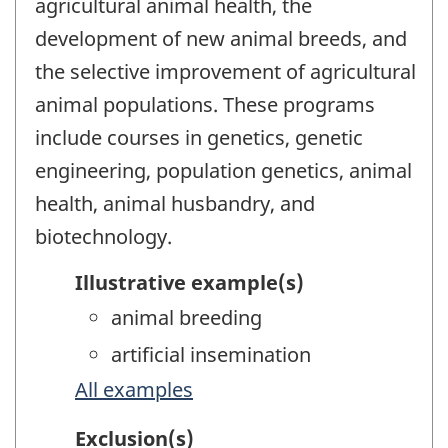
agricultural animal health, the
development of new animal breeds, and
the selective improvement of agricultural
animal populations. These programs
include courses in genetics, genetic
engineering, population genetics, animal
health, animal husbandry, and
biotechnology.
Illustrative example(s)
animal breeding
artificial insemination
All examples
Exclusion(s)