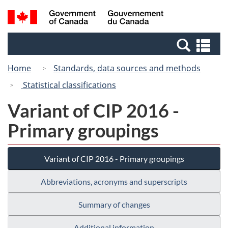
Skip
Switch
Search
/
to
to
and
Gouvernement
main
basic
menus
du
Se
content
HTML
Canada
an
version
Home
Standards, data sources and methods
me
Statistical classifications
Variant of CIP 2016 -
Primary groupings
Variant of CIP 2016 - Primary groupings
Abbreviations, acronyms and superscripts
Summary of changes
Additional information