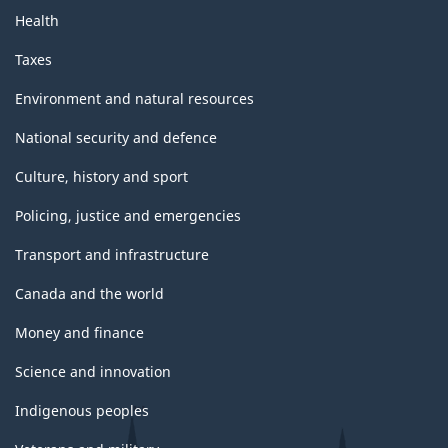
Health
Taxes
Environment and natural resources
National security and defence
Culture, history and sport
Policing, justice and emergencies
Transport and infrastructure
Canada and the world
Money and finance
Science and innovation
Indigenous peoples