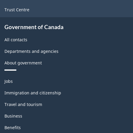
Trust Centre
Government of Canada
All contacts
Departments and agencies
About government
Themes
Jobs
and
topics
Immigration and citizenship
Travel and tourism
Business
Benefits