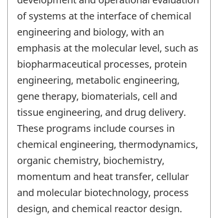
of systems at the interface of chemical
engineering and biology, with an
emphasis at the molecular level, such as
biopharmaceutical processes, protein
engineering, metabolic engineering,
gene therapy, biomaterials, cell and
tissue engineering, and drug delivery.
These programs include courses in
chemical engineering, thermodynamics,
organic chemistry, biochemistry,
momentum and heat transfer, cellular
and molecular biotechnology, process
design, and chemical reactor design.