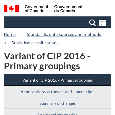
Skip
Switch
Search
/
to
to
and
Gouvernement
main
basic
menus
du
Se
content
HTML
Canada
an
version
Home
Standards, data sources and methods
me
Statistical classifications
Variant of CIP 2016 -
Primary groupings
Variant of CIP 2016 - Primary groupings
Abbreviations, acronyms and superscripts
Summary of changes
Additional information