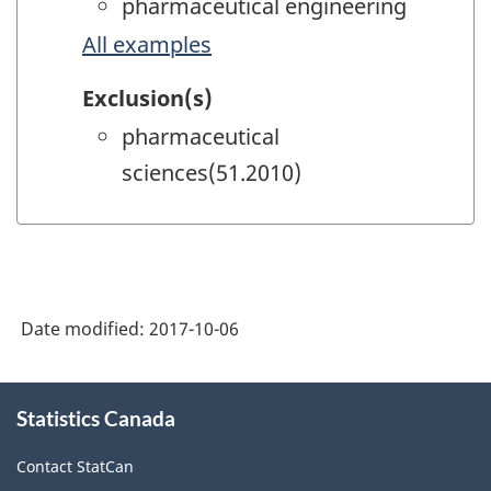
pharmaceutical engineering
All examples
Exclusion(s)
pharmaceutical
sciences(51.2010)
Date modified:
2017-10-06
About
Statistics Canada
this
site
Contact StatCan