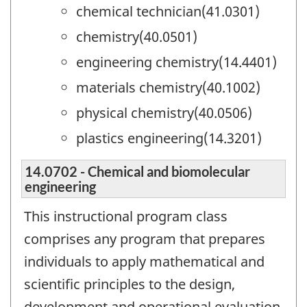
chemical technician(41.0301)
chemistry(40.0501)
engineering chemistry(14.4401)
materials chemistry(40.1002)
physical chemistry(40.0506)
plastics engineering(14.3201)
14.0702 - Chemical and biomolecular
engineering
This instructional program class
comprises any program that prepares
individuals to apply mathematical and
scientific principles to the design,
development and operational evaluation