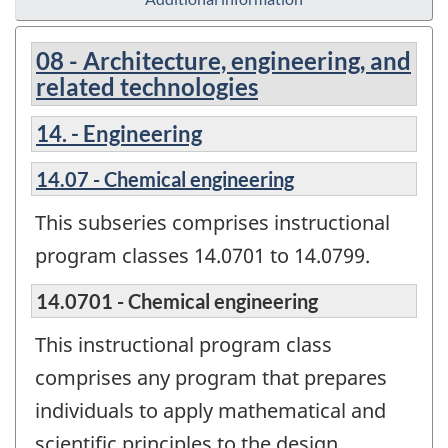
08 - Architecture, engineering, and
related technologies
14. - Engineering
14.07 - Chemical engineering
This subseries comprises instructional
program classes 14.0701 to 14.0799.
14.0701 - Chemical engineering
This instructional program class
comprises any program that prepares
individuals to apply mathematical and
scientific principles to the design,