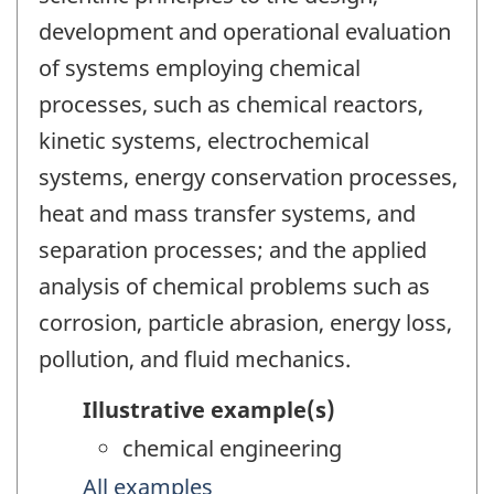
development and operational evaluation
of systems employing chemical
processes, such as chemical reactors,
kinetic systems, electrochemical
systems, energy conservation processes,
heat and mass transfer systems, and
separation processes; and the applied
analysis of chemical problems such as
corrosion, particle abrasion, energy loss,
pollution, and fluid mechanics.
Illustrative example(s)
chemical engineering
All examples