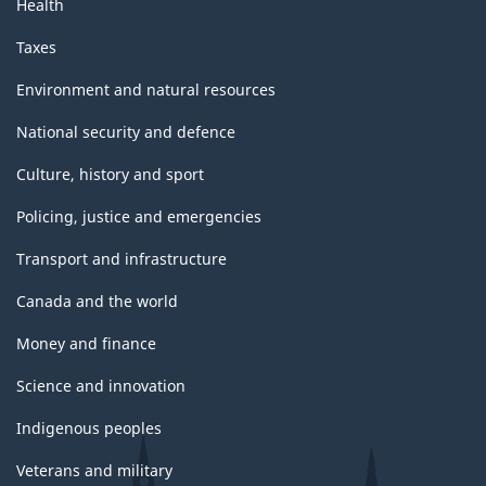
Health
Taxes
Environment and natural resources
National security and defence
Culture, history and sport
Policing, justice and emergencies
Transport and infrastructure
Canada and the world
Money and finance
Science and innovation
Indigenous peoples
Veterans and military