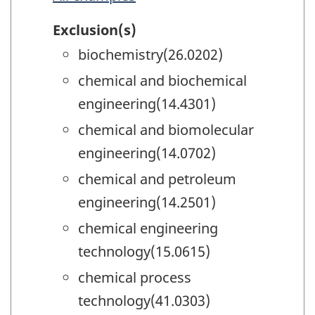
Exclusion(s)
biochemistry(26.0202)
chemical and biochemical
engineering(14.4301)
chemical and biomolecular
engineering(14.0702)
chemical and petroleum
engineering(14.2501)
chemical engineering
technology(15.0615)
chemical process
technology(41.0303)