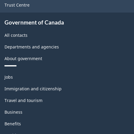
Trust Centre
Government of Canada
All contacts
Departments and agencies
About government
Themes
Jobs
and
topics
Immigration and citizenship
Travel and tourism
Business
Benefits