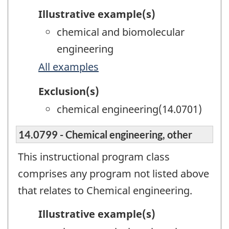
Illustrative example(s)
chemical and biomolecular
engineering
All examples
Exclusion(s)
chemical engineering(14.0701)
14.0799 - Chemical engineering, other
This instructional program class
comprises any program not listed above
that relates to Chemical engineering.
Illustrative example(s)