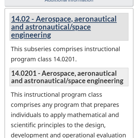
14.02 - Aerospace, aeronautical
and astronautical/space
engineering
This subseries comprises instructional
program class 14.0201.
14.0201 - Aerospace, aeronautical
and astronautical/space engineering
This instructional program class
comprises any program that prepares
individuals to apply mathematical and
scientific principles to the design,
development and operational evaluation