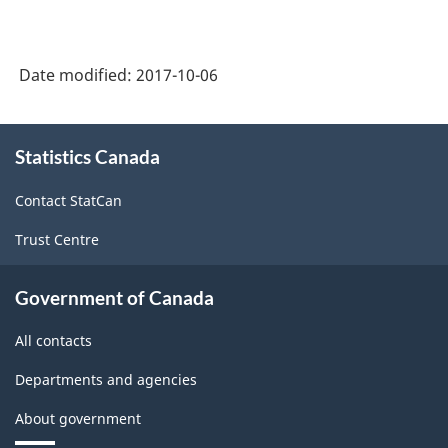
Date modified:
2017-10-06
About
Statistics Canada
this
site
Contact StatCan
Trust Centre
Government of Canada
All contacts
Departments and agencies
About government