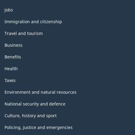
Themes
Jobs
and
topics
Immigration and citizenship
Travel and tourism
Business
Benefits
Health
Taxes
Environment and natural resources
National security and defence
Culture, history and sport
Policing, justice and emergencies