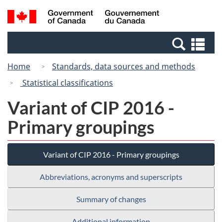
Skip
Switch
Search
/
to
to
and
Gouvernement
main
basic
menus
du
Se
content
HTML
Canada
an
version
Home
Standards, data sources and methods
me
Statistical classifications
Variant of CIP 2016 -
Primary groupings
Variant of CIP 2016 - Primary groupings
Abbreviations, acronyms and superscripts
Summary of changes
Additional information