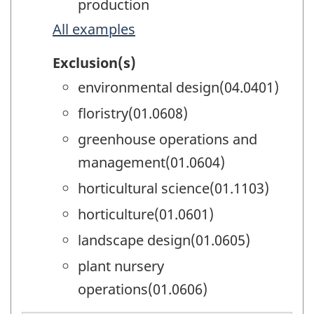
production
All examples
Exclusion(s)
environmental design(04.0401)
floristry(01.0608)
greenhouse operations and
management(01.0604)
horticultural science(01.1103)
horticulture(01.0601)
landscape design(01.0605)
plant nursery
operations(01.0606)