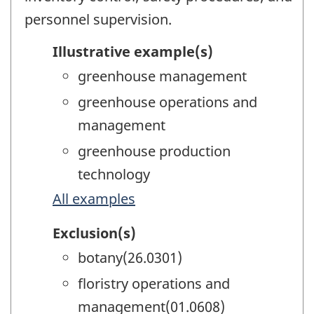
personnel supervision.
Illustrative example(s)
greenhouse management
greenhouse operations and
management
greenhouse production
technology
All examples
Exclusion(s)
botany(26.0301)
floristry operations and
management(01.0608)