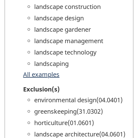
landscape construction
landscape design
landscape gardener
landscape management
landscape technology
landscaping
All examples
Exclusion(s)
environmental design(04.0401)
greenskeeping(31.0302)
horticulture(01.0601)
landscape architecture(04.0601)