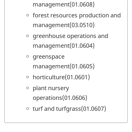
management(01.0608)
forest resources production and
management(03.0510)
greenhouse operations and
management(01.0604)
greenspace
management(01.0605)
horticulture(01.0601)
plant nursery
operations(01.0606)
turf and turfgrass(01.0607)