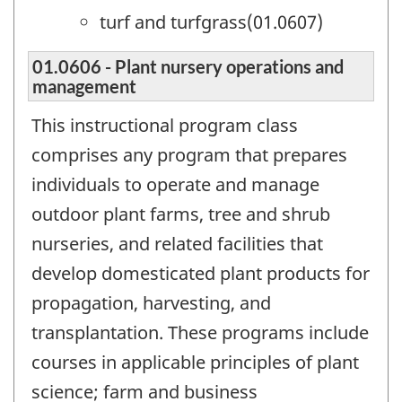
turf and turfgrass(01.0607)
01.0606 - Plant nursery operations and
management
This instructional program class
comprises any program that prepares
individuals to operate and manage
outdoor plant farms, tree and shrub
nurseries, and related facilities that
develop domesticated plant products for
propagation, harvesting, and
transplantation. These programs include
courses in applicable principles of plant
science; farm and business