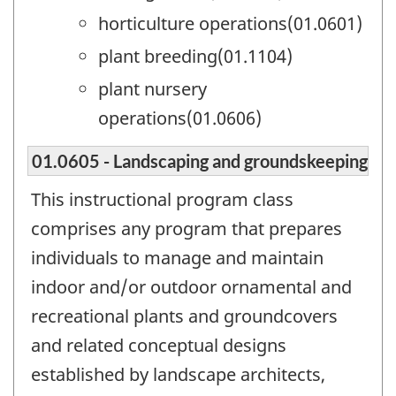
horticulture operations(01.0601)
plant breeding(01.1104)
plant nursery
operations(01.0606)
01.0605 - Landscaping and groundskeeping
This instructional program class
comprises any program that prepares
individuals to manage and maintain
indoor and/or outdoor ornamental and
recreational plants and groundcovers
and related conceptual designs
established by landscape architects,