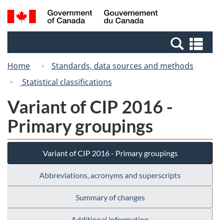
Skip
Switch
Search
/
to
to
and
Gouvernement
main
basic
menus
du
Se
content
HTML
Canada
an
version
Home
Standards, data sources and methods
me
Statistical classifications
Variant of CIP 2016 -
Primary groupings
Variant of CIP 2016 - Primary groupings
Abbreviations, acronyms and superscripts
Summary of changes
Additional information