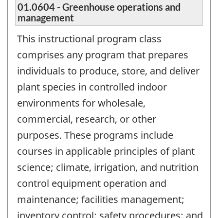
01.0604 - Greenhouse operations and
management
This instructional program class
comprises any program that prepares
individuals to produce, store, and deliver
plant species in controlled indoor
environments for wholesale,
commercial, research, or other
purposes. These programs include
courses in applicable principles of plant
science; climate, irrigation, and nutrition
control equipment operation and
maintenance; facilities management;
inventory control; safety procedures; and