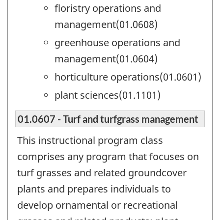
floristry operations and
management(01.0608)
greenhouse operations and
management(01.0604)
horticulture operations(01.0601)
plant sciences(01.1101)
01.0607 - Turf and turfgrass management
This instructional program class
comprises any program that focuses on
turf grasses and related groundcover
plants and prepares individuals to
develop ornamental or recreational