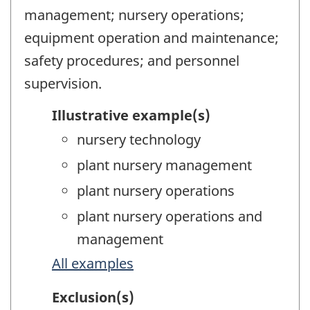
management; nursery operations;
equipment operation and maintenance;
safety procedures; and personnel
supervision.
Illustrative example(s)
nursery technology
plant nursery management
plant nursery operations
plant nursery operations and
management
All examples
Exclusion(s)