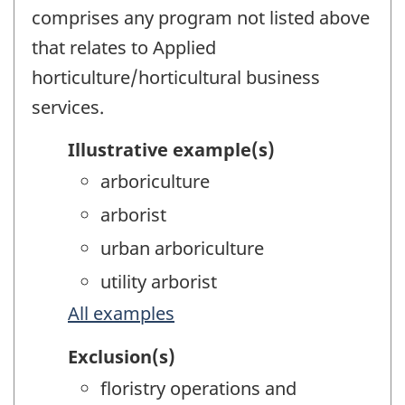
comprises any program not listed above
that relates to Applied
horticulture/horticultural business
services.
Illustrative example(s)
arboriculture
arborist
urban arboriculture
utility arborist
All examples
Exclusion(s)
floristry operations and