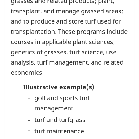
grasses and related products; plant,
transplant, and manage grassed areas;
and to produce and store turf used for
transplantation. These programs include
courses in applicable plant sciences,
genetics of grasses, turf science, use
analysis, turf management, and related
economics.
Illustrative example(s)
golf and sports turf
management
turf and turfgrass
turf maintenance