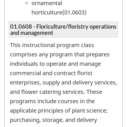
ornamental
horticulture(01.0603)
01.0608 - Floriculture/floristry operations
and management
This instructional program class
comprises any program that prepares
individuals to operate and manage
commercial and contract florist
enterprises, supply and delivery services,
and flower catering services. These
programs include courses in the
applicable principles of plant science;
purchasing, storage, and delivery