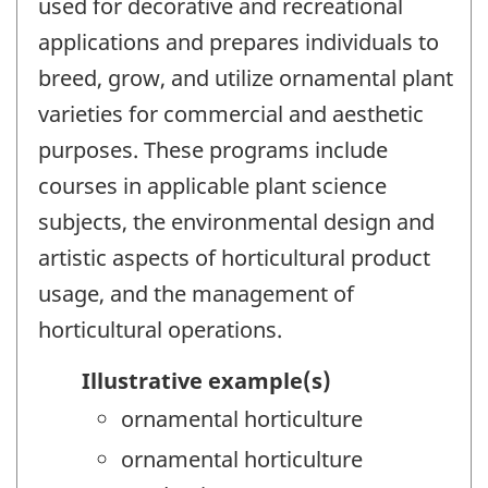
used for decorative and recreational
applications and prepares individuals to
breed, grow, and utilize ornamental plant
varieties for commercial and aesthetic
purposes. These programs include
courses in applicable plant science
subjects, the environmental design and
artistic aspects of horticultural product
usage, and the management of
horticultural operations.
Illustrative example(s)
ornamental horticulture
ornamental horticulture