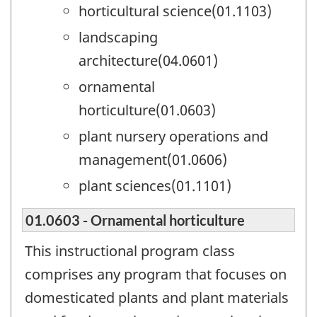
horticultural science(01.1103)
landscaping
architecture(04.0601)
ornamental
horticulture(01.0603)
plant nursery operations and
management(01.0606)
plant sciences(01.1101)
01.0603 - Ornamental horticulture
This instructional program class
comprises any program that focuses on
domesticated plants and plant materials