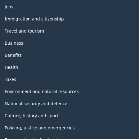
Themes
Jobs
and
topics
Immigration and citizenship
Travel and tourism
Business
Benefits
Health
Taxes
Environment and natural resources
National security and defence
Culture, history and sport
Policing, justice and emergencies