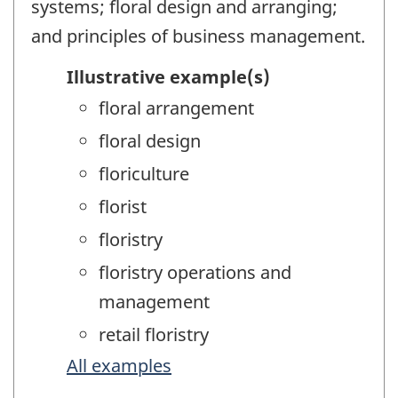
systems; floral design and arranging;
and principles of business management.
Illustrative example(s)
floral arrangement
floral design
floriculture
florist
floristry
floristry operations and
management
retail floristry
All examples