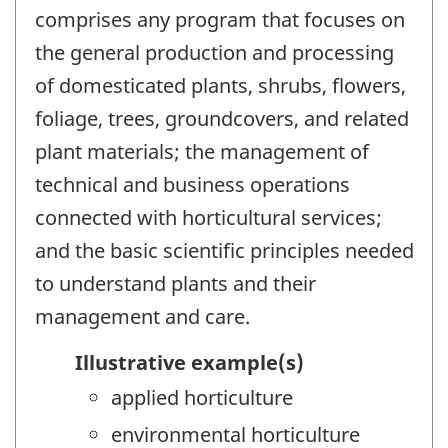
comprises any program that focuses on
the general production and processing
of domesticated plants, shrubs, flowers,
foliage, trees, groundcovers, and related
plant materials; the management of
technical and business operations
connected with horticultural services;
and the basic scientific principles needed
to understand plants and their
management and care.
Illustrative example(s)
applied horticulture
environmental horticulture