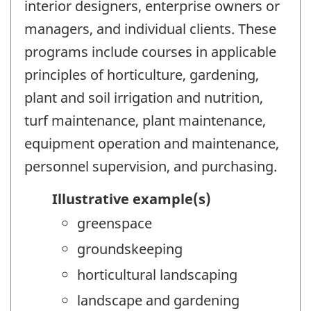
interior designers, enterprise owners or
managers, and individual clients. These
programs include courses in applicable
principles of horticulture, gardening,
plant and soil irrigation and nutrition,
turf maintenance, plant maintenance,
equipment operation and maintenance,
personnel supervision, and purchasing.
Illustrative example(s)
greenspace
groundskeeping
horticultural landscaping
landscape and gardening