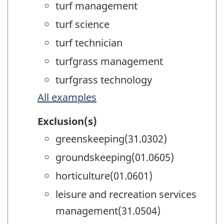
turf management
turf science
turf technician
turfgrass management
turfgrass technology
All examples
Exclusion(s)
greenskeeping(31.0302)
groundskeeping(01.0605)
horticulture(01.0601)
leisure and recreation services
management(31.0504)