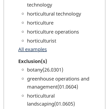
technology
horticultural technology
horticulture
horticulture operations
horticulturist
All examples
Exclusion(s)
botany(26.0301)
greenhouse operations and
management(01.0604)
horticultural
landscaping(01.0605)