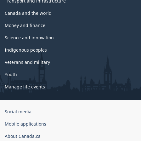
Transport and infrastructure
Canada and the world
Money and finance
Science and innovation
Indigenous peoples
Veterans and military
Youth
Manage life events
Government
Social media
of
Canada
Mobile applications
Corporate
About Canada.ca