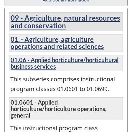
09 - Agriculture, natural resources
and conservation
01. - Agriculture, agriculture
operations and related sciences
01.06 - Applied horticulture/horticultural
business services
This subseries comprises instructional
program classes 01.0601 to 01.0699.
01.0601 - Applied
horticulture/horticulture operations,
general
This instructional program class