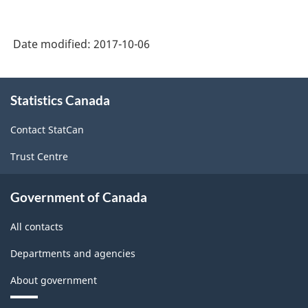
Date modified:
2017-10-06
About
Statistics Canada
this
site
Contact StatCan
Trust Centre
Government of Canada
All contacts
Departments and agencies
About government