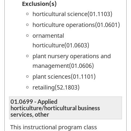
Exclusion(s)
horticultural science(01.1103)
horticulture operations(01.0601)
ornamental
horticulture(01.0603)
plant nursery operations and
management(01.0606)
plant sciences(01.1101)
retailing(52.1803)
01.0699 - Applied
horticulture/horticultural business
services, other
This instructional program class