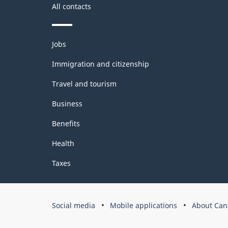
All contacts
Themes
Jobs
and
topics
Immigration and citizenship
Travel and tourism
Business
Benefits
Health
Taxes
Government
Social media
Mobile applications
About Can
of
Canada