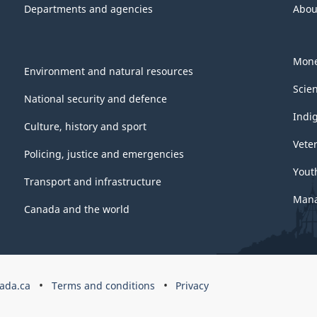
Departments and agencies
Abou
Mone
Environment and natural resources
Scie
National security and defence
Indi
Culture, history and sport
Vete
Policing, justice and emergencies
Yout
Transport and infrastructure
Mana
Canada and the world
ada.ca
Terms and conditions
Privacy