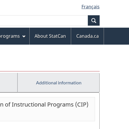
Français
Search
 programs
About StatCan
Canada.ca
Additional information
on of Instructional Programs (CIP)