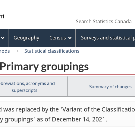
Skip
Skip
Switch
to
to
to
/
Search
Search
main
"About
basic
Gouvernement
Statistics
content
this
HTML
du
Canada
site"
version
Geography
Census
Surveys and statistical
Canada
hods
Statistical classifications
 Primary groupings
breviations, acronyms and
Summary of changes
superscripts
was replaced by the 'Variant of the Classificati
ry groupings' as of December 14, 2021.