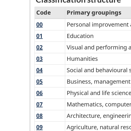
Code
Primary groupings
00
Personal
Personal improvement a
Variant
improvement
of
01
Education
Education
and
CIP
02
Visual
Visual and performing 
leisure
2016
and
03
Humanities
Humanities
performing
-
04
Social
Social and behavioural 
arts,
Primary
and
and
05
Business,
Business, management a
groupings
behavioural
communications
management
-
06
Physical
Physical and life scien
sciences
technologies
and
and
Classification
and
07
Mathematics,
Mathematics, computer
public
life
law
structure
computer
administration
08
Architecture,
Architecture, engineeri
sciences
and
engineering,
and
09
Agriculture,
Agriculture, natural re
information