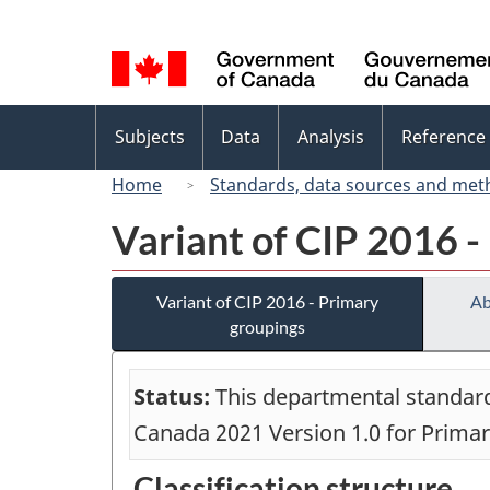
Language
selection
Topics
Subjects
Data
Analysis
Reference
menu
Home
Standards, data sources and met
Variant of CIP 2016 -
Variant of CIP 2016 - Primary
Ab
groupings
Status:
This departmental standard 
Canada 2021 Version 1.0 for Prima
Classification structure