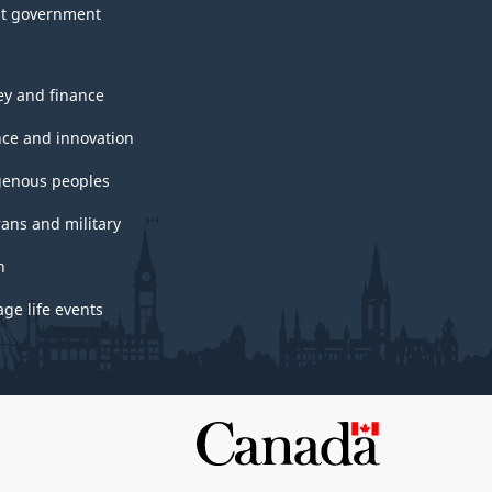
t government
y and finance
nce and innovation
genous peoples
rans and military
h
ge life events