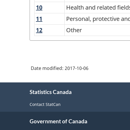
and
technologies
natural
sciences
10
Health
Health and related field
related
resources
and
technologies
11
Personal,
Personal, protective an
and
related
protective
conservation
12
Other
Other
fields
and
transportation
services
Date modified:
2017-10-06
About
Statistics Canada
this
site
Contact StatCan
Government of Canada