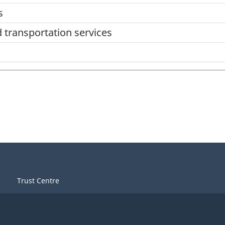
s
d transportation services
Trust Centre