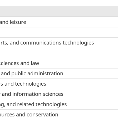
nd leisure
arts, and communications technologies
sciences and law
nd public administration
ces and technologies
 and information sciences
ng, and related technologies
sources and conservation