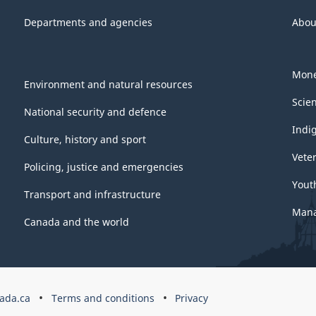
Departments and agencies
Abou
Mone
Environment and natural resources
Scie
National security and defence
Indi
Culture, history and sport
Vete
Policing, justice and emergencies
Yout
Transport and infrastructure
Mana
Canada and the world
ada.ca
Terms and conditions
Privacy