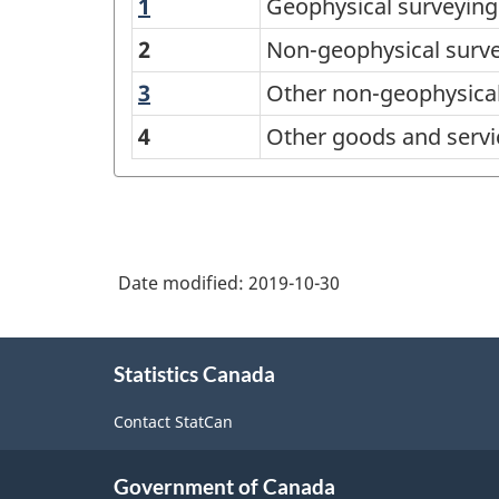
1
Geophysical
Geophysical surveying
Sales
surveying
from
2
Non-geophysical surv
and
a
3
Other
Other non-geophysical
mapping
list
non-
services
4
Other goods and servi
geophysical
of
surveying
Products,
and
Surveying
mapping
and
services
Date modified:
2019-10-30
Mapping
services,
About
Statistics Canada
this
total
site
responses
Contact StatCan
-
Classification
Government of Canada