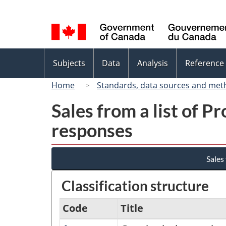
Language
selection
Topics
Subjects
Data
Analysis
Reference
menu
Home
Standards, data sources and met
Sales from a list of P
responses
Sales
Classification structure
Code
Title