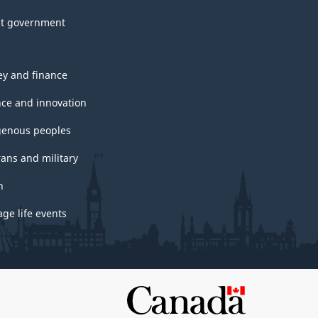
t government
y and finance
nce and innovation
genous peoples
rans and military
h
ge life events