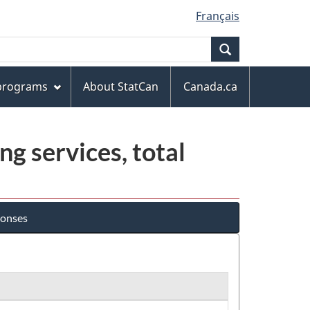
Français
Search
 programs
About StatCan
Canada.ca
ng services, total
ponses