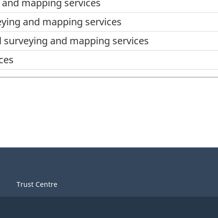
 and mapping services
eying and mapping services
 surveying and mapping services
ces
Trust Centre