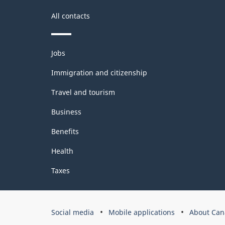
structure
All contacts
Themes
Jobs
and
topics
Immigration and citizenship
Travel and tourism
Business
Benefits
Health
Taxes
Government
Social media
Mobile applications
About Can
of