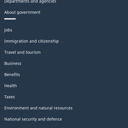
Departments and agencies
About government
Themes
Jobs
and
topics
Immigration and citizenship
Travel and tourism
Business
Benefits
Health
Taxes
Environment and natural resources
National security and defence