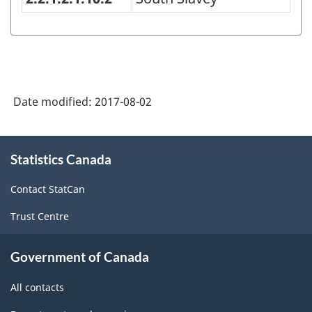
Language(s)
of
Person
2016
Date modified:
2017-08-02
-
Classification
About
structure
Statistics Canada
this
site
Contact StatCan
Trust Centre
Government of Canada
All contacts