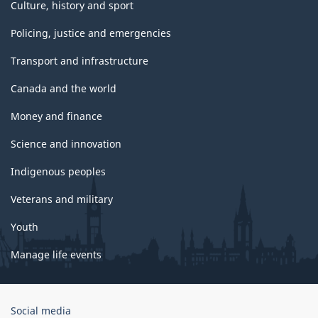
Culture, history and sport
Policing, justice and emergencies
Transport and infrastructure
Canada and the world
Money and finance
Science and innovation
Indigenous peoples
Veterans and military
Youth
Manage life events
Government
Social media