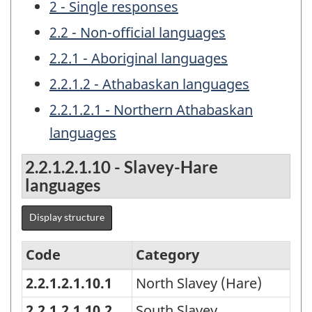
2 - Single responses
2.2 - Non-official languages
2.2.1 - Aboriginal languages
2.2.1.2 - Athabaskan languages
2.2.1.2.1 - Northern Athabaskan
languages
2.2.1.2.1.10 - Slavey-Hare
languages
Display structure
Code
Category
2.2.1.2.1.10.1
North Slavey (Hare)
Classification
of
2.2.1.2.1.10.2
South Slavey