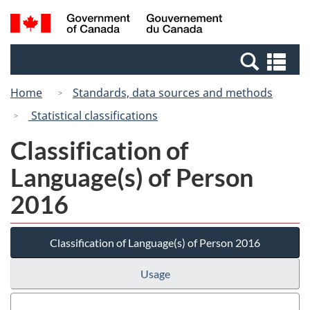
Skip
Switch
Search
/
to
to
and
Gouvernement
main
basic
menus
du
Se
content
HTML
Canada
an
version
Home
Standards, data sources and methods
me
Statistical classifications
Classification of
Language(s) of Person
2016
Classification of Language(s) of Person 2016
Usage