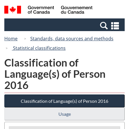
Skip
Switch
Search
/
to
to
and
Gouvernement
main
basic
menus
du
Se
content
HTML
Canada
an
version
Home
Standards, data sources and methods
me
Statistical classifications
Classification of
Language(s) of Person
2016
Classification of Language(s) of Person 2016
Usage