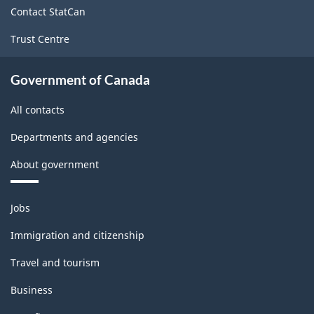
Contact StatCan
Trust Centre
Government of Canada
All contacts
Departments and agencies
About government
Themes
Jobs
and
topics
Immigration and citizenship
Travel and tourism
Business