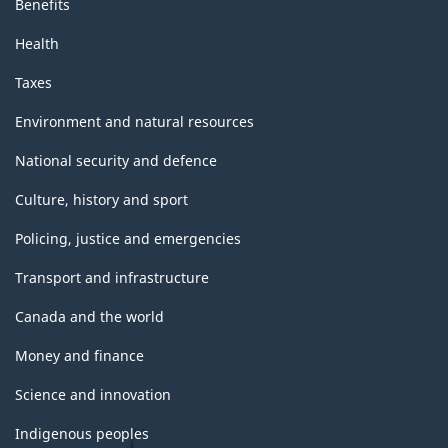
Benefits
Health
Taxes
Environment and natural resources
National security and defence
Culture, history and sport
Policing, justice and emergencies
Transport and infrastructure
Canada and the world
Money and finance
Science and innovation
Indigenous peoples