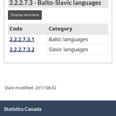
2.2.2.7.3 - Balto-Slavic languages
Display structure
Code
Category
2.2.2.7.3.1
Baltic languages
Baltic languages
Classification
of
2.2.2.7.3.2
Slavic languages
Slavic languages
Language(s)
of
Person
2016
Date modified:
2017-08-02
-
Classification
About
structure
Statistics Canada
this
site