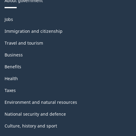
About government
Themes
Jobs
and
topics
Immigration and citizenship
Travel and tourism
Business
Benefits
Health
Taxes
Environment and natural resources
National security and defence
Culture, history and sport