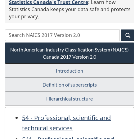
Statistics Canada's Trust Centre
:
Learn how
Statistics Canada keeps your data safe and protects
your privacy.
North American Industry Classification System (NAICS)
Canada 2017 Version 2.0
Introduction
Definition of superscripts
Hierarchical structure
54 - Professional, scientific and
technical services