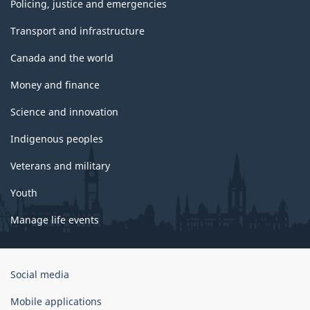
Policing, justice and emergencies
Transport and infrastructure
Canada and the world
Money and finance
Science and innovation
Indigenous peoples
Veterans and military
Youth
Manage life events
Government
Social media
of
Canada
Mobile applications