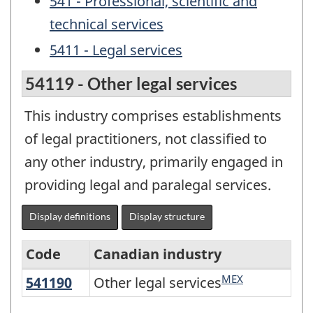
541 - Professional, scientific and
technical services
5411 - Legal services
54119 - Other legal services
This industry comprises establishments
of legal practitioners, not classified to
any other industry, primarily engaged in
providing legal and paralegal services.
Display definitions
Display structure
Code
Canadian industry
MEX
541190
Other legal services
Other legal services
North
American