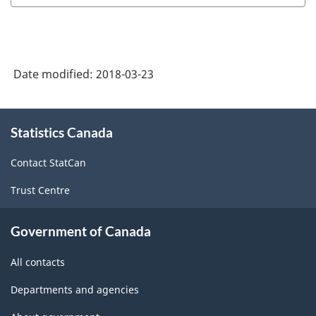
Industry
Classification
System
Date modified:
2018-03-23
(NAICS)
Canada
About
Statistics Canada
this
2017
site
Version
Contact StatCan
2.0
Trust Centre
-
Classification
Government of Canada
structure
All contacts
Departments and agencies