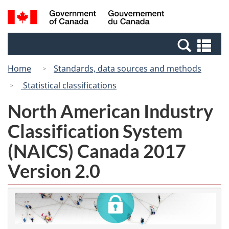
Skip
Switch
Search
/
to
to
and
Gouvernement
main
basic
menus
du
Se
content
HTML
Canada
an
version
Home
Standards, data sources and methods
me
Statistical classifications
North American Industry
Classification System
(NAICS) Canada 2017
Version 2.0