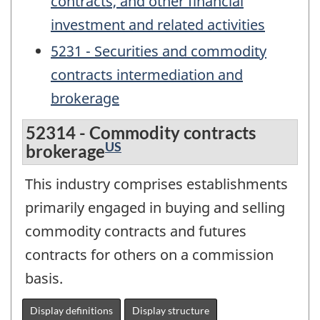
contracts, and other financial
investment and related activities
5231 - Securities and commodity
contracts intermediation and
brokerage
52314 - Commodity contracts
US
brokerage
This industry comprises establishments
primarily engaged in buying and selling
commodity contracts and futures
contracts for others on a commission
basis.
Display definitions
Display structure