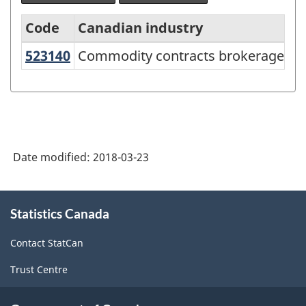
Code
Canadian industry
US
523140
Commodity contracts brokerage
Commodity contracts brokerage
North
American
Industry
Classification
System
Date modified:
2018-03-23
(NAICS)
Canada
About
Statistics Canada
this
2017
site
Version
Contact StatCan
2.0
Trust Centre
-