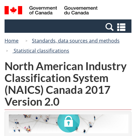
Skip
Switch
Search
/
to
to
and
Gouvernement
main
basic
menus
du
Se
content
HTML
Canada
an
version
Home
Standards, data sources and methods
me
Statistical classifications
North American Industry
Classification System
(NAICS) Canada 2017
Version 2.0