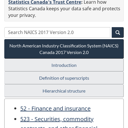
Statistics Canada's Trust Centre
:
Learn how
Statistics Canada keeps your data safe and protects
your privacy.
North American Industry Classification System (NAICS)
Canada 2017 Version 2.0
Introduction
Definition of superscripts
Hierarchical structure
52 - Finance and insurance
523 - Securities, commodity