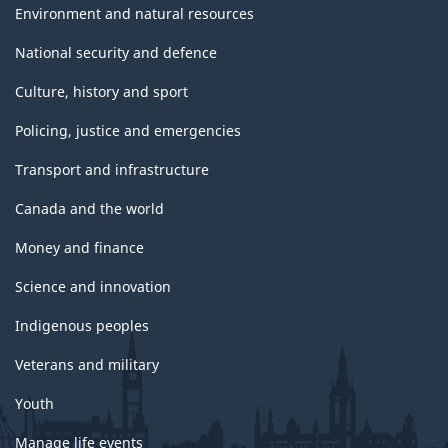
Environment and natural resources
National security and defence
Culture, history and sport
Policing, justice and emergencies
Transport and infrastructure
Canada and the world
Money and finance
Science and innovation
Indigenous peoples
Veterans and military
Youth
Manage life events