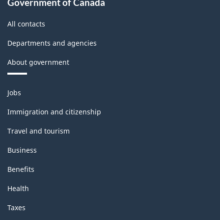
Classification
Government of Canada
structure
All contacts
Departments and agencies
About government
Themes
Jobs
and
topics
Immigration and citizenship
Travel and tourism
Business
Benefits
Health
Taxes