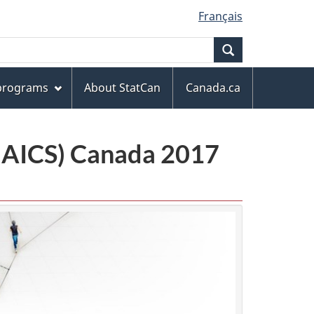
Français
Search
 programs
About StatCan
Canada.ca
(NAICS) Canada 2017