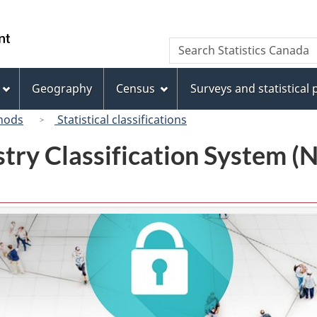
Skip
Skip
Switch
to
to
to
/
Search
Search
main
"About
basic
Gouvernement
Statistics
content
this
HTML
du
Canada
site"
version
Geography
Census
Surveys and statistical
Canada
hods
Statistical classifications
try Classification System 