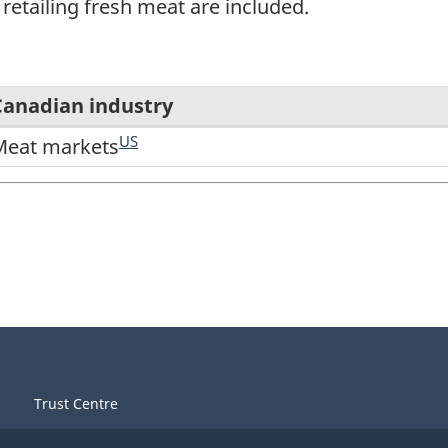
retailing fresh meat are included.
Canadian industry
US
Meat markets
Trust Centre