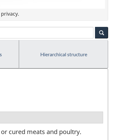
privacy.
s
Hierarchical structure
, or cured meats and poultry.