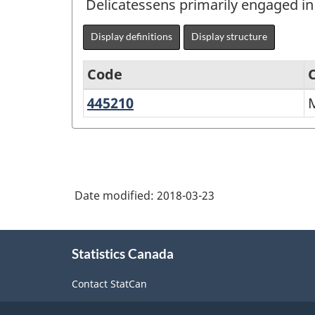
Delicatessens primarily engaged in 
Display definitions
Display structure
Code
445210
Meat
North
markets
American
Industry
Classification
Date modified:
2018-03-23
System
(NAICS)
About
Canada
Statistics Canada
this
2017
site
Contact StatCan
Version