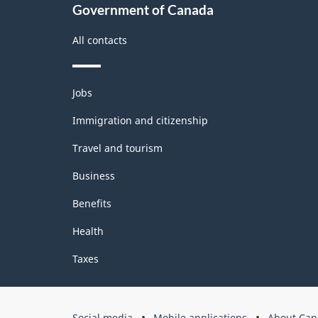
2.0
Government of Canada
-
All contacts
Classification
structure
Themes
Jobs
and
topics
Immigration and citizenship
Travel and tourism
Business
Benefits
Health
Taxes
Government
Social media
Mobile applications
About Can