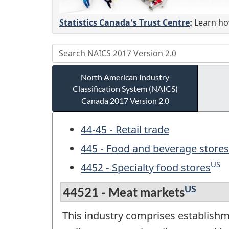
Statistics Canada's Trust Centre
:
Learn how
North American Industry
Classification System (NAICS)
Canada 2017 Version 2.0
44-45 - Retail trade
445 - Food and beverage stores
US
4452 - Specialty food stores
US
44521 - Meat markets
This industry comprises establishme