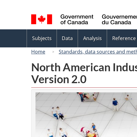
Language
selection
Topics
Subjects
Data
Analysis
Reference
menu
Home
Standards, data sources and met
North American Indus
Version 2.0