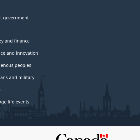
t government
y and finance
nce and innovation
genous peoples
rans and military
h
ge life events