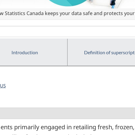
 Statistics Canada keeps your data safe and protects your 
Introduction
Definition of superscript
US
nts primarily engaged in retailing fresh, frozen