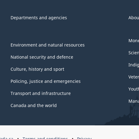
Departments and agencies
Abou
Mone
Environment and natural resources
Scie
National security and defence
Indi
Culture, history and sport
Vete
Policing, justice and emergencies
Yout
Transport and infrastructure
Mana
Canada and the world
ada.ca
Terms and conditions
Privacy