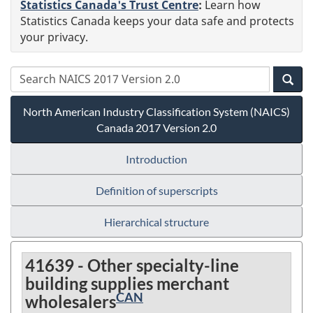
Statistics Canada's Trust Centre
:
Learn how
Statistics Canada keeps your data safe and protects
your privacy.
North American Industry Classification System (NAICS)
Canada 2017 Version 2.0
Introduction
Definition of superscripts
Hierarchical structure
41639 - Other specialty-line
building supplies merchant
CAN
wholesalers