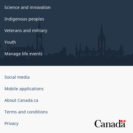
Science and innovation
Indigenous peoples
Veterans and military
Youth
Manage life events
Government
Social media
of
Canada
Mobile applications
Corporate
About Canada.ca
Terms and conditions
Privacy