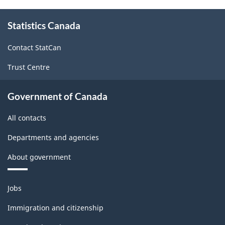
Canada
About
Statistics Canada
this
2017
site
Version
Contact StatCan
2.0
Trust Centre
-
Classification
Government of Canada
structure
All contacts
Departments and agencies
About government
Themes
Jobs
and
topics
Immigration and citizenship