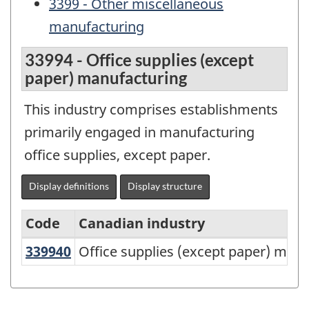
3399 - Other miscellaneous
manufacturing
33994 - Office supplies (except
paper) manufacturing
This industry comprises establishments
primarily engaged in manufacturing
office supplies, except paper.
Display definitions
Display structure
Code
Canadian industry
339940
Office supplies (except paper) ma
Office supplies (except paper) man
North
American
Industry