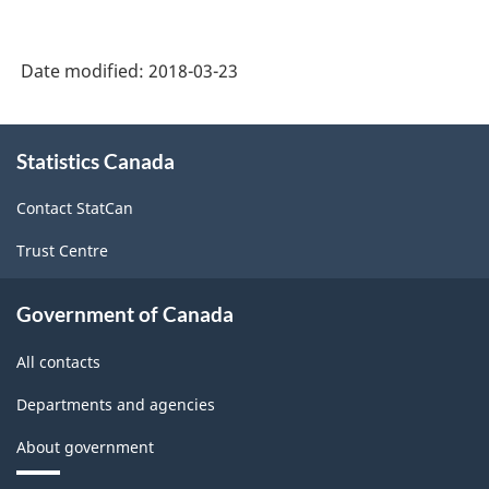
Classification
System
Date modified:
2018-03-23
(NAICS)
Canada
About
Statistics Canada
this
2017
site
Version
Contact StatCan
2.0
Trust Centre
-
Classification
Government of Canada
structure
All contacts
Departments and agencies
About government