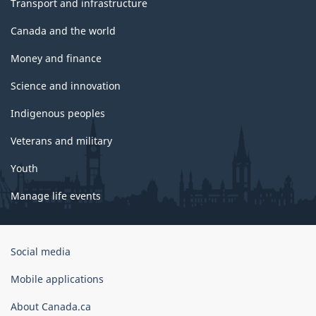
Transport and infrastructure
Canada and the world
Money and finance
Science and innovation
Indigenous peoples
Veterans and military
Youth
Manage life events
Government
Social media
of
Canada
Mobile applications
Corporate
About Canada.ca