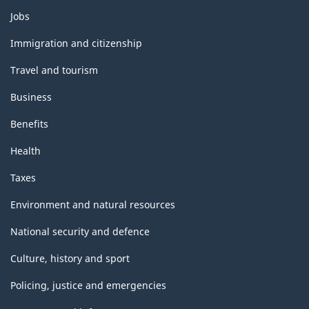
Themes
Jobs
and
topics
Immigration and citizenship
Travel and tourism
Business
Benefits
Health
Taxes
Environment and natural resources
National security and defence
Culture, history and sport
Policing, justice and emergencies