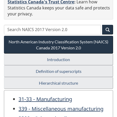
Statistics Canada's Trust Centre
:
Learn how
Statistics Canada keeps your data safe and protects
your privacy.
North American Industry Classification System (NAICS)
Canada 2017 Version 2.0
Introduction
Definition of superscripts
Hierarchical structure
31-33 - Manufacturing
339 - Miscellaneous manufacturing