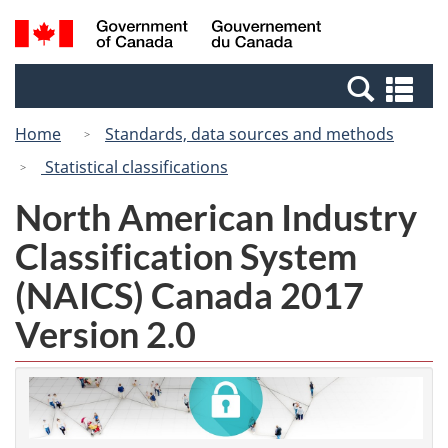
Skip
Switch
Search
/
to
to
and
Gouvernement
main
basic
menus
du
Se
content
HTML
Canada
an
version
Home
Standards, data sources and methods
me
Statistical classifications
North American Industry
Classification System
(NAICS) Canada 2017
Version 2.0