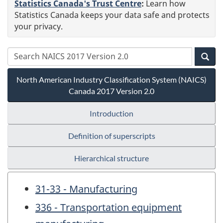
Statistics Canada's Trust Centre
:
Learn how
Statistics Canada keeps your data safe and protects
your privacy.
North American Industry Classification System (NAICS)
Canada 2017 Version 2.0
Introduction
Definition of superscripts
Hierarchical structure
31-33 - Manufacturing
336 - Transportation equipment