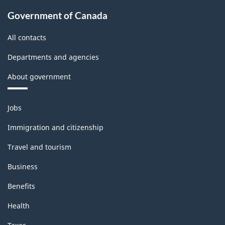
Classification
Government of Canada
structure
All contacts
Departments and agencies
About government
Themes
Jobs
and
topics
Immigration and citizenship
Travel and tourism
Business
Benefits
Health