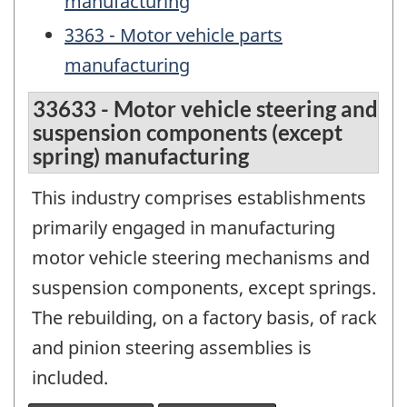
manufacturing
3363 - Motor vehicle parts
manufacturing
33633 - Motor vehicle steering and
suspension components (except
spring) manufacturing
This industry comprises establishments
primarily engaged in manufacturing
motor vehicle steering mechanisms and
suspension components, except springs.
The rebuilding, on a factory basis, of rack
and pinion steering assemblies is
included.