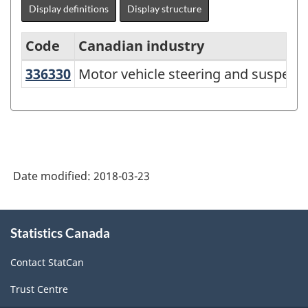
Display definitions
Display structure
Code
Canadian industry
336330
Motor vehicle steering and suspe
Motor vehicle steering and suspen
North
American
Industry
Classification
System
Date modified:
2018-03-23
(NAICS)
Canada
About
Statistics Canada
this
2017
site
Version
Contact StatCan
2.0
Trust Centre
-