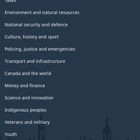
Taxes
Environment and natural resources
National security and defence
Culture, history and sport
Policing, justice and emergencies
Transport and infrastructure
Canada and the world
Money and finance
Science and innovation
Indigenous peoples
Veterans and military
Youth