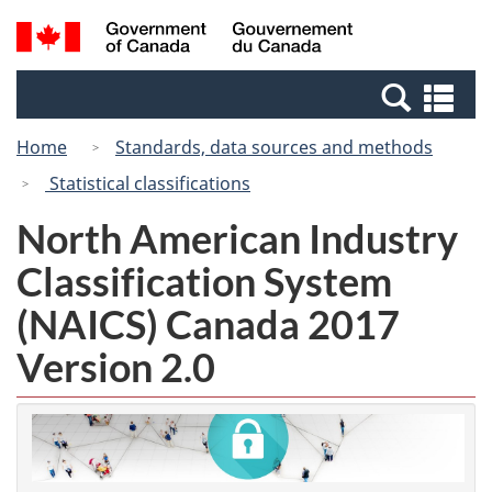
Skip
Switch
Search
/
to
to
and
Gouvernement
main
basic
menus
du
Se
content
HTML
Canada
an
version
Home
Standards, data sources and methods
me
Statistical classifications
North American Industry
Classification System
(NAICS) Canada 2017
Version 2.0