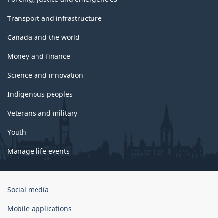
Transport and infrastructure
Canada and the world
Money and finance
Science and innovation
Indigenous peoples
Veterans and military
Youth
Manage life events
Government
Social media
of
Canada
Mobile applications