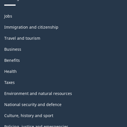
Themes
Jobs
and
topics
Immigration and citizenship
Travel and tourism
Business
Benefits
Health
Taxes
Environment and natural resources
National security and defence
Culture, history and sport
Policing, justice and emergencies