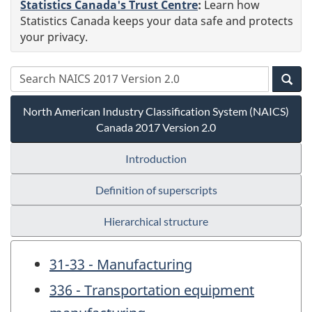
Statistics Canada's Trust Centre
:
Learn how
Statistics Canada keeps your data safe and protects
your privacy.
North American Industry Classification System (NAICS)
Canada 2017 Version 2.0
Introduction
Definition of superscripts
Hierarchical structure
31-33 - Manufacturing
336 - Transportation equipment