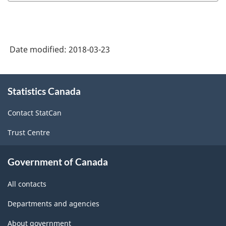
Industry
Classification
System
Date modified:
2018-03-23
(NAICS)
Canada
About
Statistics Canada
this
2017
site
Version
Contact StatCan
2.0
Trust Centre
-
Classification
Government of Canada
structure
All contacts
Departments and agencies
About government