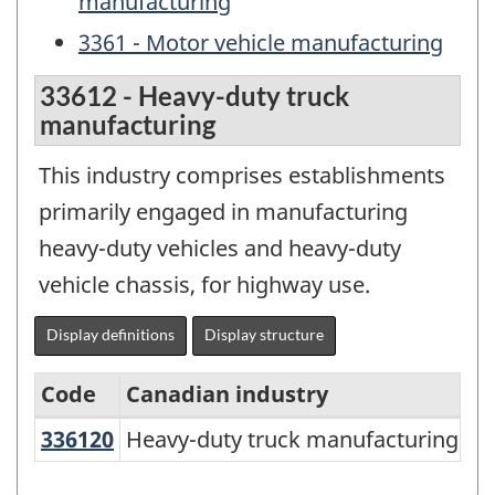
manufacturing
3361 - Motor vehicle manufacturing
33612 - Heavy-duty truck
manufacturing
This industry comprises establishments
primarily engaged in manufacturing
heavy-duty vehicles and heavy-duty
vehicle chassis, for highway use.
Display definitions
Display structure
Code
Canadian industry
336120
Heavy-duty truck manufacturing
Heavy-duty truck manufacturing
North
American