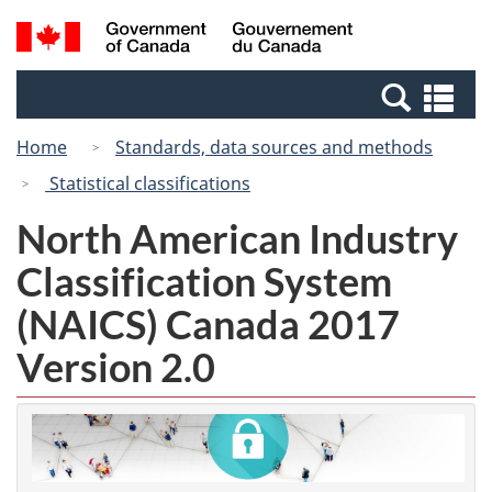
Skip
Switch
Search
/
to
to
and
Gouvernement
main
basic
menus
du
Se
content
HTML
Canada
an
version
Home
Standards, data sources and methods
me
Statistical classifications
North American Industry
Classification System
(NAICS) Canada 2017
Version 2.0