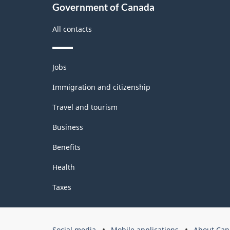
2.0
Government of Canada
-
All contacts
Classification
structure
Themes
Jobs
and
topics
Immigration and citizenship
Travel and tourism
Business
Benefits
Health
Taxes
Government
Social media
Mobile applications
About Can