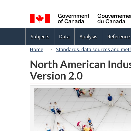
Language
selection
Topics
Subjects
Data
Analysis
Reference
menu
Home
Standards, data sources and met
North American Indus
Version 2.0