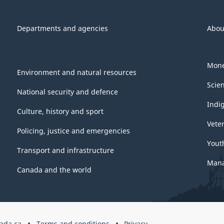
Departments and agencies
Abou
Mone
Environment and natural resources
Scie
National security and defence
Indi
Culture, history and sport
Vete
Policing, justice and emergencies
Yout
Transport and infrastructure
Mana
Canada and the world
ada.ca
Terms and conditions
Privacy