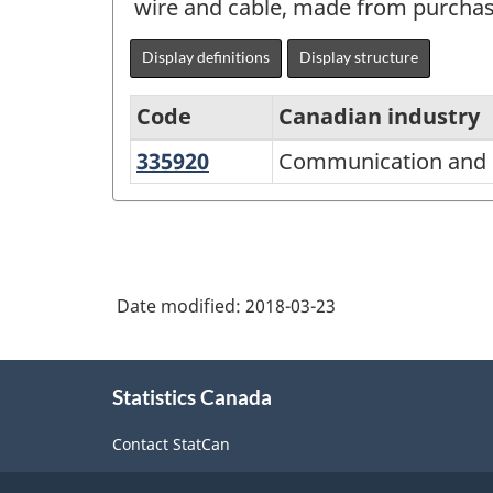
wire and cable, made from purchase
Display definitions
Display structure
Code
Canadian industry
335920
Communication
Communication and e
North
and
American
energy
Industry
wire
Classification
and
Date modified:
2018-03-23
System
cable
(NAICS)
manufacturing
About
Canada
Statistics Canada
this
2017
site
Contact StatCan
Version