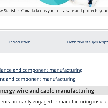
 Statistics Canada keeps your data safe and protects your 
Introduction
Definition of superscript
ppliance and component manufacturing
ment and component manufacturing
nergy wire and cable manufacturing
ments primarily engaged in manufacturing insul