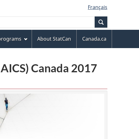
Français
Search
 programs
About StatCan
Canada.ca
(NAICS) Canada 2017