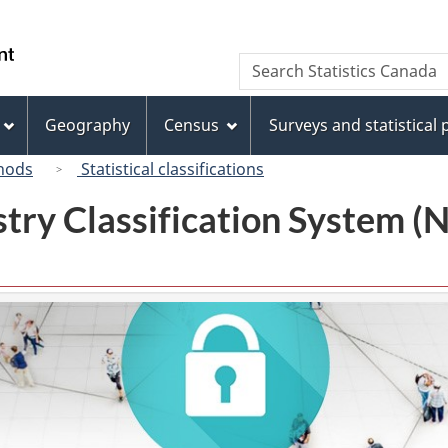
Skip
Skip
Switch
to
to
to
/
Search
Search
main
"About
basic
Gouvernement
Statistics
content
this
HTML
du
Canada
site"
version
Geography
Census
Surveys and statistical
Canada
hods
Statistical classifications
try Classification System 