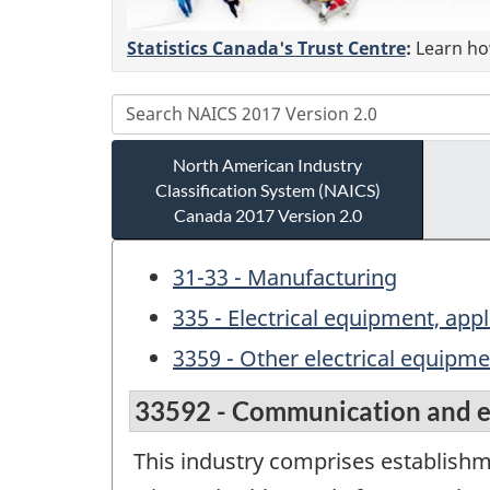
Statistics Canada's Trust Centre
:
Learn how
North American Industry
Classification System (NAICS)
Canada 2017 Version 2.0
31-33 - Manufacturing
335 - Electrical equipment, a
3359 - Other electrical equip
33592 - Communication and e
This industry comprises establish