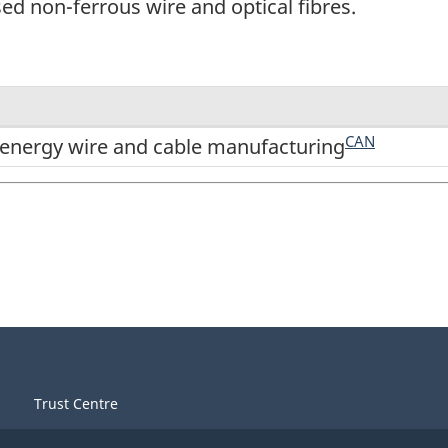
d non-ferrous wire and optical fibres.
CAN
nergy wire and cable manufacturing
Trust Centre