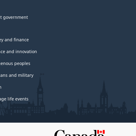
t government
y and finance
nce and innovation
genous peoples
rans and military
h
ge life events