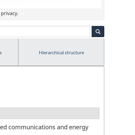
privacy.
s
Hierarchical structure
ated communications and energy