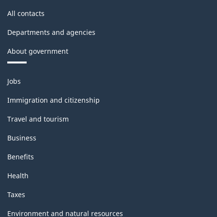
All contacts
Departments and agencies
About government
Themes
Jobs
and
topics
Immigration and citizenship
Travel and tourism
Business
Benefits
Health
Taxes
Environment and natural resources