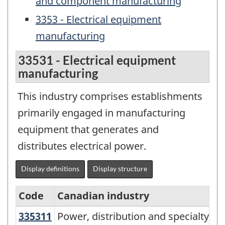
and component manufacturing
3353 - Electrical equipment
manufacturing
33531 - Electrical equipment
manufacturing
This industry comprises establishments
primarily engaged in manufacturing
equipment that generates and
distributes electrical power.
Display definitions
Display structure
Code
Canadian industry
335311
Power, distribution and specialty
Power, distribution and specialty 
North