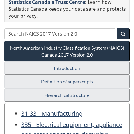
Statistics Canada's Trust Centre
:
Learn how
Statistics Canada keeps your data safe and protects
your privacy.
North American Industry Classification System (NAICS)
Canada 2017 Version 2.0
Introduction
Definition of superscripts
Hierarchical structure
31-33 - Manufacturing
335 - Electrical equipment, appliance