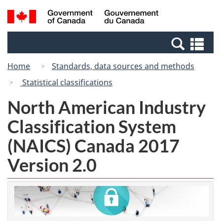
Skip
Switch
Search
/
to
to
and
Gouvernement
main
basic
menus
du
Se
content
HTML
Canada
an
version
Home
Standards, data sources and methods
me
Statistical classifications
North American Industry
Classification System
(NAICS) Canada 2017
Version 2.0