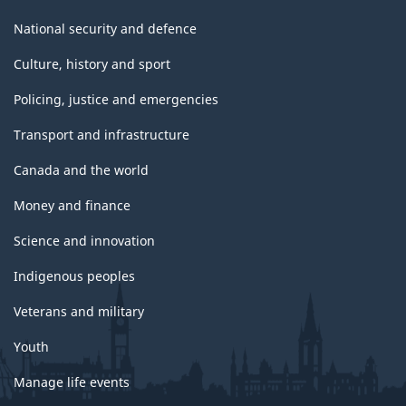
National security and defence
Culture, history and sport
Policing, justice and emergencies
Transport and infrastructure
Canada and the world
Money and finance
Science and innovation
Indigenous peoples
Veterans and military
Youth
Manage life events