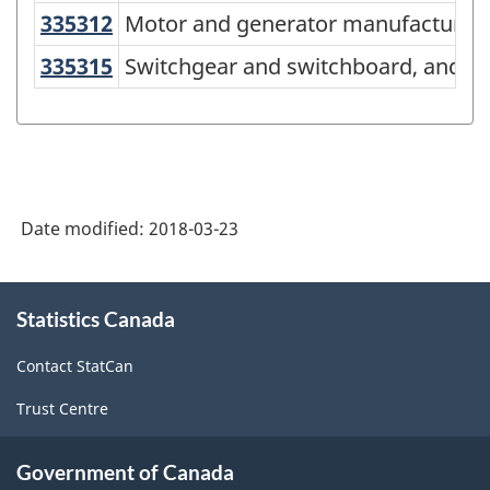
American
335312
Motor and generator manufacturi
Motor and generator manufacturin
Industry
335315
Switchgear and switchboard, and r
Switchgear and switchboard, and re
Classification
System
(NAICS)
Canada
Date modified:
2018-03-23
2017
Version
About
2.0
Statistics Canada
this
-
site
Contact StatCan
Classification
Trust Centre
structure
Government of Canada