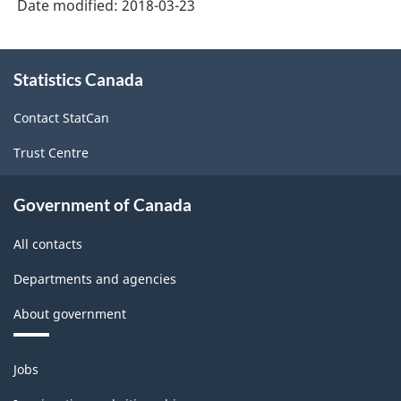
Date modified:
2018-03-23
(NAICS)
Canada
About
Statistics Canada
this
2017
site
Version
Contact StatCan
2.0
Trust Centre
-
Classification
Government of Canada
structure
All contacts
Departments and agencies
About government
Themes
Jobs
and
topics