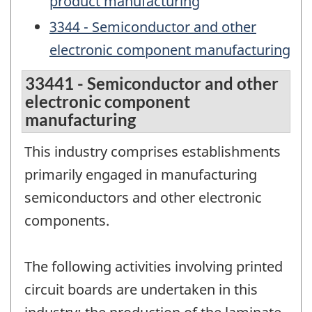
product manufacturing
3344 - Semiconductor and other
electronic component manufacturing
33441 - Semiconductor and other
electronic component
manufacturing
This industry comprises establishments
primarily engaged in manufacturing
semiconductors and other electronic
components.
The following activities involving printed
circuit boards are undertaken in this