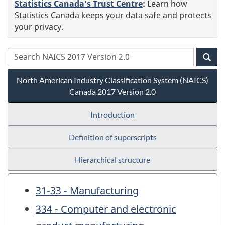
Statistics Canada's Trust Centre
:
Learn how
Statistics Canada keeps your data safe and protects
your privacy.
North American Industry Classification System (NAICS)
Canada 2017 Version 2.0
Introduction
Definition of superscripts
Hierarchical structure
31-33 - Manufacturing
334 - Computer and electronic