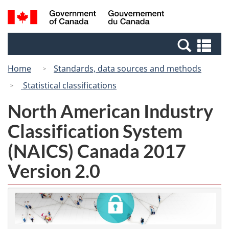
Skip
Switch
Search
/
to
to
and
Gouvernement
main
basic
menus
du
Se
content
HTML
Canada
an
version
Home
Standards, data sources and methods
me
Statistical classifications
North American Industry
Classification System
(NAICS) Canada 2017
Version 2.0