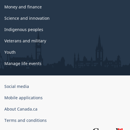
Money and finance
Science and innovation
Indigenous peoples
Veterans and military
Youth
Manage life events
Government
Social media
of
Canada
Mobile applications
Corporate
About Canada.ca
Terms and conditions