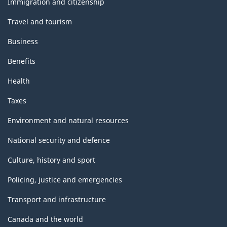
Immigration and citizenship
Travel and tourism
Business
Benefits
Health
Taxes
Environment and natural resources
National security and defence
Culture, history and sport
Policing, justice and emergencies
Transport and infrastructure
Canada and the world