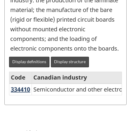
industry: the production of the laminate
material; the manufacture of the bare
(rigid or flexible) printed circuit boards
without mounted electronic
components; and the loading of
electronic components onto the boards.
Display definitions
Display structure
Code
Canadian industry
334410
Semiconductor and other electro
Semiconductor and other electroni
North
American
Industry
Classification
System